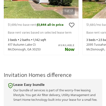
1
of
17
$1,699
/mo base rent
$1,844
all-in price
$1,680
/mo ba
|
Base rent varies based on selected lease term
Base rent var
3
beds •
2
baths •
1,142
sqft
3
beds •
2.5
ba
417 Autumn Lake Ct
2095 Tussaha
AVAILABLE
Now
McDonough
,
GA
30253
McDonough
,
Invitation Homes difference
Lease Easy bundle
Our bundle of services is part of the worry-free leasing
lifestyle. You get Air filter delivery, Utility Management and
Smart Home technology built into your lease for a small fee.