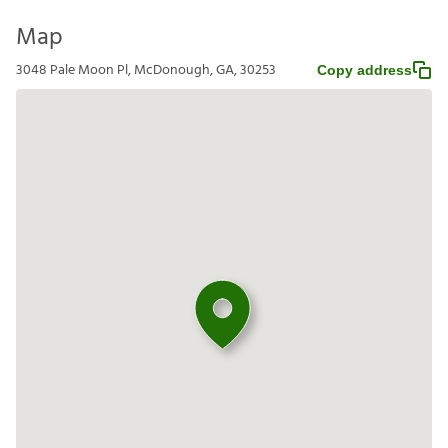
Map
3048 Pale Moon Pl, McDonough, GA, 30253
Copy address