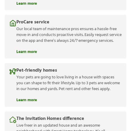
Learn more
ProCare service
Our local team of maintenance pros ensures a hassle-free
move-in and conducts proactive visits. Easily request service
on the app and there’s always 24/7 emergency services.
Learn more
Pet-friendly homes
Your pets are going to love living in a house with spaces
you can shape to fit their lifestyle. Up to 3 pets are welcome
in our homes and yards. Pet rent and other fees apply.
Learn more
The Invitation Homes difference
Live freer in an updated house and an awesome