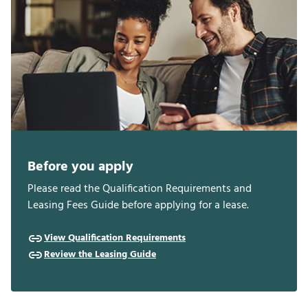
Before you apply
Please read the Qualification Requirements and
Leasing Fees Guide before applying for a lease.
View Qualification Requirements
Review the Leasing Guide