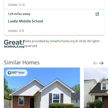
Grades:
9-12
1.29
miles away
Luella Middle School
Grades:
6-8
Data provided by
GreatSchools.org
©
2026
. All rights
reserved.
Similar Homes
360° tour