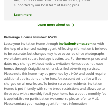
neighborhood with Smart Home technology. It’s all
supported by our local team of leasing pros.
Learn more
Learn more about us
Brokerage License Number:
65710
Lease your Invitation Home through
InvitationHomes.com
or with
the help of a licensed leasing agent. All leasing information is believed
to be accurate, but changes may have occurred since photographs
were taken and square footage is estimated. Furthermore, prices and
dates may change without notice. Invitation Homes does not lease
homes through Craigslist or other classified advertising services.
Please note this home may be governed by a HOA and could require
additional applications and/or fees. An account set-up fee will be
charged on all new leases. To better serve our residents, Invitation
Homes is pet-friendly with some breed restrictions and allows up to
three pets with a monthly fee. If your home has a pool, a monthly fee
is applied. Broker participation welcome, so please refer to MLS.
Please contact your leasing agent for more information.