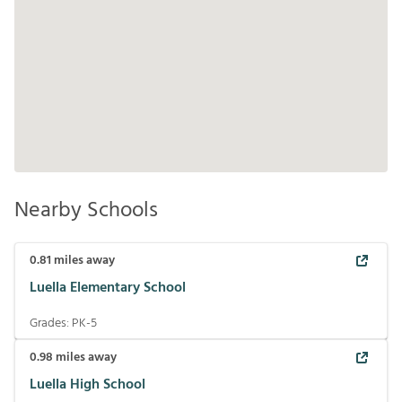
Nearby Schools
0.81
miles away
Luella Elementary School
Grades:
PK-5
0.98
miles away
Luella High School