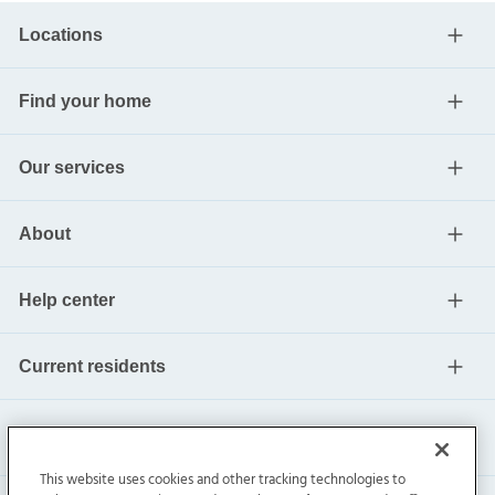
Locations
Find your home
Our services
About
Help center
Current residents
This website uses cookies and other tracking technologies to