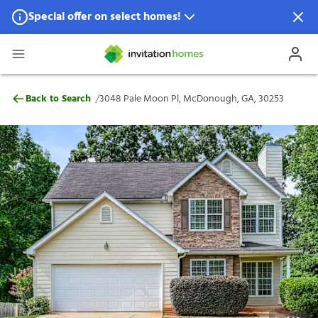
Special offer on select homes!
Special offer available in select locations.
See homes for details.
3048 Pale Moon Pl, McDonough, GA, 302
/
Back to Search
3048 Pale Moon Pl, McDonough, GA, 30253