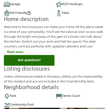
Garage
W/D Hookups
Pet Friendly
Patio
Home description
Welcome to the house you can make your home. All this place needs
is a dose of your personality. You'll see the value as soon as you walk
through the bright entryway of this gem of a home. Let's talk about
the kitchen. Stretch out your arms and feel the space! The sleek
counters contrast perfectly with updated cabinetry and coor
Read more
Got questions?
Listing disclosures
U
n
l
e
s
s
o
t
h
e
r
w
i
s
e
p
r
o
v
i
d
e
d
i
n
t
h
e
l
e
a
s
e
,
u
t
i
l
i
t
i
e
s
a
r
e
t
h
e
r
e
s
p
o
n
s
i
b
i
l
i
t
y
o
f
t
h
e
r
e
s
i
d
e
n
t
a
n
d
a
r
e
n
o
t
i
n
c
l
u
d
e
d
i
n
t
h
e
T
o
t
a
l
M
o
n
t
h
l
y
R
e
n
t
.
Neighborhood details
Park
Tennis Court
Community Pool