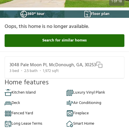
1
of
18
360° tour
Floor plan
Oops, this home is no longer available.
Search for similar homes
3048 Pale Moon Pl, McDonough, GA, 30253
3
bed
2.5
bath
1,972
sqft
Home features
Kitchen Island
Luxury Vinyl Plank
Deck
Air Conditioning
Fenced Yard
Fireplace
Long Lease Terms
Smart Home