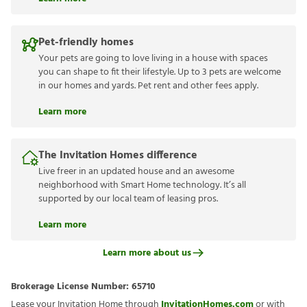
Pet-friendly homes
Your pets are going to love living in a house with spaces
you can shape to fit their lifestyle. Up to 3 pets are welcome
in our homes and yards. Pet rent and other fees apply.
Learn more
The Invitation Homes difference
Live freer in an updated house and an awesome
neighborhood with Smart Home technology. It’s all
supported by our local team of leasing pros.
Learn more
Learn more about us
Brokerage License Number:
65710
Lease your Invitation Home through
InvitationHomes.com
or with