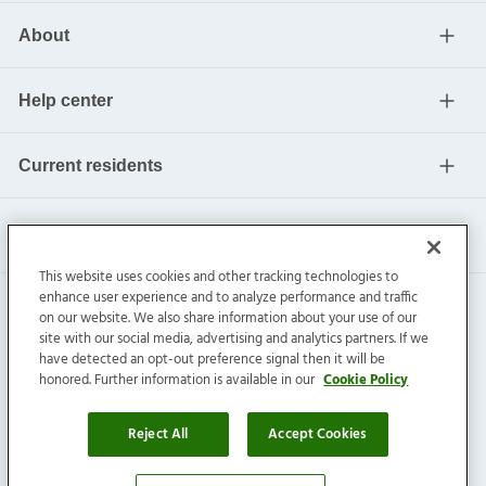
About
Help center
Current residents
This website uses cookies and other tracking technologies to
enhance user experience and to analyze performance and traffic
on our website. We also share information about your use of our
site with our social media, advertising and analytics partners. If we
have detected an opt-out preference signal then it will be
honored. Further information is available in our
Cookie Policy
Invitation Homes Inc. ©
2026
All Rights Reserved.
Privacy
|
Terms
|
Do Not Sell
|
Cookie Preference
Reject All
Accept Cookies