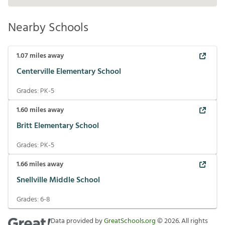
Nearby Schools
1.07
miles away
Centerville Elementary School
Grades:
PK-5
1.60
miles away
Britt Elementary School
Grades:
PK-5
1.66
miles away
Snellville Middle School
Grades:
6-8
Data provided by
GreatSchools.org
©
2026
. All rights