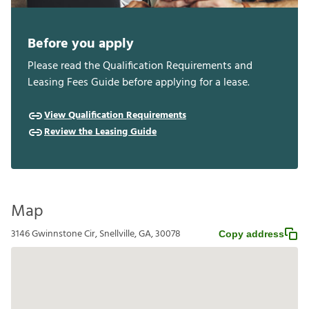
Before you apply
Please read the Qualification Requirements and
Leasing Fees Guide before applying for a lease.
View Qualification Requirements
Review the Leasing Guide
Map
3146 Gwinnstone Cir, Snellville, GA, 30078
Copy address