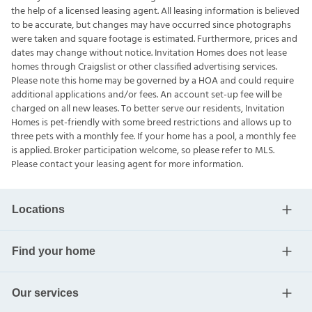
the help of a licensed leasing agent. All leasing information is believed
to be accurate, but changes may have occurred since photographs
were taken and square footage is estimated. Furthermore, prices and
dates may change without notice. Invitation Homes does not lease
homes through Craigslist or other classified advertising services.
Please note this home may be governed by a HOA and could require
additional applications and/or fees. An account set-up fee will be
charged on all new leases. To better serve our residents, Invitation
Homes is pet-friendly with some breed restrictions and allows up to
three pets with a monthly fee. If your home has a pool, a monthly fee
is applied. Broker participation welcome, so please refer to MLS.
Please contact your leasing agent for more information.
Locations
Find your home
Our services