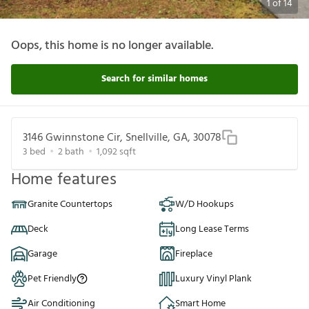
1
of
14
Oops, this home is no longer available.
Search for similar homes
3146 Gwinnstone Cir, Snellville, GA, 30078
3
bed
2
bath
1,092
sqft
Home features
Granite Countertops
W/D Hookups
Deck
Long Lease Terms
Garage
Fireplace
Pet Friendly
Luxury Vinyl Plank
Air Conditioning
Smart Home