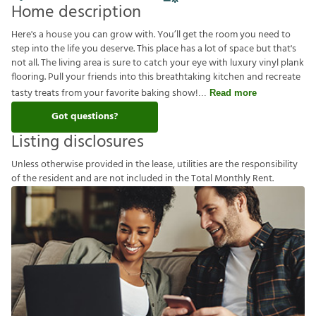
Home description
Here's a house you can grow with. You’ll get the room you need to
step into the life you deserve. This place has a lot of space but that's
not all. The living area is sure to catch your eye with luxury vinyl plank
flooring. Pull your friends into this breathtaking kitchen and recreate
tasty treats from your favorite baking show!
Read more
Got questions?
Listing disclosures
U
n
l
e
s
s
o
t
h
e
r
w
i
s
e
p
r
o
v
i
d
e
d
i
n
t
h
e
l
e
a
s
e
,
u
t
i
l
i
t
i
e
s
a
r
e
t
h
e
r
e
s
p
o
n
s
i
b
i
l
i
t
y
o
f
t
h
e
r
e
s
i
d
e
n
t
a
n
d
a
r
e
n
o
t
i
n
c
l
u
d
e
d
i
n
t
h
e
T
o
t
a
l
M
o
n
t
h
l
y
R
e
n
t
.