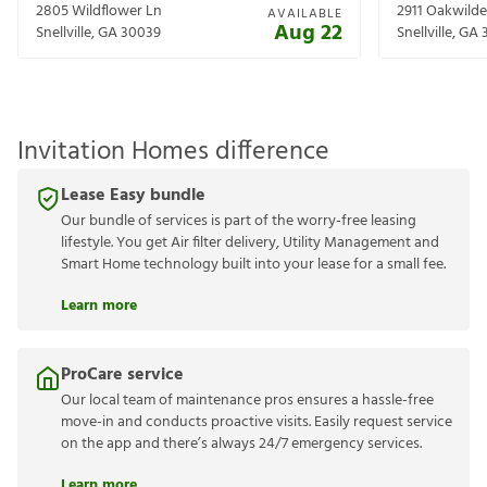
2805 Wildflower Ln
2911 Oakwilde
AVAILABLE
Aug 22
Snellville
,
GA
30039
Snellville
,
GA
Invitation Homes difference
Lease Easy bundle
Our bundle of services is part of the worry-free leasing
lifestyle. You get Air filter delivery, Utility Management and
Smart Home technology built into your lease for a small fee.
Learn more
ProCare service
Our local team of maintenance pros ensures a hassle-free
move-in and conducts proactive visits. Easily request service
on the app and there’s always 24/7 emergency services.
Learn more