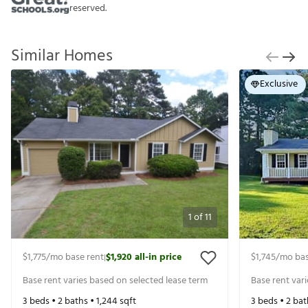
reserved.
Similar Homes
Exclusive
1
of
11
$1,775
/mo base rent
$1,920
all-in price
$1,745
/mo bas
|
Base rent varies based on selected lease term
Base rent var
3
beds •
2
baths •
1,244
sqft
3
beds •
2
bat