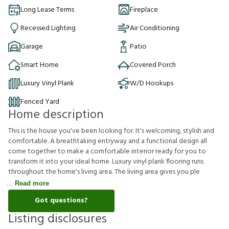
Long Lease Terms
Fireplace
Recessed Lighting
Air Conditioning
Garage
Patio
Smart Home
Covered Porch
Luxury Vinyl Plank
W/D Hookups
Fenced Yard
Home description
This is the house you've been looking for. It's welcoming, stylish and
comfortable. A breathtaking entryway and a functional design all
come together to make a comfortable interior ready for you to
transform it into your ideal home. Luxury vinyl plank flooring runs
throughout the home's living area. The living area gives you ple
Read more
Got questions?
Listing disclosures