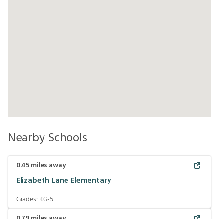
Nearby Schools
0.45
miles away
Elizabeth Lane Elementary
Grades:
KG-5
0.79
miles away