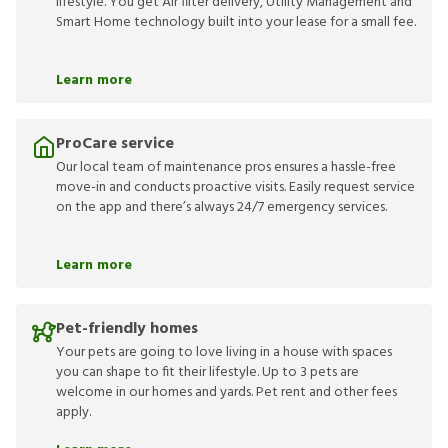
lifestyle. You get Air filter delivery, Utility Management and
Smart Home technology built into your lease for a small fee.
Learn more
ProCare service
Our local team of maintenance pros ensures a hassle-free
move-in and conducts proactive visits. Easily request service
on the app and there’s always 24/7 emergency services.
Learn more
Pet-friendly homes
Your pets are going to love living in a house with spaces
you can shape to fit their lifestyle. Up to 3 pets are
welcome in our homes and yards. Pet rent and other fees
apply.