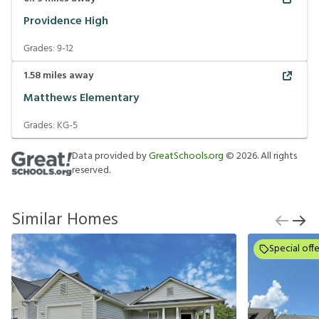
Providence High
Grades:
9-12
1.58
miles away
Matthews Elementary
Grades:
KG-5
Data provided by
GreatSchools.org
©
2026
. All rights
reserved.
Similar Homes
Special offe