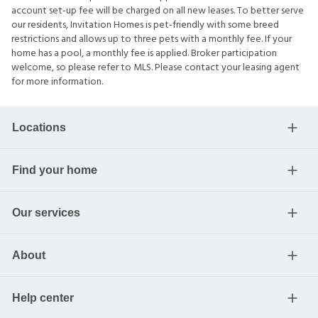
account set-up fee will be charged on all new leases. To better serve
our residents, Invitation Homes is pet-friendly with some breed
restrictions and allows up to three pets with a monthly fee. If your
home has a pool, a monthly fee is applied. Broker participation
welcome, so please refer to MLS. Please contact your leasing agent
for more information.
Locations
Find your home
Our services
About
Help center