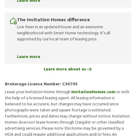
Learn more
The Invitation Homes difference
Live freer in an updated house and an awesome
neighborhood with Smart Home technology. It’s all
supported by our local team of leasing pros.
Learn more
Learn more about us
Brokerage License Number:
C30705
Lease your Invitation Home through
InvitationHomes.com
or with
the help of a licensed leasing agent. All leasing information is
believed to be accurate, but changes may have occurred since
photographs were taken and square footage is estimated.
Furthermore, prices and dates may change without notice. Invitation
Homes does not lease homes through Craigslist or other classified
advertising services. Please note this home may be governed by a
HOA and could require additional applications and/or fees. An