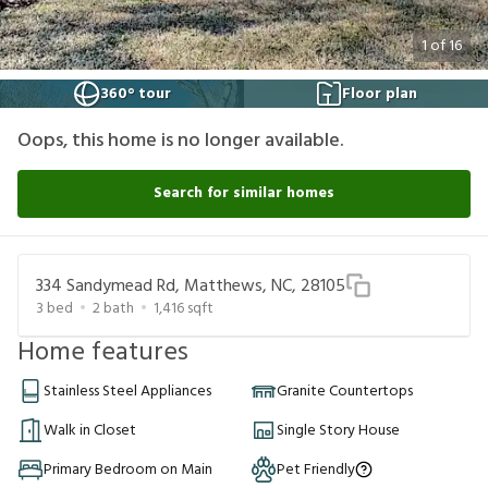
1
of
16
360° tour
Floor plan
Oops, this home is no longer available.
Search for similar homes
334 Sandymead Rd, Matthews, NC, 28105
3
bed
2
bath
1,416
sqft
Home features
Stainless Steel Appliances
Granite Countertops
Walk in Closet
Single Story House
Primary Bedroom on Main
Pet Friendly