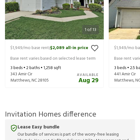
1
of
13
$1,949
/mo base rent
$2,089
all-in price
$1,949
/mo ba
|
Base rent varies based on selected lease term
Base rent var
3
beds •
2
baths •
1,258
sqft
3
beds •
2.5
ba
343 Amir Cir
441 Amir Cir
AVAILABLE
Aug 29
Matthews
,
NC
28105
Matthews
,
N
Invitation Homes difference
Lease Easy bundle
Our bundle of services is part of the worry-free leasing