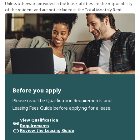
U
n
l
e
s
s
o
t
h
e
r
w
i
s
e
p
r
o
v
i
d
e
d
i
n
t
h
e
l
e
a
s
e
,
u
t
i
l
i
t
i
e
s
a
r
e
t
h
e
r
e
s
p
o
n
s
i
b
i
l
i
t
y
o
f
t
h
e
r
e
s
i
d
e
n
t
a
n
d
a
r
e
n
o
t
i
n
c
l
u
d
e
d
i
n
t
h
e
T
o
t
a
l
M
o
n
t
h
l
y
R
e
n
t
.
Before you apply
Please read the Qualification Requirements and
Leasing Fees Guide before applying for a lease.
View Qualification
Requirements
Review the Leasing Guide