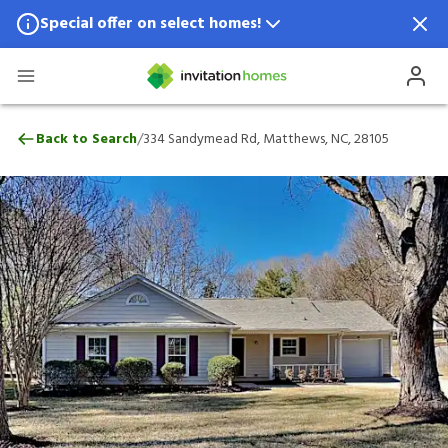
Special offer on select homes!
Special offer available in select locations.
See homes for details.
334 Sandymead Rd, Matthews, NC, 28105
/
Back to Search
334 Sandymead Rd, Matthews, NC, 28105