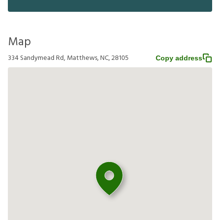
Map
334 Sandymead Rd, Matthews, NC, 28105
Copy address