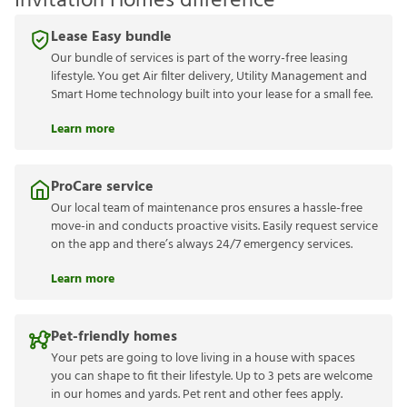
Invitation Homes difference
Lease Easy bundle
Our bundle of services is part of the worry-free leasing
lifestyle. You get Air filter delivery, Utility Management and
Smart Home technology built into your lease for a small fee.
Learn more
ProCare service
Our local team of maintenance pros ensures a hassle-free
move-in and conducts proactive visits. Easily request service
on the app and there’s always 24/7 emergency services.
Learn more
Pet-friendly homes
Your pets are going to love living in a house with spaces
you can shape to fit their lifestyle. Up to 3 pets are welcome
in our homes and yards. Pet rent and other fees apply.