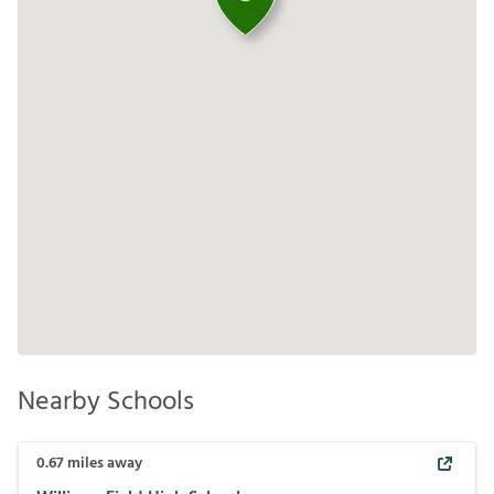
Nearby Schools
0.67
miles away