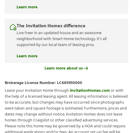
Learn more
The Invitation Homes difference
Live freer in an updated house and an awesome
neighborhood with Smart Home technology. It’s all
supported by our local team of leasing pros.
Learn more
Learn more about us
Brokerage License Number:
LC685950000
Lease your Invitation Home through
InvitationHomes.com
or with
the help of a licensed leasing agent. All leasing information is believed
to be accurate, but changes may have occurred since photographs
were taken and square footage is estimated. Furthermore, prices and
dates may change without notice. Invitation Homes does not lease
homes through Craigslist or other classified advertising services.
Please note this home may be governed by a HOA and could require
additional applications and/or fees. An account set-up fee will be