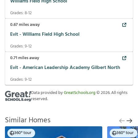
Williams Field High School
Grades:
8-12
0.67
miles away
Evit - Williams Field High School
Grades:
9-12
0.71
miles away
Evit - American Leadership Academy Gilbert North
Grades:
9-12
Data provided by
GreatSchools.org
©
2026
. All rights
reserved.
Similar Homes
360° tour
360° tour