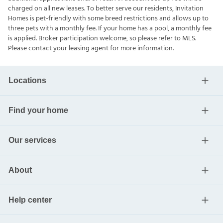
charged on all new leases. To better serve our residents, Invitation
Homes is pet-friendly with some breed restrictions and allows up to
three pets with a monthly fee. If your home has a pool, a monthly fee
is applied. Broker participation welcome, so please refer to MLS.
Please contact your leasing agent for more information.
Locations
Find your home
Our services
About
Help center