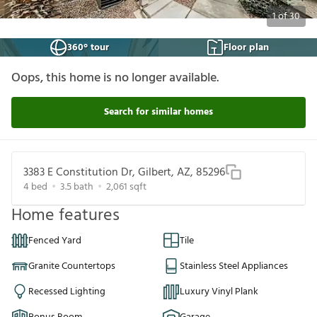
1
of
30
360° tour
Floor plan
Oops, this home is no longer available.
Search for similar homes
3383 E Constitution Dr, Gilbert, AZ, 85296
4
bed
3.5
bath
2,061
sqft
Home features
Fenced Yard
Tile
Granite Countertops
Stainless Steel Appliances
Recessed Lighting
Luxury Vinyl Plank