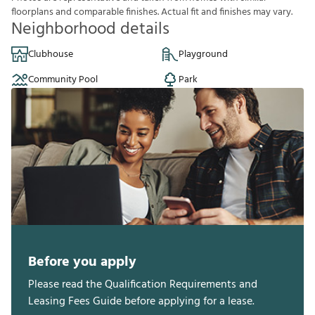
f
o
o
r
p
l
a
n
s
a
n
d
c
o
m
p
a
r
a
b
l
e
f
n
i
s
h
e
s
.
A
c
t
u
a
l
f
t
a
n
d
f
n
i
s
h
e
s
m
a
y
v
a
r
y
.
Neighborhood details
Clubhouse
Playground
Community Pool
Park
Before you apply
Please read the Qualification Requirements and
Leasing Fees Guide before applying for a lease.