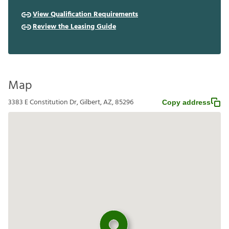
View Qualification Requirements
Review the Leasing Guide
Map
3383 E Constitution Dr, Gilbert, AZ, 85296
Copy address