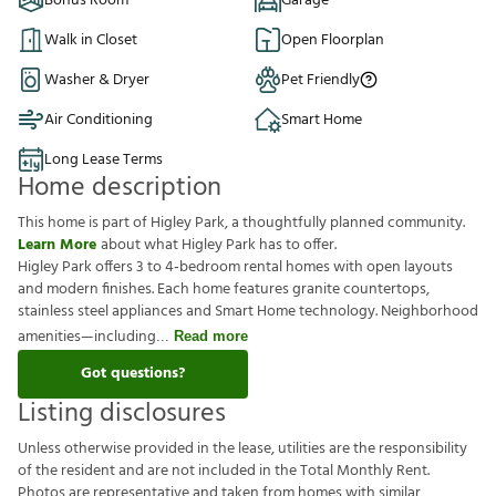
Bonus Room
Garage
Walk in Closet
Open Floorplan
Washer & Dryer
Pet Friendly
Air Conditioning
Smart Home
Long Lease Terms
Home description
This home is part of Higley Park, a thoughtfully planned community.
Learn More
about what Higley Park has to offer.
Higley Park offers 3 to 4‑bedroom rental homes with open layouts
and modern finishes. Each home features granite countertops,
stainless steel appliances and Smart Home technology. Neighborhood
amenities—including
Read more
Got questions?
Listing disclosures
U
n
l
e
s
s
o
t
h
e
r
w
i
s
e
p
r
o
v
i
d
e
d
i
n
t
h
e
l
e
a
s
e
,
u
t
i
l
i
t
i
e
s
a
r
e
t
h
e
r
e
s
p
o
n
s
i
b
i
l
i
t
y
o
f
t
h
e
r
e
s
i
d
e
n
t
a
n
d
a
r
e
n
o
t
i
n
c
l
u
d
e
d
i
n
t
h
e
T
o
t
a
l
M
o
n
t
h
l
y
R
e
n
t
.
P
h
o
t
o
s
a
r
e
r
e
p
r
e
s
e
n
t
a
t
i
v
e
a
n
d
t
a
k
e
n
f
r
o
m
h
o
m
e
s
w
i
t
h
s
i
m
i
l
a
r