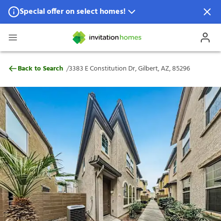
Special offer on select homes!
Special offer available in select locations.
See homes for details.
3383 E Constitution Dr, Gilbert, AZ, 8529
/
Back to Search
3383 E Constitution Dr, Gilbert, AZ, 85296