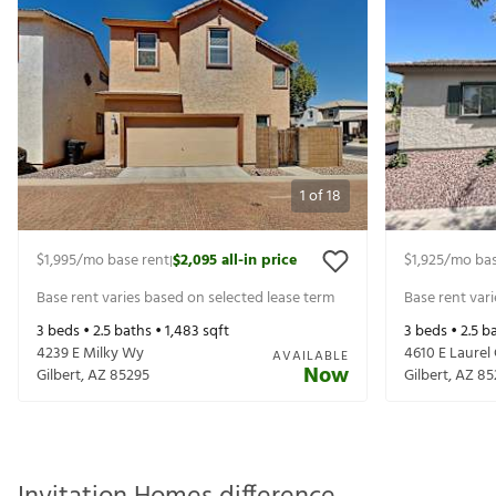
1
of
18
$1,995
/mo base rent
$2,095
all-in price
$1,925
/mo bas
|
Base rent varies based on selected lease term
Base rent var
3
beds •
2.5
baths •
1,483
sqft
3
beds •
2.5
ba
4239 E Milky Wy
4610 E Laurel 
AVAILABLE
Now
Gilbert
,
AZ
85295
Gilbert
,
AZ
85