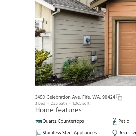
3450 Celebration Ave, Fife, WA, 98424
3
bed
2.25
bath
1,365
sqft
Home features
Quartz Countertops
Patio
Stainless Steel Appliances
Recesse