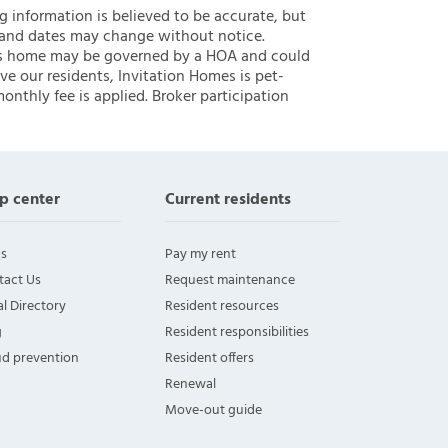
ng information is believed to be accurate, but
 and dates may change without notice.
 this home may be governed by a HOA and could
ve our residents, Invitation Homes is pet-
onthly fee is applied. Broker participation
p center
Current residents
s
Pay my rent
tact Us
Request maintenance
l Directory
Resident resources
g
Resident responsibilities
ud prevention
Resident offers
Renewal
Move-out guide