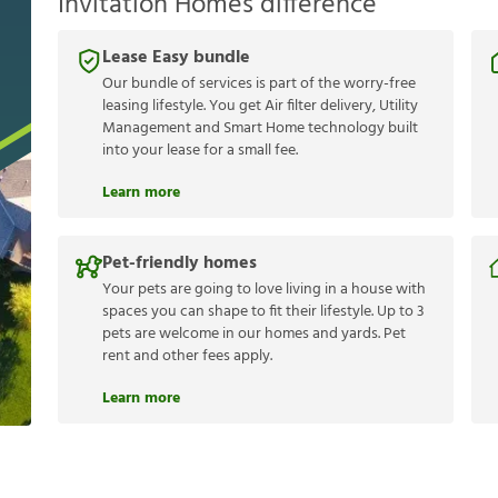
Invitation Homes difference
Lease Easy bundle
Our bundle of services is part of the worry-free
leasing lifestyle. You get Air filter delivery, Utility
Management and Smart Home technology built
into your lease for a small fee.
Learn more
Pet-friendly homes
Your pets are going to love living in a house with
spaces you can shape to fit their lifestyle. Up to 3
pets are welcome in our homes and yards. Pet
rent and other fees apply.
Learn more