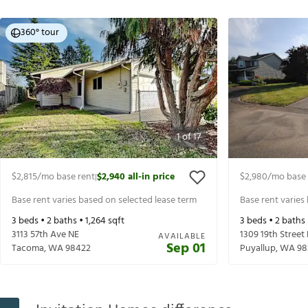
360° tour
1
of
17
$2,815
/mo base rent
$2,940
all-in price
$2,980
/mo base 
|
Base rent varies based on selected lease term
Base rent varies
3
beds •
2
baths •
1,264
sqft
3
beds •
2
baths
3113 57th Ave NE
1309 19th Street
AVAILABLE
Sep 01
Tacoma
,
WA
98422
Puyallup
,
WA
98