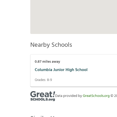
Nearby Schools
0.87
miles away
Columbia Junior High School
Grades:
8-9
Data provided by
GreatSchools.org
©
2