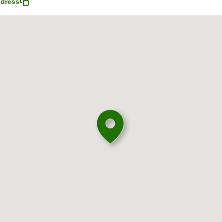
dress