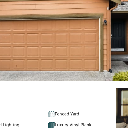
Fenced Yard
d Lighting
Luxury Vinyl Plank