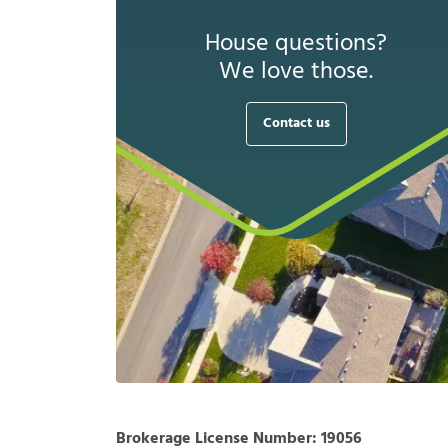
House questions?
We love those.
Contact us
Brokerage License Number:
19056