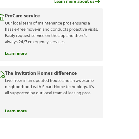
Learn more about us
ProCare service
Our local team of maintenance pros ensures a
hassle-free move-in and conducts proactive visits.
Easily request service on the app and there’s
always 24/7 emergency services.
Learn more
The Invitation Homes difference
Live freer in an updated house and an awesome
neighborhood with Smart Home technology. It’s
all supported by our local team of leasing pros.
Learn more