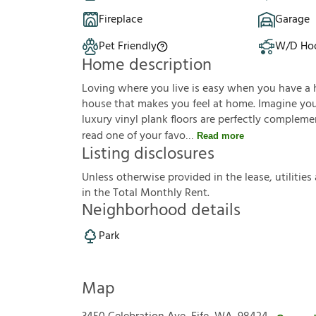
Fireplace
Garage
Pet Friendly
W/D Ho
Home description
Loving where you live is easy when you have a 
house that makes you feel at home. Imagine you'r
luxury vinyl plank floors are perfectly complem
read one of your favo
Read more
Listing disclosures
U
n
l
e
s
s
o
t
h
e
r
w
i
s
e
p
r
o
v
i
d
e
d
i
n
t
h
e
l
e
a
s
e
,
u
t
i
l
i
t
i
e
s
i
n
t
h
e
T
o
t
a
l
M
o
n
t
h
l
y
R
e
n
t
.
Neighborhood details
Park
Map