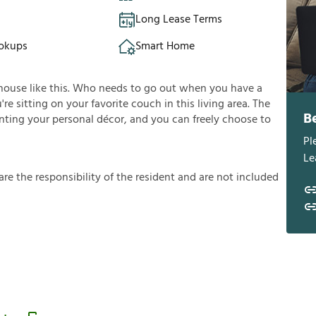
Long Lease Terms
okups
Smart Home
house like this. Who needs to go out when you have a
e sitting on your favorite couch in this living area. The
B
enting your personal décor, and you can freely choose to
Pl
Le
a
r
e
t
h
e
r
e
s
p
o
n
s
i
b
i
l
i
t
y
o
f
t
h
e
r
e
s
i
d
e
n
t
a
n
d
a
r
e
n
o
t
i
n
c
l
u
d
e
d