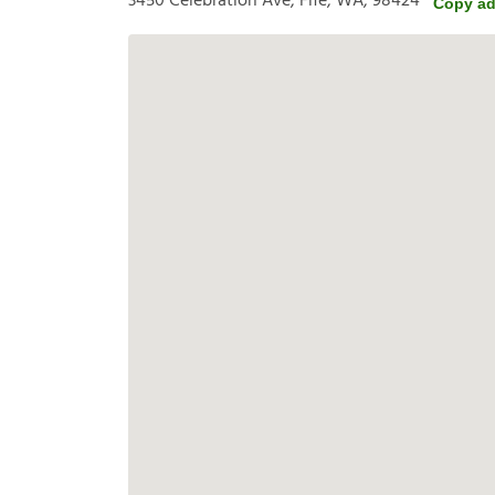
3450 Celebration Ave, Fife, WA, 98424
Copy ad