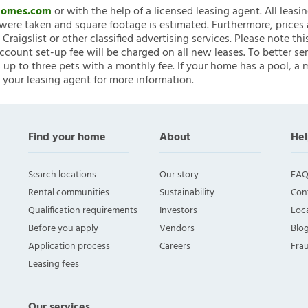
nHomes.com
or with the help of a licensed leasing agent. All leasi
ere taken and square footage is estimated. Furthermore, prices
raigslist or other classified advertising services. Please note
account set-up fee will be charged on all new leases. To better ser
 up to three pets with a monthly fee. If your home has a pool, a m
 your leasing agent for more information.
Find your home
About
Hel
Search locations
Our story
FAQ
Rental communities
Sustainability
Con
Qualification requirements
Investors
Loca
Before you apply
Vendors
Blo
Application process
Careers
Fra
Leasing fees
Our services