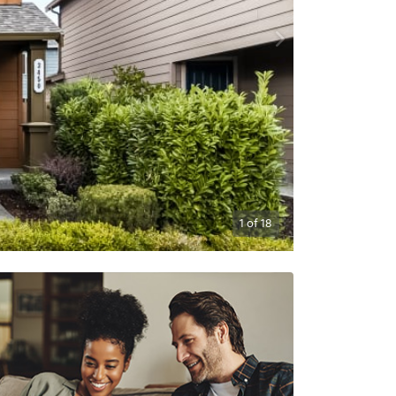
1
of
18