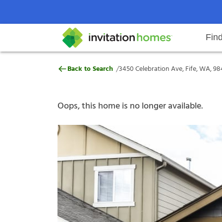
Fin
3450 Celebration Ave, Fife, WA,
/
Back to Search
3450 Celebration Ave, Fife, WA, 9
Help Center
Search locations
Why Invitation Homes
Resident responsibilities
Rental communit
ProC
Our s
Oops, this home is no longer available.