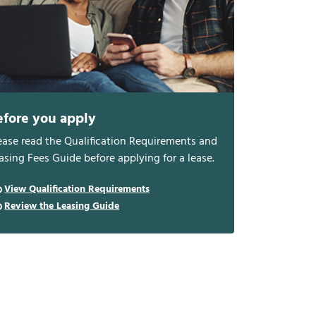
efore you apply
ease read the Qualification Requirements and
asing Fees Guide before applying for a lease.
View Qualification Requirements
Review the Leasing Guide