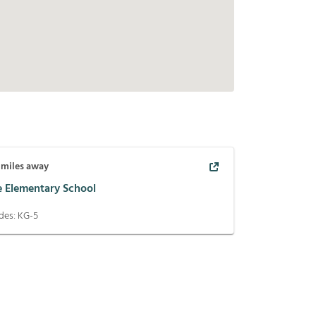
miles away
e Elementary School
des:
KG-5