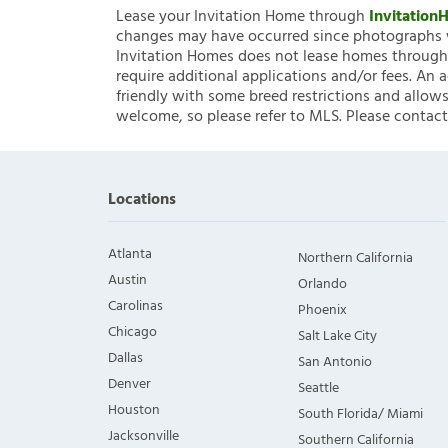
Lease your Invitation Home through
Invitatio
changes may have occurred since photographs w
Invitation Homes does not lease homes through C
require additional applications and/or fees. An 
friendly with some breed restrictions and allows
welcome, so please refer to MLS. Please contact
Locations
Atlanta
Northern California
Austin
Orlando
Carolinas
Phoenix
Chicago
Salt Lake City
Dallas
San Antonio
Denver
Seattle
Houston
South Florida/ Miami
Jacksonville
Southern California