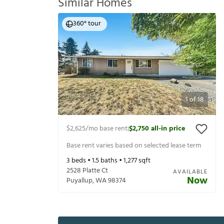
Similar Homes
360° tour
1
of
18
$2,625
/mo base rent
$2,750
all-in price
|
Base rent varies based on selected lease term
3
beds •
1.5
baths •
1,277
sqft
2528 Platte Ct
AVAILABLE
Now
Puyallup
,
WA
98374