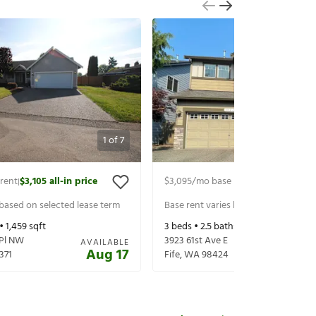
1
of
7
rent
$3,105
all-in price
$3,095
/mo base rent
$3,220
all-in 
|
|
 based on selected lease term
Base rent varies based on selected 
 •
1,459
sqft
3
beds •
2.5
baths •
2,105
sqft
 Pl NW
3923 61st Ave E
AVAILABLE
Aug 17
371
Fife
,
WA
98424