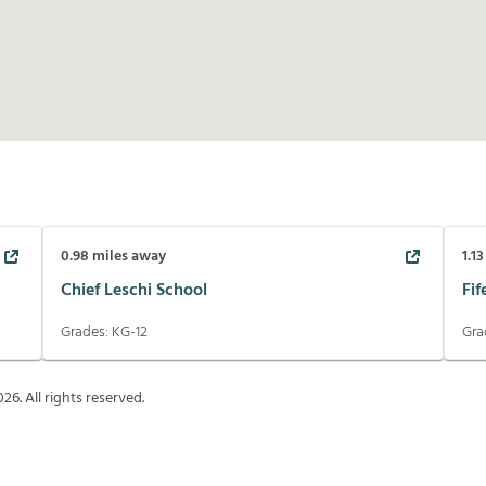
0.98
miles away
1.13
Chief Leschi School
Fif
Grades:
KG-12
Gra
026
. All rights reserved.