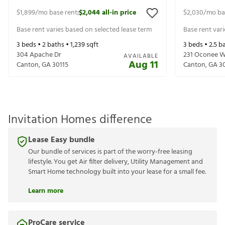
$1,899
/mo base rent
$2,044
all-in price
$2,030
/mo ba
|
Base rent varies based on selected lease term
Base rent var
3
beds •
2
baths •
1,239
sqft
3
beds •
2.5
ba
304 Apache Dr
231 Oconee 
AVAILABLE
Aug 11
Canton
,
GA
30115
Canton
,
GA
3
Invitation Homes difference
Lease Easy bundle
Our bundle of services is part of the worry-free leasing
lifestyle. You get Air filter delivery, Utility Management and
Smart Home technology built into your lease for a small fee.
Learn more
ProCare service