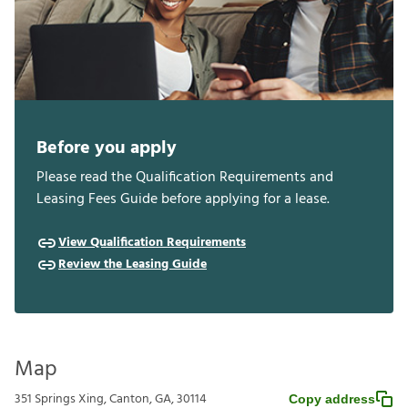
Before you apply
Please read the Qualification Requirements and
Leasing Fees Guide before applying for a lease.
View Qualification Requirements
Review the Leasing Guide
Map
351 Springs Xing, Canton, GA, 30114
Copy address