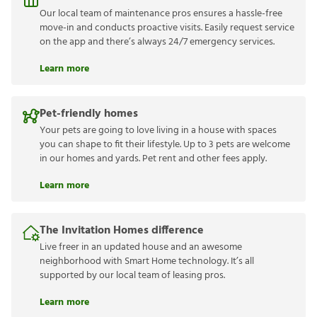
Our local team of maintenance pros ensures a hassle-free
move-in and conducts proactive visits. Easily request service
on the app and there’s always 24/7 emergency services.
Learn more
Pet-friendly homes
Your pets are going to love living in a house with spaces
you can shape to fit their lifestyle. Up to 3 pets are welcome
in our homes and yards. Pet rent and other fees apply.
Learn more
The Invitation Homes difference
Live freer in an updated house and an awesome
neighborhood with Smart Home technology. It’s all
supported by our local team of leasing pros.
Learn more