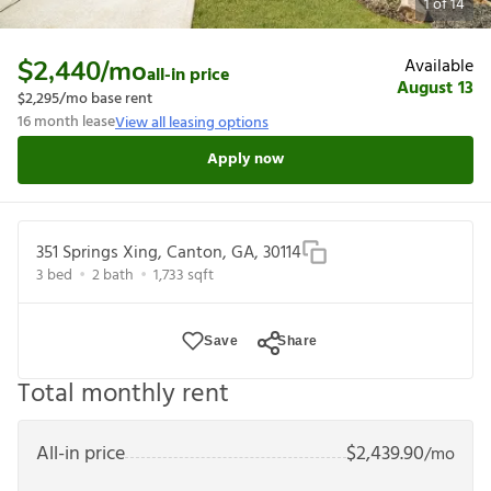
1
of
14
Available
$2,440
/mo
all-in price
August 13
$2,295
/mo base rent
16
month lease
View all leasing options
Apply now
351 Springs Xing, Canton, GA, 30114
3
bed
2
bath
1,733
sqft
Save
Share
Total monthly rent
All-in price
$
2,439.90
/mo