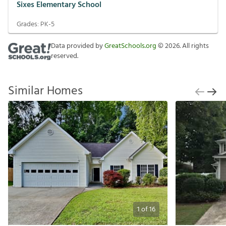
Sixes Elementary School
Grades:
PK-5
Data provided by
GreatSchools.org
©
2026
. All rights
reserved.
Similar Homes
1
of
16