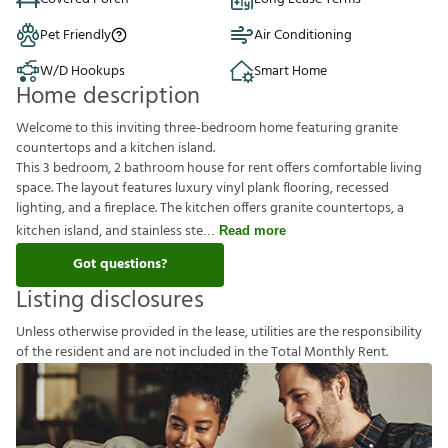
Pet Friendly
Air Conditioning
W/D Hookups
Smart Home
Home description
Welcome to this inviting three-bedroom home featuring granite
countertops and a kitchen island.
This 3 bedroom, 2 bathroom house for rent offers comfortable living
space. The layout features luxury vinyl plank flooring, recessed
lighting, and a fireplace. The kitchen offers granite countertops, a
kitchen island, and stainless ste
Read more
Got questions?
Listing disclosures
U
n
l
e
s
s
o
t
h
e
r
w
i
s
e
p
r
o
v
i
d
e
d
i
n
t
h
e
l
e
a
s
e
,
u
t
i
l
i
t
i
e
s
a
r
e
t
h
e
r
e
s
p
o
n
s
i
b
i
l
i
t
y
o
f
t
h
e
r
e
s
i
d
e
n
t
a
n
d
a
r
e
n
o
t
i
n
c
l
u
d
e
d
i
n
t
h
e
T
o
t
a
l
M
o
n
t
h
l
y
R
e
n
t
.