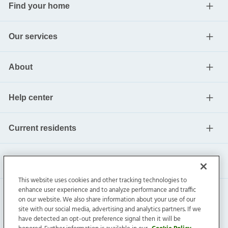
Find your home
Our services
About
Help center
Current residents
This website uses cookies and other tracking technologies to
enhance user experience and to analyze performance and traffic
on our website. We also share information about your use of our
site with our social media, advertising and analytics partners. If we
have detected an opt-out preference signal then it will be