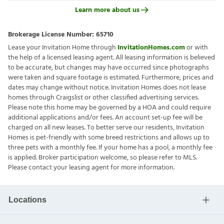
Learn more about us
Brokerage License Number:
65710
Lease your Invitation Home through
InvitationHomes.com
or with
the help of a licensed leasing agent. All leasing information is believed
to be accurate, but changes may have occurred since photographs
were taken and square footage is estimated. Furthermore, prices and
dates may change without notice. Invitation Homes does not lease
homes through Craigslist or other classified advertising services.
Please note this home may be governed by a HOA and could require
additional applications and/or fees. An account set-up fee will be
charged on all new leases. To better serve our residents, Invitation
Homes is pet-friendly with some breed restrictions and allows up to
three pets with a monthly fee. If your home has a pool, a monthly fee
is applied. Broker participation welcome, so please refer to MLS.
Please contact your leasing agent for more information.
Locations