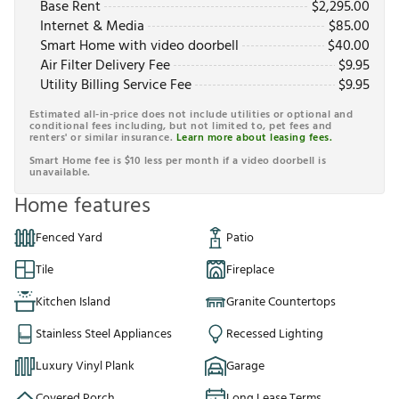
Base Rent
$
2,295.00
Internet & Media
$
85.00
Smart Home with video doorbell
$
40.00
Air Filter Delivery Fee
$
9.95
Utility Billing Service Fee
$
9.95
Estimated all-in-price does not include utilities or optional and
conditional fees including, but not limited to, pet fees and
renters' or similar insurance.
Learn more about leasing fees.
Smart Home fee is $10 less per month if a video doorbell is
unavailable.
Home features
Fenced Yard
Patio
Tile
Fireplace
Kitchen Island
Granite Countertops
Stainless Steel Appliances
Recessed Lighting
Luxury Vinyl Plank
Garage
Covered Porch
Long Lease Terms