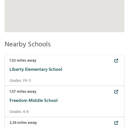
Nearby Schools
1.52
miles away
Liberty Elementary School
Grades:
PK-5
1.57
miles away
Freedom Middle School
Grades:
6-8
2.26
miles away