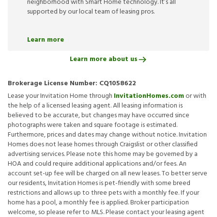
neighborhood with Smart Home technology. It’s all
supported by our local team of leasing pros.
Learn more
Learn more about us
Brokerage License Number:
CQ1058622
Lease your Invitation Home through
InvitationHomes.com
or with
the help of a licensed leasing agent. All leasing information is
believed to be accurate, but changes may have occurred since
photographs were taken and square footage is estimated.
Furthermore, prices and dates may change without notice. Invitation
Homes does not lease homes through Craigslist or other classified
advertising services. Please note this home may be governed by a
HOA and could require additional applications and/or fees. An
account set-up fee will be charged on all new leases. To better serve
our residents, Invitation Homes is pet-friendly with some breed
restrictions and allows up to three pets with a monthly fee. If your
home has a pool, a monthly fee is applied. Broker participation
welcome, so please refer to MLS. Please contact your leasing agent