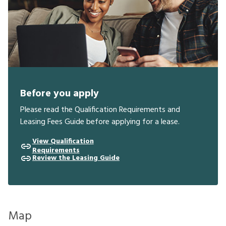
Before you apply
Please read the Qualification Requirements and
Leasing Fees Guide before applying for a lease.
View Qualification
Requirements
Review the Leasing Guide
Map