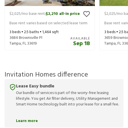
$2,025
/mo base rent
$2,210
all-in price
$2,025
/mo ba
|
Base rent varies based on selected lease term
Base rent var
3
beds •
2.5
baths •
1,464
sqft
3
beds •
2.5
ba
3684 Brownsville Pl
3659 Brownsvi
AVAILABLE
Sep 18
Tampa
,
FL
33619
Tampa
,
FL
336
Invitation Homes difference
Lease Easy bundle
Our bundle of services is part of the worry-free leasing
lifestyle. You get Air filter delivery, Utility Management and
Smart Home technology built into your lease for a small fee.
Learn more