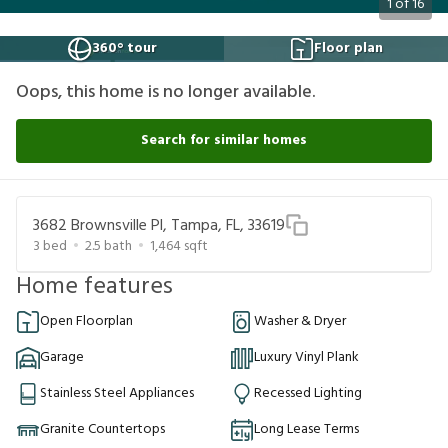
1
of
16
360° tour
Floor plan
Oops, this home is no longer available.
Search for similar homes
3682 Brownsville Pl, Tampa, FL, 33619
3
bed
2.5
bath
1,464
sqft
Home features
Open Floorplan
Washer & Dryer
Garage
Luxury Vinyl Plank
Stainless Steel Appliances
Recessed Lighting
Granite Countertops
Long Lease Terms