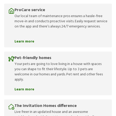
ProCare service
Our local team of maintenance pros ensures a hassle-free
move-in and conducts proactive visits. Easily request service
on the app and there’s always 24/7 emergency services.
Learn more
Pet-friendly homes
Your pets are going to love living in a house with spaces
you can shape to fit their lifestyle. Up to 3 pets are
welcome in our homes and yards. Pet rent and other fees
apply.
Learn more
The Invitation Homes difference
Live freer in an updated house and an awesome