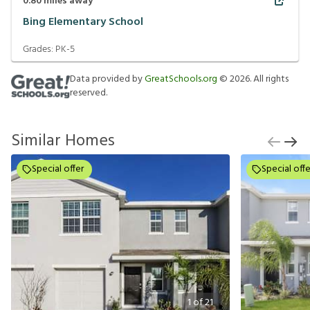
0.80
miles away
Bing Elementary School
Grades:
PK-5
Data provided by
GreatSchools.org
©
2026
. All rights
reserved.
Similar Homes
Special offer
Special offe
1
of
21