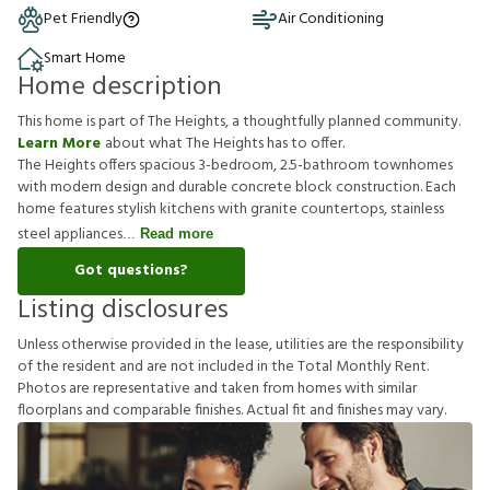
Pet Friendly
Air Conditioning
Smart Home
Home description
This home is part of The Heights, a thoughtfully planned community.
Learn More
about what The Heights has to offer.
The Heights offers spacious 3-bedroom, 2.5-bathroom townhomes
with modern design and durable concrete block construction. Each
home features stylish kitchens with granite countertops, stainless
steel appliances
Read more
Got questions?
Listing disclosures
U
n
l
e
s
s
o
t
h
e
r
w
i
s
e
p
r
o
v
i
d
e
d
i
n
t
h
e
l
e
a
s
e
,
u
t
i
l
i
t
i
e
s
a
r
e
t
h
e
r
e
s
p
o
n
s
i
b
i
l
i
t
y
o
f
t
h
e
r
e
s
i
d
e
n
t
a
n
d
a
r
e
n
o
t
i
n
c
l
u
d
e
d
i
n
t
h
e
T
o
t
a
l
M
o
n
t
h
l
y
R
e
n
t
.
P
h
o
t
o
s
a
r
e
r
e
p
r
e
s
e
n
t
a
t
i
v
e
a
n
d
t
a
k
e
n
f
r
o
m
h
o
m
e
s
w
i
t
h
s
i
m
i
l
a
r
f
o
o
r
p
l
a
n
s
a
n
d
c
o
m
p
a
r
a
b
l
e
f
n
i
s
h
e
s
.
A
c
t
u
a
l
f
t
a
n
d
f
n
i
s
h
e
s
m
a
y
v
a
r
y
.