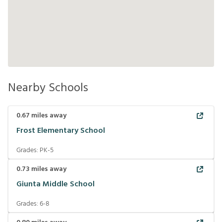
Nearby Schools
0.67
miles away
Frost Elementary School
Grades:
PK-5
0.73
miles away
Giunta Middle School
Grades:
6-8