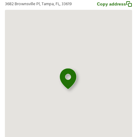
3682 Brownsville Pl, Tampa, FL, 33619
Copy address