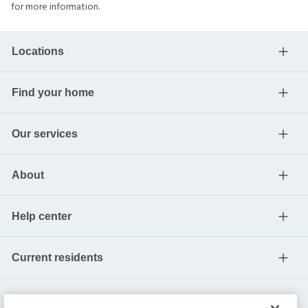
for more information.
Locations
Find your home
Our services
About
Help center
Current residents