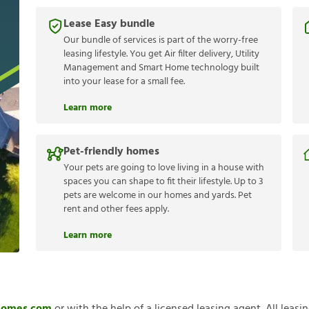
Lease Easy bundle
Our bundle of services is part of the worry-free
leasing lifestyle. You get Air filter delivery, Utility
Management and Smart Home technology built
into your lease for a small fee.
Learn more
Pet-friendly homes
Your pets are going to love living in a house with
spaces you can shape to fit their lifestyle. Up to 3
pets are welcome in our homes and yards. Pet
rent and other fees apply.
Learn more