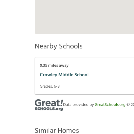
Nearby Schools
0.35
miles away
Crowley Middle School
Grades:
6-8
Data provided by
GreatSchools.org
©
2
Similar Homes