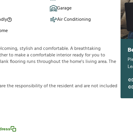
Garage
ndly
Air Conditioning
Home
welcoming, stylish and comfortable. A breathtaking
B
her to make a comfortable interior ready for you to
Pl
plank flooring runs throughout the home's living area. The
Le
a
r
e
t
h
e
r
e
s
p
o
n
s
i
b
i
l
i
t
y
o
f
t
h
e
r
e
s
i
d
e
n
t
a
n
d
a
r
e
n
o
t
i
n
c
l
u
d
e
d
dress