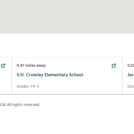
0.47
miles away
0.5
S.H. Crowley Elementary School
Ja
Grades:
PK-5
Gra
026
. All rights reserved.