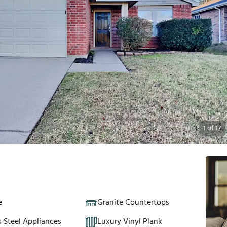
1
of
17
e
Granite Countertops
s Steel Appliances
Luxury Vinyl Plank