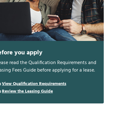
efore you apply
ease read the Qualification Requirements and
asing Fees Guide before applying for a lease.
View Qualification Requirements
Review the Leasing Guide