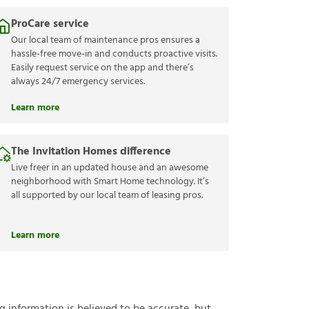
ProCare service
Our local team of maintenance pros ensures a
hassle-free move-in and conducts proactive visits.
Easily request service on the app and there’s
always 24/7 emergency services.
Learn more
The Invitation Homes difference
Live freer in an updated house and an awesome
neighborhood with Smart Home technology. It’s
all supported by our local team of leasing pros.
Learn more