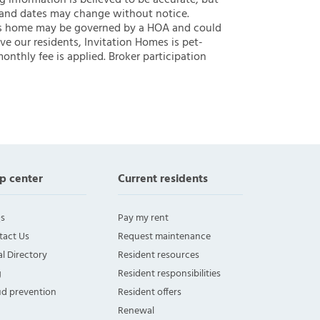
ng information is believed to be accurate, but
 and dates may change without notice.
 this home may be governed by a HOA and could
ve our residents, Invitation Homes is pet-
onthly fee is applied. Broker participation
p center
Current residents
s
Pay my rent
tact Us
Request maintenance
l Directory
Resident resources
g
Resident responsibilities
ud prevention
Resident offers
Renewal