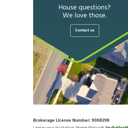
House questions?
We love those.
Contact us
Brokerage License Number:
9008298