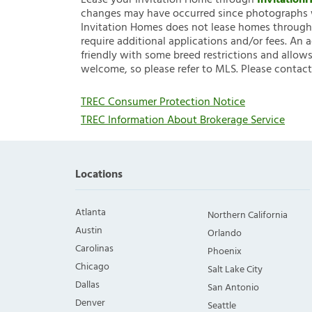
Lease your Invitation Home through
Invitatio
changes may have occurred since photographs w
Invitation Homes does not lease homes through C
require additional applications and/or fees. An 
friendly with some breed restrictions and allows
welcome, so please refer to MLS. Please contact
TREC Consumer Protection Notice
TREC Information About Brokerage Service
Locations
Atlanta
Northern California
Austin
Orlando
Carolinas
Phoenix
Chicago
Salt Lake City
Dallas
San Antonio
Denver
Seattle