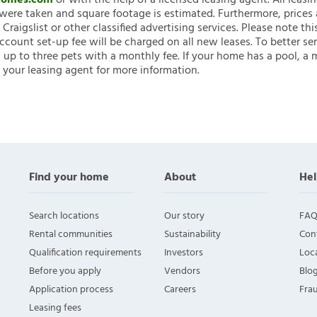
nHomes.com
or with the help of a licensed leasing agent. All leasi
ere taken and square footage is estimated. Furthermore, prices
raigslist or other classified advertising services. Please note
account set-up fee will be charged on all new leases. To better ser
 up to three pets with a monthly fee. If your home has a pool, a m
 your leasing agent for more information.
Find your home
About
Hel
Search locations
Our story
FAQ
Rental communities
Sustainability
Con
Qualification requirements
Investors
Loca
Before you apply
Vendors
Blo
Application process
Careers
Fra
Leasing fees