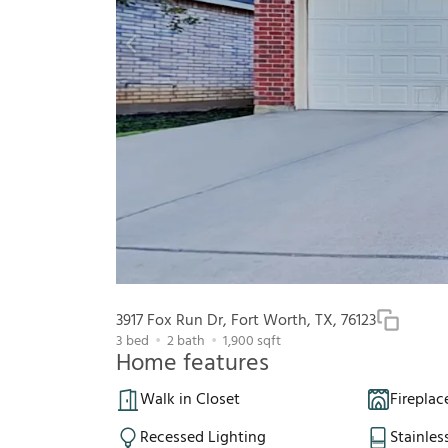
3917 Fox Run Dr, Fort Worth, TX, 76123
3
bed
2
bath
1,900
sqft
Home features
Walk in Closet
Fireplac
Recessed Lighting
Stainles