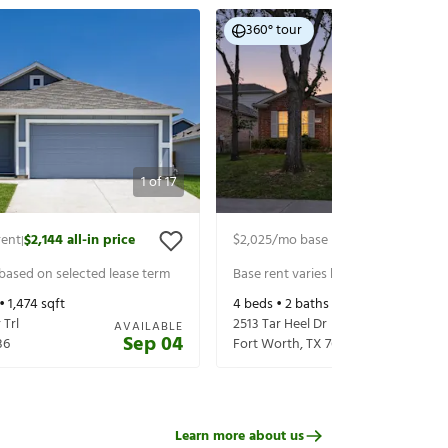
360° tour
1
of
17
rent
$2,144
all-in price
$2,025
/mo base rent
$2,170
all-in p
|
|
 based on selected lease term
Base rent varies based on selected 
 •
1,474
sqft
4
beds •
2
baths •
1,878
sqft
Trl
2513 Tar Heel Dr
AVAILABLE
Sep 04
36
Fort Worth
,
TX
76123
Learn more about us