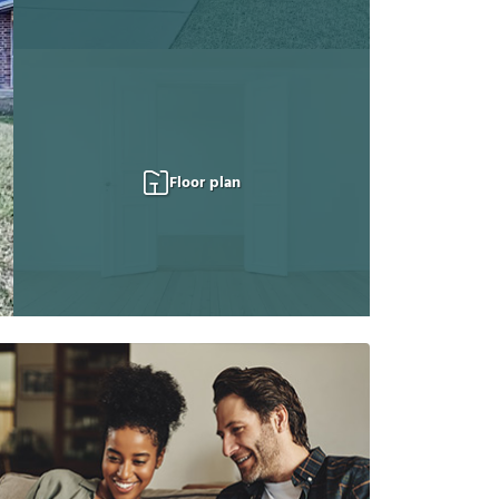
Floor plan