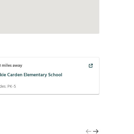
3
miles away
ckie Carden Elementary School
des:
PK-5