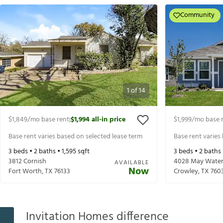
Community
1
of
14
$1,849
/mo base rent
$1,994
all-in price
$1,999
/mo base 
|
Base rent varies based on selected lease term
Base rent varies
3
beds •
2
baths •
1,595
sqft
3
beds •
2
baths
3812 Cornish
4028 May Water 
AVAILABLE
Now
Fort Worth
,
TX
76133
Crowley
,
TX
760
Invitation Homes difference