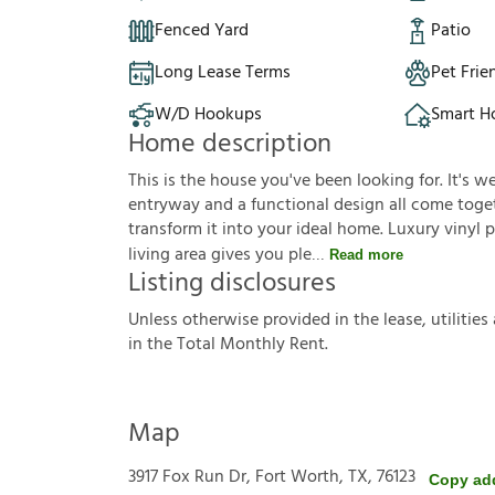
Fenced Yard
Patio
Long Lease Terms
Pet Frie
W/D Hookups
Smart 
Home description
This is the house you've been looking for. It's 
entryway and a functional design all come toget
transform it into your ideal home. Luxury vinyl 
living area gives you ple
Read more
Listing disclosures
U
n
l
e
s
s
o
t
h
e
r
w
i
s
e
p
r
o
v
i
d
e
d
i
n
t
h
e
l
e
a
s
e
,
u
t
i
l
i
t
i
e
s
i
n
t
h
e
T
o
t
a
l
M
o
n
t
h
l
y
R
e
n
t
.
Map
3917 Fox Run Dr, Fort Worth, TX, 76123
Copy ad