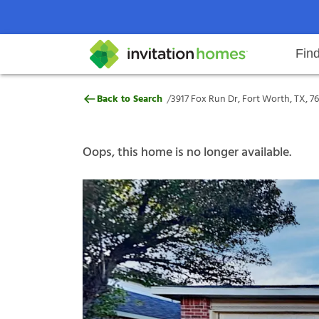
Fin
3917 Fox Run Dr, Fort Worth, TX,
/
Back to Search
3917 Fox Run Dr, Fort Worth, TX, 7
Help Center
Search locations
Why Invitation Homes
Resident responsibilities
Rental communit
ProC
Our s
Oops, this home is no longer available.