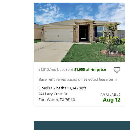
1
of
11
$1,810
/mo base rent
$1,955
all-in price
|
Base rent varies based on selected lease term
3
beds •
2
baths •
1,342
sqft
741 Lazy Crest Dr
AVAILABLE
Aug 12
Fort Worth
,
TX
76140