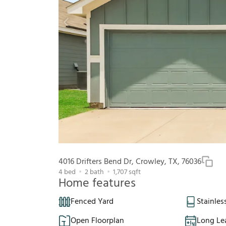
4016 Drifters Bend Dr, Crowley, TX, 76036
4
bed
2
bath
1,707
sqft
Home features
Fenced Yard
Stainles
Open Floorplan
Long Le