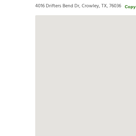
4016 Drifters Bend Dr, Crowley, TX, 76036
Copy