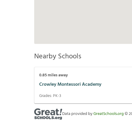
Nearby Schools
0.85
miles away
Crowley Montessori Academy
Grades:
PK-3
Data provided by
GreatSchools.org
©
2