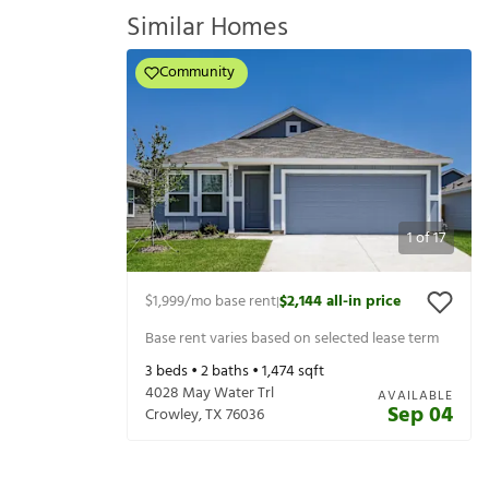
Similar Homes
Community
1
of
17
$1,999
/mo base rent
$2,144
all-in price
|
Base rent varies based on selected lease term
3
beds •
2
baths •
1,474
sqft
4028 May Water Trl
AVAILABLE
Sep 04
Crowley
,
TX
76036