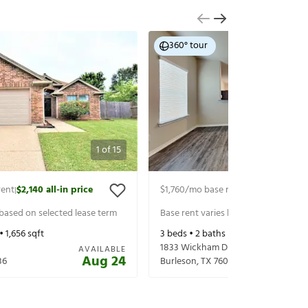
360° tour
1
of
15
rent
$2,140
all-in price
$1,760
/mo base rent
$1,905
all-in p
|
|
 based on selected lease term
Base rent varies based on selected 
 •
1,656
sqft
3
beds •
2
baths •
1,509
sqft
1833 Wickham Dr
AVAILABLE
Aug 24
36
Burleson
,
TX
76028