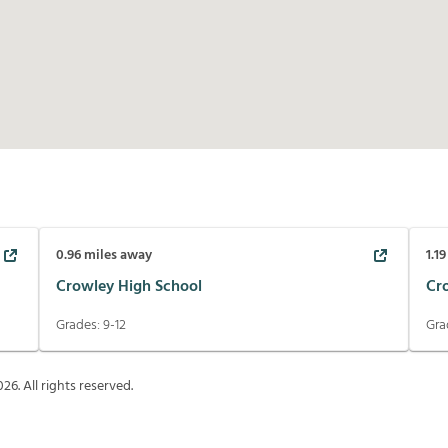
0.96
miles away
1.19
Crowley High School
Cr
Grades:
9-12
Gra
026
. All rights reserved.