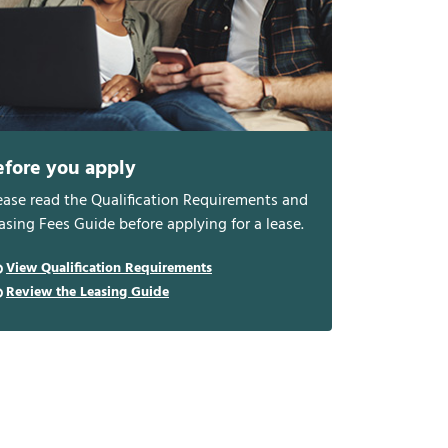
efore you apply
ease read the Qualification Requirements and
asing Fees Guide before applying for a lease.
View Qualification Requirements
Review the Leasing Guide