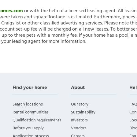
nHomes.com
or with the help of a licensed leasing agent. All leasi
ere taken and square footage is estimated. Furthermore, prices
raigslist or other classified advertising services. Please note
account set-up fee will be charged on all new leases. To better ser
 up to three pets with a monthly fee. If your home has a pool, a m
 your leasing agent for more information.
Find your home
About
Hel
Search locations
Our story
FAQ
Rental communities
Sustainability
Con
Qualification requirements
Investors
Loca
Before you apply
Vendors
Blo
Application process
Careers
Fra