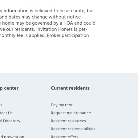
ng information is believed to be accurate, but
 and dates may change without notice.
 this home may be governed by a HOA and could
ve our residents, Invitation Homes is pet-
onthly fee is applied. Broker participation
p center
Current residents
s
Pay my rent
tact Us
Request maintenance
l Directory
Resident resources
g
Resident responsibilities
ud prevention
Resident offers