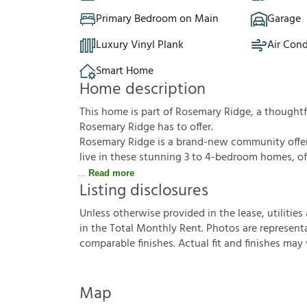
Primary Bedroom on Main
Garage
Luxury Vinyl Plank
Air Cond
Smart Home
Home description
This home is part of Rosemary Ridge, a though
Rosemary Ridge has to offer.
Rosemary Ridge is a brand-new community offerin
live in these stunning 3 to 4-bedroom homes, off
Read more
Listing disclosures
U
n
l
e
s
s
o
t
h
e
r
w
i
s
e
p
r
o
v
i
d
e
d
i
n
t
h
e
l
e
a
s
e
,
u
t
i
l
i
t
i
e
s
i
n
t
h
e
T
o
t
a
l
M
o
n
t
h
l
y
R
e
n
t
.
P
h
o
t
o
s
a
r
e
r
e
p
r
e
s
e
n
t
c
o
m
p
a
r
a
b
l
e
f
n
i
s
h
e
s
.
A
c
t
u
a
l
f
t
a
n
d
f
n
i
s
h
e
s
m
a
y
Map