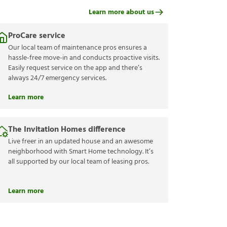
Learn more about us
ProCare service
Our local team of maintenance pros ensures a
hassle-free move-in and conducts proactive visits.
Easily request service on the app and there’s
always 24/7 emergency services.
Learn more
The Invitation Homes difference
Live freer in an updated house and an awesome
neighborhood with Smart Home technology. It’s
all supported by our local team of leasing pros.
Learn more