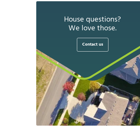
House questions?
We love those.
Contact us