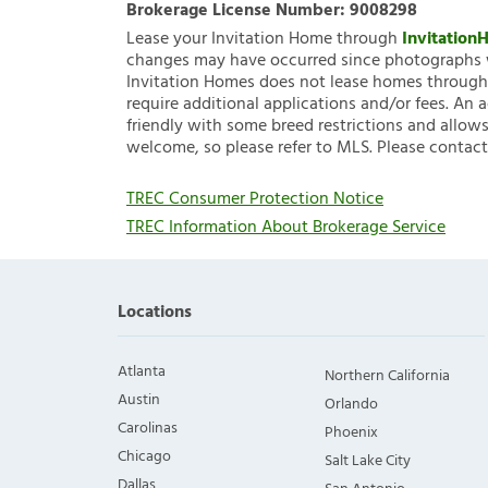
Brokerage License Number:
9008298
Lease your Invitation Home through
Invitatio
changes may have occurred since photographs w
Invitation Homes does not lease homes through C
require additional applications and/or fees. An 
friendly with some breed restrictions and allows
welcome, so please refer to MLS. Please contact
TREC Consumer Protection Notice
TREC Information About Brokerage Service
Locations
Atlanta
Northern California
Austin
Orlando
Carolinas
Phoenix
Chicago
Salt Lake City
Dallas