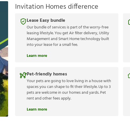
Invitation Homes difference
Lease Easy bundle
Our bundle of services is part of the worry-free
leasing lifestyle. You get Air filter delivery, Utility
Management and Smart Home technology built
into your lease for a small fee.
Learn more
Pet-friendly homes
Your pets are going to love living in a house with
spaces you can shape to fit their lifestyle. Up to 3
pets are welcome in our homes and yards. Pet
rent and other fees apply.
Learn more