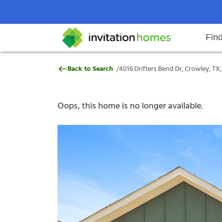
Fin
4016 Drifters Bend Dr, Crowley, 
/
Back to Search
4016 Drifters Bend Dr, Crowley, TX
Help Center
Search locations
Why Invitation Homes
Resident responsibilities
Rental communit
ProC
Our s
Oops, this home is no longer available.