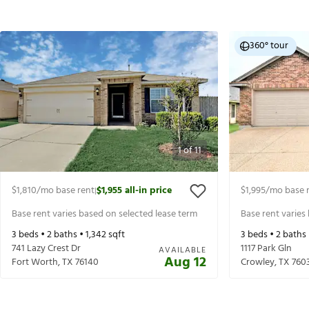
360° tour
1
of
11
$1,810
/mo base rent
$1,955
all-in price
$1,995
/mo base 
|
Base rent varies based on selected lease term
Base rent varies
3
beds •
2
baths •
1,342
sqft
3
beds •
2
baths
741 Lazy Crest Dr
1117 Park Gln
AVAILABLE
Aug 12
Fort Worth
,
TX
76140
Crowley
,
TX
760