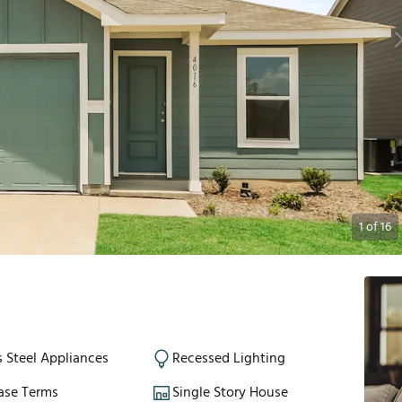
1
of
16
s Steel Appliances
Recessed Lighting
ase Terms
Single Story House