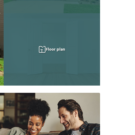
Floor plan