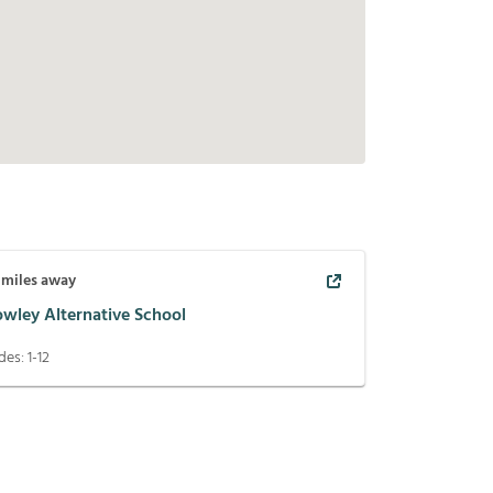
miles away
owley Alternative School
des:
1-12