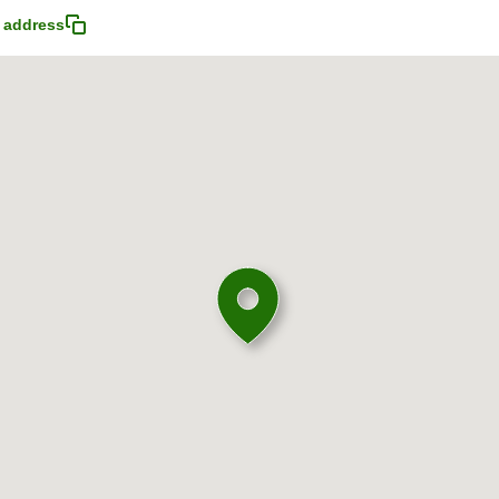
 address