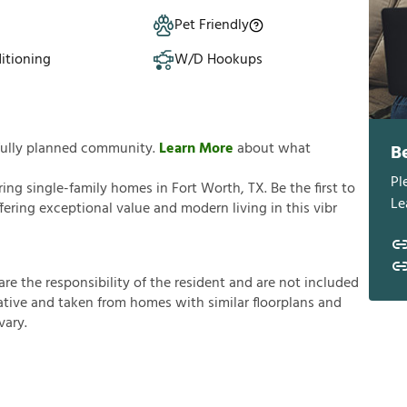
Pet Friendly
itioning
W/D Hookups
tfully planned community.
Learn More
about what
B
Pl
g single-family homes in Fort Worth, TX. Be the first to
Le
ering exceptional value and modern living in this vibr
a
r
e
t
h
e
r
e
s
p
o
n
s
i
b
i
l
i
t
y
o
f
t
h
e
r
e
s
i
d
e
n
t
a
n
d
a
r
e
n
o
t
i
n
c
l
u
d
e
d
a
t
i
v
e
a
n
d
t
a
k
e
n
f
r
o
m
h
o
m
e
s
w
i
t
h
s
i
m
i
l
a
r
f
o
o
r
p
l
a
n
s
a
n
d
v
a
r
y
.