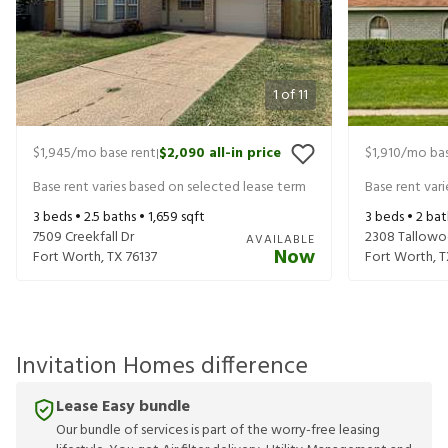
1
of
11
$1,945
/mo base rent
$2,090
all-in price
$1,910
/mo bas
|
Base rent varies based on selected lease term
Base rent var
3
beds •
2.5
baths •
1,659
sqft
3
beds •
2
bat
7509 Creekfall Dr
2308 Tallowo
AVAILABLE
Now
Fort Worth
,
TX
76137
Fort Worth
,
T
Invitation Homes difference
Lease Easy bundle
Our bundle of services is part of the worry-free leasing