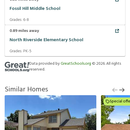
Fossil Hill Middle School
Grades:
6-8
0.89
miles away
North Riverside Elementary School
Grades:
PK-5
Data provided by
GreatSchools.org
©
2026
. All rights
reserved.
Similar Homes
Special offe