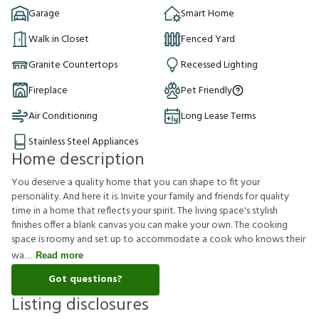
Garage
Smart Home
Walk in Closet
Fenced Yard
Granite Countertops
Recessed Lighting
Fireplace
Pet Friendly
Air Conditioning
Long Lease Terms
Stainless Steel Appliances
Home description
You deserve a quality home that you can shape to fit your
personality. And here it is. Invite your family and friends for quality
time in a home that reflects your spirit. The living space's stylish
finishes offer a blank canvas you can make your own. The cooking
space is roomy and set up to accommodate a cook who knows their
wa
Read more
Got questions?
Listing disclosures