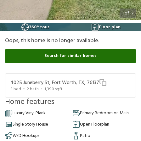
1
of
17
360° tour
Floor plan
Oops, this home is no longer available.
Search for similar homes
4025 Juneberry St, Fort Worth, TX, 76137
3
bed
2
bath
1,390
sqft
Home features
Luxury Vinyl Plank
Primary Bedroom on Main
Single Story House
Open Floorplan
W/D Hookups
Patio