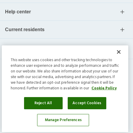
Help center
Current residents
This website uses cookies and other tracking technologies to
enhance user experience and to analyze performance and traffic
on our website. We also share information about your use of our
site with our social media, advertising and analytics partners. If
we have detected an opt-out preference signal then it will be
honored. Further information is available in our
Cookie Policy
Invitation Homes Inc. ©
2026
All Rights Reserved.
Privacy
|
Terms
|
Do Not Sell
|
Cookie Preference
Reject All
Accept Cookies
Manage Preferences