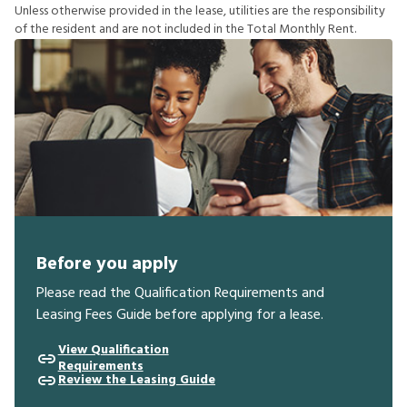
U
n
l
e
s
s
o
t
h
e
r
w
i
s
e
p
r
o
v
i
d
e
d
i
n
t
h
e
l
e
a
s
e
,
u
t
i
l
i
t
i
e
s
a
r
e
t
h
e
r
e
s
p
o
n
s
i
b
i
l
i
t
y
o
f
t
h
e
r
e
s
i
d
e
n
t
a
n
d
a
r
e
n
o
t
i
n
c
l
u
d
e
d
i
n
t
h
e
T
o
t
a
l
M
o
n
t
h
l
y
R
e
n
t
.
Before you apply
Please read the Qualification Requirements and
Leasing Fees Guide before applying for a lease.
View Qualification
Requirements
Review the Leasing Guide