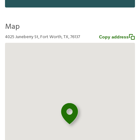
Map
4025 Juneberry St, Fort Worth, TX, 76137
Copy address