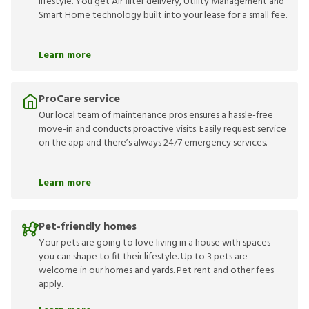
lifestyle. You get Air filter delivery, Utility Management and
Smart Home technology built into your lease for a small fee.
Learn more
ProCare service
Our local team of maintenance pros ensures a hassle-free
move-in and conducts proactive visits. Easily request service
on the app and there’s always 24/7 emergency services.
Learn more
Pet-friendly homes
Your pets are going to love living in a house with spaces
you can shape to fit their lifestyle. Up to 3 pets are
welcome in our homes and yards. Pet rent and other fees
apply.