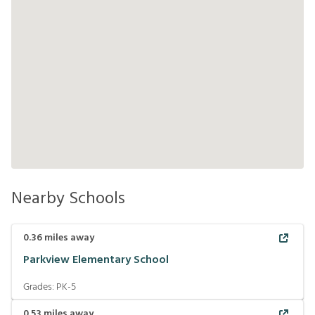
Nearby Schools
0.36
miles away
Parkview Elementary School
Grades:
PK-5
0.53
miles away