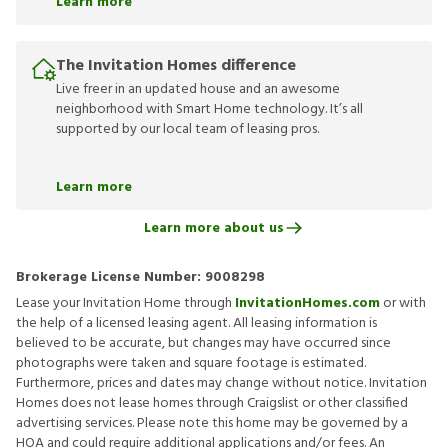
Learn more
The Invitation Homes difference
Live freer in an updated house and an awesome
neighborhood with Smart Home technology. It’s all
supported by our local team of leasing pros.
Learn more
Learn more about us
Brokerage License Number:
9008298
Lease your Invitation Home through
InvitationHomes.com
or with
the help of a licensed leasing agent. All leasing information is
believed to be accurate, but changes may have occurred since
photographs were taken and square footage is estimated.
Furthermore, prices and dates may change without notice. Invitation
Homes does not lease homes through Craigslist or other classified
advertising services. Please note this home may be governed by a
HOA and could require additional applications and/or fees. An