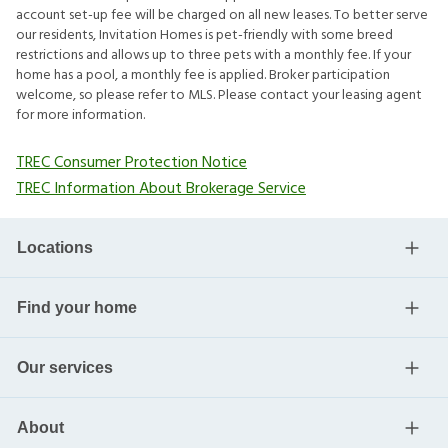
account set-up fee will be charged on all new leases. To better serve
our residents, Invitation Homes is pet-friendly with some breed
restrictions and allows up to three pets with a monthly fee. If your
home has a pool, a monthly fee is applied. Broker participation
welcome, so please refer to MLS. Please contact your leasing agent
for more information.
TREC Consumer Protection Notice
TREC Information About Brokerage Service
Locations
Find your home
Our services
About