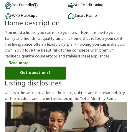
Pet Friendly
Air Conditioning
W/D Hookups
Smart Home
Home description
You need a house you can make your own. Here it is. Invite your
family and friends for quality time in a home that reflects your spirit.
The living space offers a luxury vinyl plank flooring you can make your
own. You’ll love the beautiful kitchen complete with premium
cabinets, granite countertops and stainless steel appliances
Read more
Got questions?
Listing disclosures
U
n
l
e
s
s
o
t
h
e
r
w
i
s
e
p
r
o
v
i
d
e
d
i
n
t
h
e
l
e
a
s
e
,
u
t
i
l
i
t
i
e
s
a
r
e
t
h
e
r
e
s
p
o
n
s
i
b
i
l
i
t
y
o
f
t
h
e
r
e
s
i
d
e
n
t
a
n
d
a
r
e
n
o
t
i
n
c
l
u
d
e
d
i
n
t
h
e
T
o
t
a
l
M
o
n
t
h
l
y
R
e
n
t
.