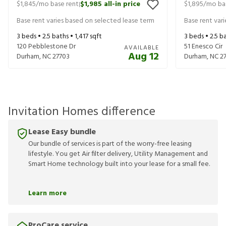
$1,845
/mo base rent
$1,985
all-in price
$1,895
/mo ba
|
Base rent varies based on selected lease term
Base rent var
3
beds •
2.5
baths •
1,417
sqft
3
beds •
2.5
ba
120 Pebblestone Dr
51 Enesco Cir
AVAILABLE
Aug 12
Durham
,
NC
27703
Durham
,
NC
2
Invitation Homes difference
Lease Easy bundle
Our bundle of services is part of the worry-free leasing
lifestyle. You get Air filter delivery, Utility Management and
Smart Home technology built into your lease for a small fee.
Learn more
ProCare service