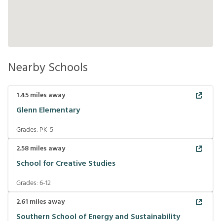
Nearby Schools
1.45
miles away
Glenn Elementary
Grades:
PK-5
2.58
miles away
School for Creative Studies
Grades:
6-12
2.61
miles away
Southern School of Energy and Sustainability