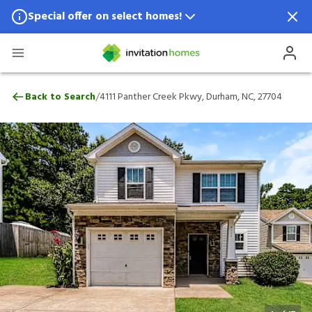
Special offer on select homes!
Special offer available in select locations.
See homes for details.
4111 Panther Creek Pkwy, Durham, NC, 2
/
Back to Search
4111 Panther Creek Pkwy, Durham, NC, 27704