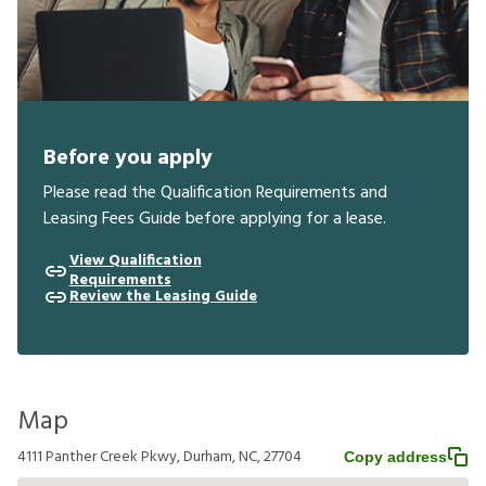
Before you apply
Please read the Qualification Requirements and
Leasing Fees Guide before applying for a lease.
View Qualification
Requirements
Review the Leasing Guide
Map
4111 Panther Creek Pkwy, Durham, NC, 27704
Copy address