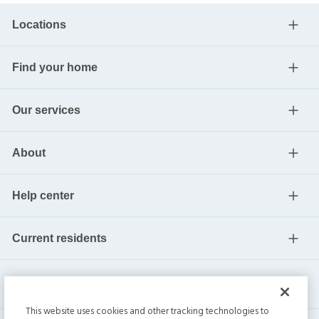
Locations
Find your home
Our services
About
Help center
Current residents
This website uses cookies and other tracking technologies to