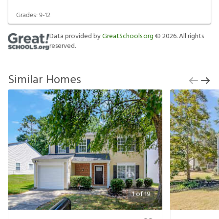
Grades:
9-12
Data provided by
GreatSchools.org
©
2026
. All rights
reserved.
Similar Homes
1
of
19