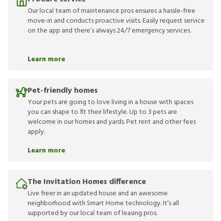
Our local team of maintenance pros ensures a hassle-free
move-in and conducts proactive visits. Easily request service
on the app and there’s always 24/7 emergency services.
Learn more
Pet-friendly homes
Your pets are going to love living in a house with spaces
you can shape to fit their lifestyle. Up to 3 pets are
welcome in our homes and yards. Pet rent and other fees
apply.
Learn more
The Invitation Homes difference
Live freer in an updated house and an awesome
neighborhood with Smart Home technology. It’s all
supported by our local team of leasing pros.