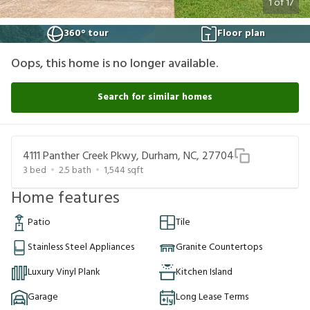
1
of
17
360° tour
Floor plan
Oops, this home is no longer available.
Search for similar homes
4111 Panther Creek Pkwy, Durham, NC, 27704
3
bed
2.5
bath
1,544
sqft
Home features
Patio
Tile
Stainless Steel Appliances
Granite Countertops
Luxury Vinyl Plank
Kitchen Island
Garage
Long Lease Terms