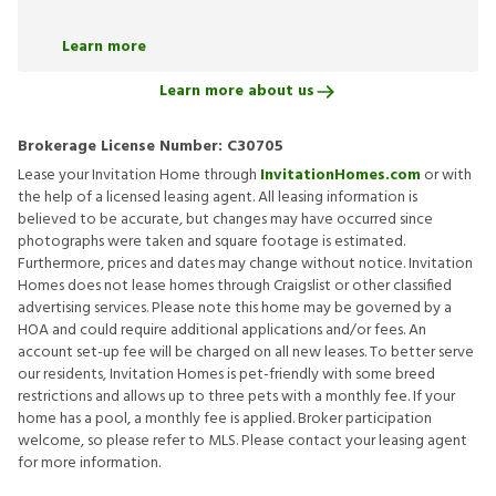
Learn more
Learn more about us
Brokerage License Number:
C30705
Lease your Invitation Home through
InvitationHomes.com
or with
the help of a licensed leasing agent. All leasing information is
believed to be accurate, but changes may have occurred since
photographs were taken and square footage is estimated.
Furthermore, prices and dates may change without notice. Invitation
Homes does not lease homes through Craigslist or other classified
advertising services. Please note this home may be governed by a
HOA and could require additional applications and/or fees. An
account set-up fee will be charged on all new leases. To better serve
our residents, Invitation Homes is pet-friendly with some breed
restrictions and allows up to three pets with a monthly fee. If your
home has a pool, a monthly fee is applied. Broker participation
welcome, so please refer to MLS. Please contact your leasing agent
for more information.