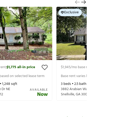
Exclusive
1
of
18
rent
$1,775
all-in price
$1,945
/mo base rent
$2,090
all-in p
|
|
 based on selected lease term
Base rent varies based on selected 
 •
1,248
sqft
3
beds •
2.5
baths •
1,760
sqft
 Dr NE
3882 Arabian Way
AVAILABLE
Now
12
Snellville
,
GA
30039