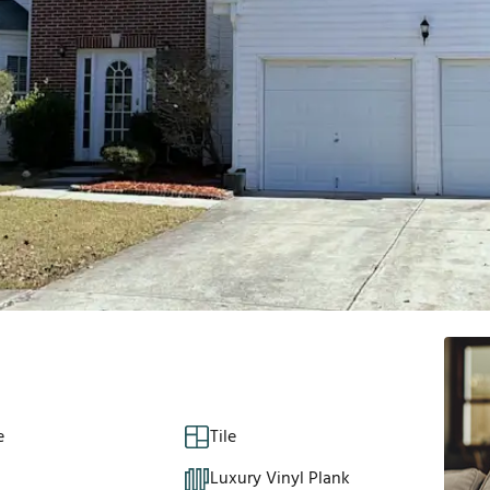
e
Tile
Luxury Vinyl Plank