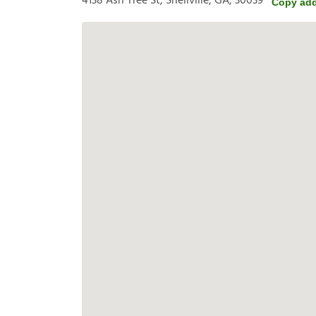
4138 Ash Tree St, Snellville, GA, 30039
Copy ad