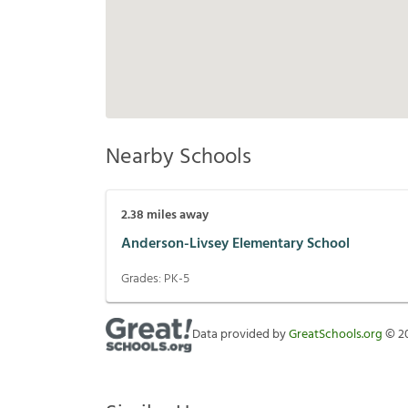
Nearby Schools
2.38
miles away
Anderson-Livsey Elementary School
Grades:
PK-5
Data provided by
GreatSchools.org
©
2