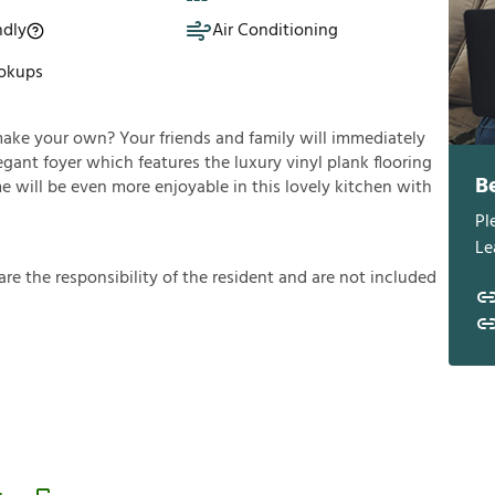
ndly
Air Conditioning
okups
make your own? Your friends and family will immediately
gant foyer which features the luxury vinyl plank flooring
B
e will be even more enjoyable in this lovely kitchen with
Pl
Le
a
r
e
t
h
e
r
e
s
p
o
n
s
i
b
i
l
i
t
y
o
f
t
h
e
r
e
s
i
d
e
n
t
a
n
d
a
r
e
n
o
t
i
n
c
l
u
d
e
d