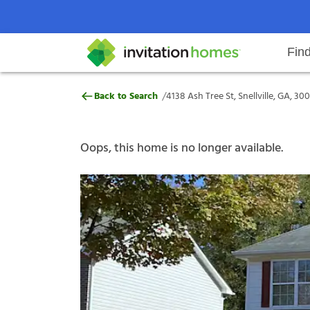
Fin
4138 Ash Tree St, Snellville, GA,
/
Back to Search
4138 Ash Tree St, Snellville, GA, 30
Help Center
Search locations
Why Invitation Homes
Resident responsibilities
Rental communit
ProC
Our s
Oops, this home is no longer available.