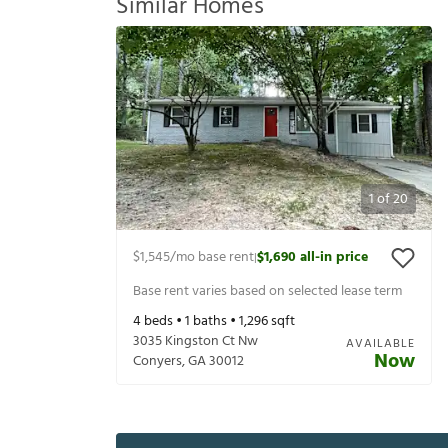
Similar Homes
1
of
20
$1,545
/mo base rent
$1,690
all-in price
|
Base rent varies based on selected lease term
4
beds •
1
baths •
1,296
sqft
3035 Kingston Ct Nw
AVAILABLE
Now
Conyers
,
GA
30012