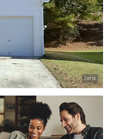
1
of
12