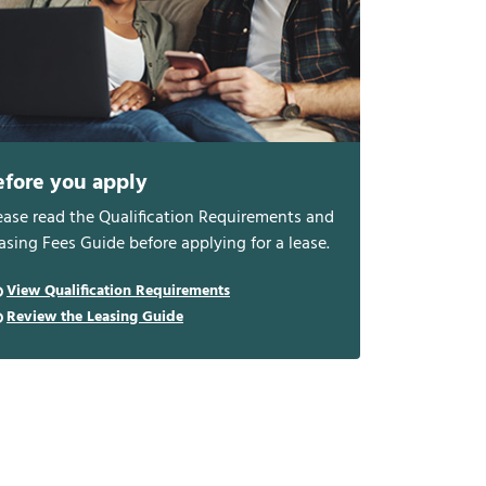
efore you apply
ease read the Qualification Requirements and
asing Fees Guide before applying for a lease.
View Qualification Requirements
Review the Leasing Guide