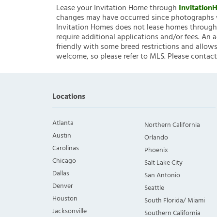
Lease your Invitation Home through
Invitatio
changes may have occurred since photographs w
Invitation Homes does not lease homes through C
require additional applications and/or fees. An 
friendly with some breed restrictions and allows
welcome, so please refer to MLS. Please contact
Locations
Atlanta
Northern California
Austin
Orlando
Carolinas
Phoenix
Chicago
Salt Lake City
Dallas
San Antonio
Denver
Seattle
Houston
South Florida/ Miami
Jacksonville
Southern California