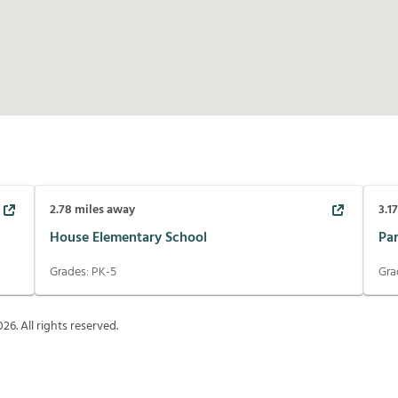
2.78
miles away
3.1
House Elementary School
Pa
Grades:
PK-5
Gra
026
. All rights reserved.