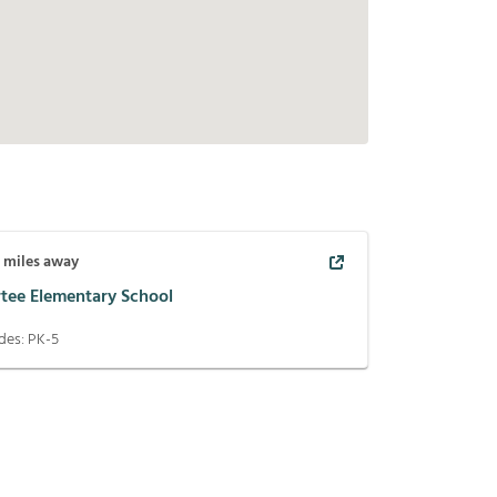
7
miles away
rtee Elementary School
des:
PK-5