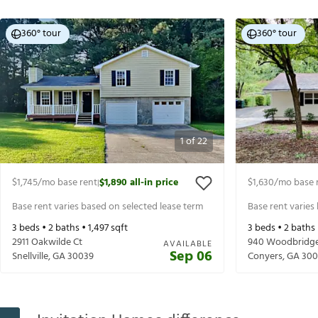
360° tour
360° tour
1
of
22
$1,745
/mo base rent
$1,890
all-in price
$1,630
/mo base 
|
Base rent varies based on selected lease term
Base rent varies
3
beds •
2
baths •
1,497
sqft
3
beds •
2
baths
2911 Oakwilde Ct
940 Woodbridge
AVAILABLE
Sep 06
Snellville
,
GA
30039
Conyers
,
GA
300