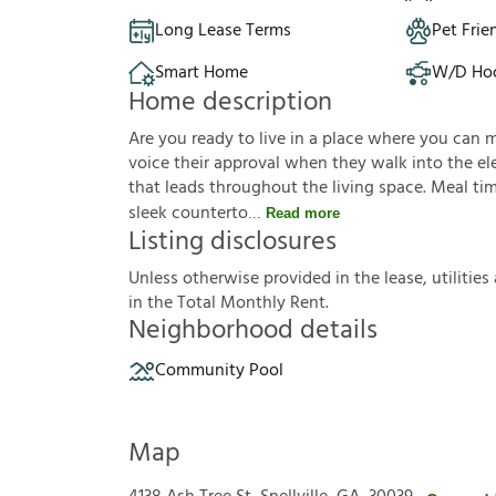
Long Lease Terms
Pet Frie
Smart Home
W/D Ho
Home description
Are you ready to live in a place where you can 
voice their approval when they walk into the ele
that leads throughout the living space. Meal tim
sleek counterto
Read more
Listing disclosures
U
n
l
e
s
s
o
t
h
e
r
w
i
s
e
p
r
o
v
i
d
e
d
i
n
t
h
e
l
e
a
s
e
,
u
t
i
l
i
t
i
e
s
i
n
t
h
e
T
o
t
a
l
M
o
n
t
h
l
y
R
e
n
t
.
Neighborhood details
Community Pool
Map