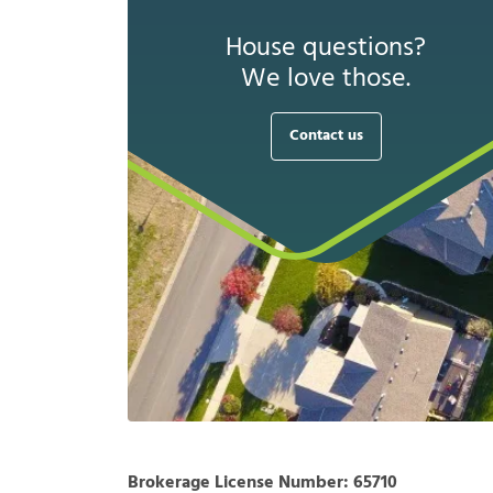
House questions?
We love those.
Contact us
Brokerage License Number:
65710