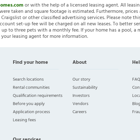
nHomes.com
or with the help of a licensed leasing agent. All leasi
ere taken and square footage is estimated. Furthermore, prices
raigslist or other classified advertising services. Please note
account set-up fee will be charged on all new leases. To better ser
 up to three pets with a monthly fee. If your home has a pool, a m
 your leasing agent for more information.
Find your home
About
Hel
Search locations
Our story
FAQ
Rental communities
Sustainability
Con
Qualification requirements
Investors
Loca
Before you apply
Vendors
Blo
Application process
Careers
Fra
Leasing fees
Our services