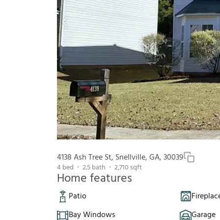
4138 Ash Tree St, Snellville, GA, 30039
4
bed
2.5
bath
2,710
sqft
Home features
Patio
Fireplac
Bay Windows
Garage