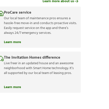
Learn more about us
ProCare service
Our local team of maintenance pros ensures a
hassle-free move-in and conducts proactive visits.
Easily request service on the app and there’s
always 24/7 emergency services.
Learn more
The Invitation Homes difference
Live freer in an updated house and an awesome
neighborhood with Smart Home technology. It’s
all supported by our local team of leasing pros.
Learn more