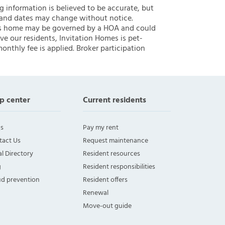
ng information is believed to be accurate, but
 and dates may change without notice.
 this home may be governed by a HOA and could
ve our residents, Invitation Homes is pet-
onthly fee is applied. Broker participation
p center
Current residents
s
Pay my rent
tact Us
Request maintenance
l Directory
Resident resources
g
Resident responsibilities
ud prevention
Resident offers
Renewal
Move-out guide