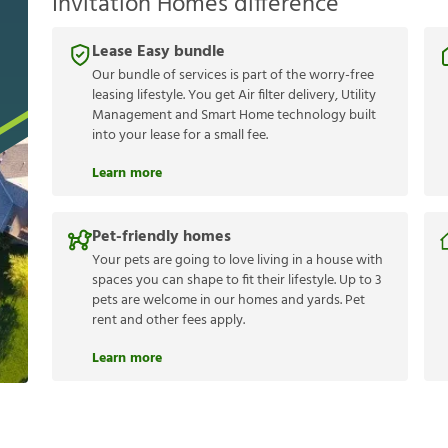
Invitation Homes difference
Lease Easy bundle
Our bundle of services is part of the worry-free
leasing lifestyle. You get Air filter delivery, Utility
Management and Smart Home technology built
into your lease for a small fee.
Learn more
Pet-friendly homes
Your pets are going to love living in a house with
spaces you can shape to fit their lifestyle. Up to 3
pets are welcome in our homes and yards. Pet
rent and other fees apply.
Learn more