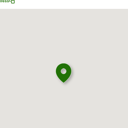
dress