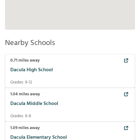
Nearby Schools
0.71
miles away
Dacula High School
Grades:
9-12
1.04
miles away
Dacula Middle School
Grades:
6-8
1.09
miles away
Dacula Elementary School