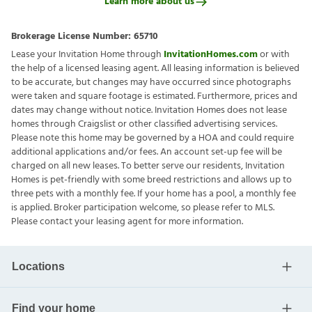
Learn more about us
Brokerage License Number:
65710
Lease your Invitation Home through
InvitationHomes.com
or with
the help of a licensed leasing agent. All leasing information is believed
to be accurate, but changes may have occurred since photographs
were taken and square footage is estimated. Furthermore, prices and
dates may change without notice. Invitation Homes does not lease
homes through Craigslist or other classified advertising services.
Please note this home may be governed by a HOA and could require
additional applications and/or fees. An account set-up fee will be
charged on all new leases. To better serve our residents, Invitation
Homes is pet-friendly with some breed restrictions and allows up to
three pets with a monthly fee. If your home has a pool, a monthly fee
is applied. Broker participation welcome, so please refer to MLS.
Please contact your leasing agent for more information.
Locations
Find your home