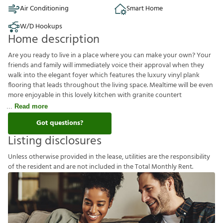
Air Conditioning
Smart Home
W/D Hookups
Home description
Are you ready to live in a place where you can make your own? Your
friends and family will immediately voice their approval when they
walk into the elegant foyer which features the luxury vinyl plank
flooring that leads throughout the living space. Mealtime will be even
more enjoyable in this lovely kitchen with granite countert
Read more
Got questions?
Listing disclosures
U
n
l
e
s
s
o
t
h
e
r
w
i
s
e
p
r
o
v
i
d
e
d
i
n
t
h
e
l
e
a
s
e
,
u
t
i
l
i
t
i
e
s
a
r
e
t
h
e
r
e
s
p
o
n
s
i
b
i
l
i
t
y
o
f
t
h
e
r
e
s
i
d
e
n
t
a
n
d
a
r
e
n
o
t
i
n
c
l
u
d
e
d
i
n
t
h
e
T
o
t
a
l
M
o
n
t
h
l
y
R
e
n
t
.