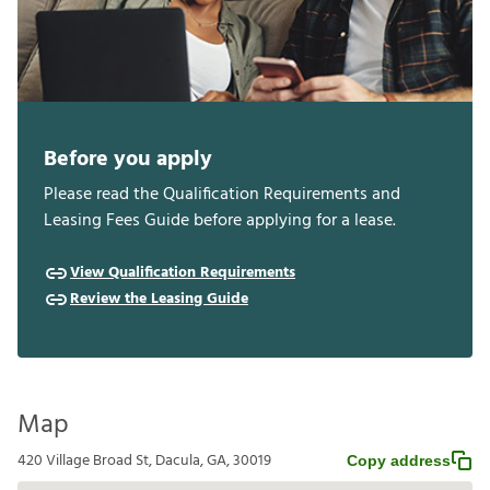
Before you apply
Please read the Qualification Requirements and
Leasing Fees Guide before applying for a lease.
View Qualification Requirements
Review the Leasing Guide
Map
420 Village Broad St, Dacula, GA, 30019
Copy address