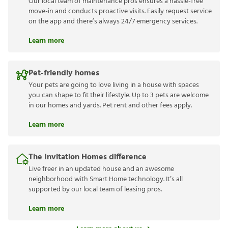
Our local team of maintenance pros ensures a hassle-free
move-in and conducts proactive visits. Easily request service
on the app and there’s always 24/7 emergency services.
Learn more
Pet-friendly homes
Your pets are going to love living in a house with spaces
you can shape to fit their lifestyle. Up to 3 pets are welcome
in our homes and yards. Pet rent and other fees apply.
Learn more
The Invitation Homes difference
Live freer in an updated house and an awesome
neighborhood with Smart Home technology. It’s all
supported by our local team of leasing pros.
Learn more