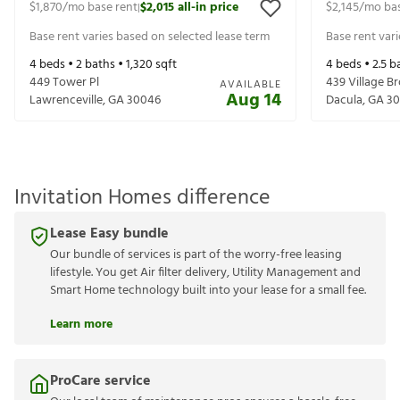
$1,870
/mo base rent
$2,015
all-in price
$2,145
/mo bas
|
Base rent varies based on selected lease term
Base rent var
4
beds •
2
baths •
1,320
sqft
4
beds •
2.5
ba
449 Tower Pl
439 Village B
AVAILABLE
Aug 14
Lawrenceville
,
GA
30046
Dacula
,
GA
30
Invitation Homes difference
Lease Easy bundle
Our bundle of services is part of the worry-free leasing
lifestyle. You get Air filter delivery, Utility Management and
Smart Home technology built into your lease for a small fee.
Learn more
ProCare service