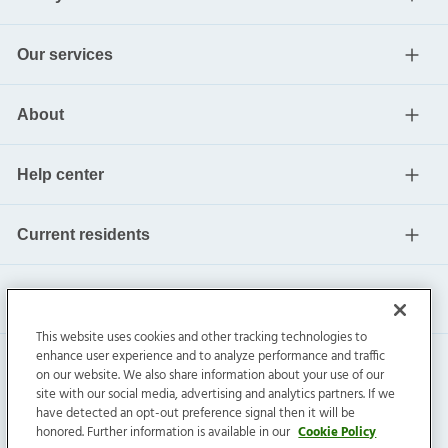
Our services
About
Help center
Current residents
This website uses cookies and other tracking technologies to
enhance user experience and to analyze performance and traffic
on our website. We also share information about your use of our
site with our social media, advertising and analytics partners. If we
have detected an opt-out preference signal then it will be
honored. Further information is available in our
Cookie Policy
Invitation Homes Inc. ©
2026
All Rights Reserved.