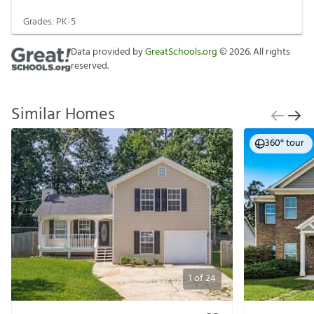
Grades:
PK-5
Data provided by
GreatSchools.org
©
2026
. All rights
reserved.
Similar Homes
360° tour
1
of
24