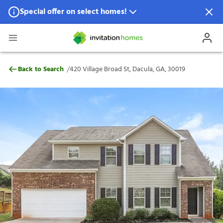
Special offer on select homes!
Special offer available in select locations.
See homes for details.
420 Village Broad St, Dacula, GA, 30019
/
Back to Search
420 Village Broad St, Dacula, GA, 30019