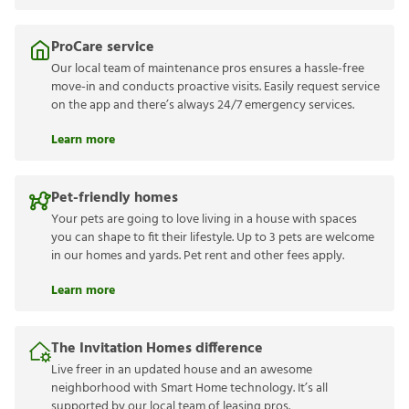
ProCare service
Our local team of maintenance pros ensures a hassle-free
move-in and conducts proactive visits. Easily request service
on the app and there’s always 24/7 emergency services.
Learn more
Pet-friendly homes
Your pets are going to love living in a house with spaces
you can shape to fit their lifestyle. Up to 3 pets are welcome
in our homes and yards. Pet rent and other fees apply.
Learn more
The Invitation Homes difference
Live freer in an updated house and an awesome
neighborhood with Smart Home technology. It’s all
supported by our local team of leasing pros.