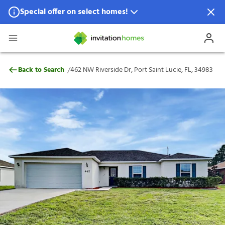
Special offer on select homes!
Special offer available in select locations.
See homes for details.
462 NW Riverside Dr, Port Saint Lucie, FL
/
Back to Search
462 NW Riverside Dr, Port Saint Lucie, FL, 34983