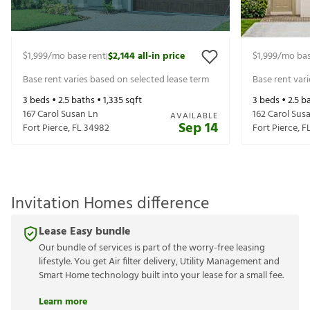
$1,999
/mo base rent
$2,144
all-in price
$1,999
/mo bas
|
Base rent varies based on selected lease term
Base rent var
3
beds •
2.5
baths •
1,335
sqft
3
beds •
2.5
ba
167 Carol Susan Ln
162 Carol Sus
AVAILABLE
Sep 14
Fort Pierce
,
FL
34982
Fort Pierce
,
F
Invitation Homes difference
Lease Easy bundle
Our bundle of services is part of the worry-free leasing
lifestyle. You get Air filter delivery, Utility Management and
Smart Home technology built into your lease for a small fee.
Learn more