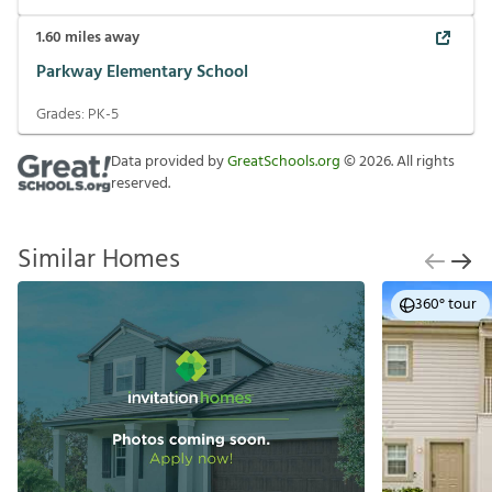
1.60
miles away
Parkway Elementary School
Grades:
PK-5
Data provided by
GreatSchools.org
©
2026
. All rights
reserved.
Similar Homes
360° tour