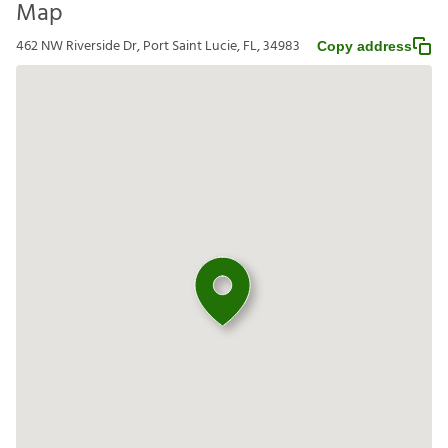
Map
462 NW Riverside Dr, Port Saint Lucie, FL, 34983
Copy address