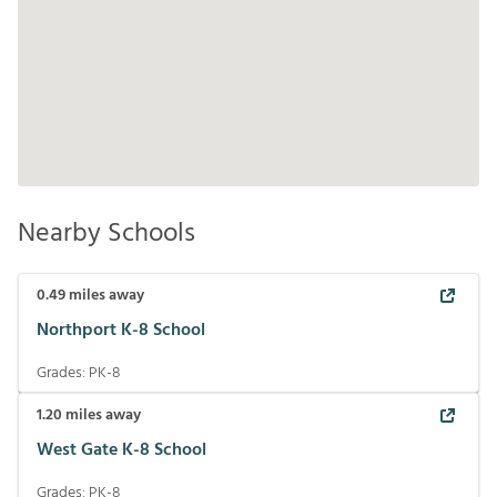
Nearby Schools
0.49
miles away
Northport K-8 School
Grades:
PK-8
1.20
miles away
West Gate K-8 School
Grades:
PK-8