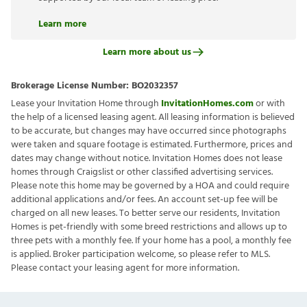
Learn more
Learn more about us
Brokerage License Number:
BO2032357
Lease your Invitation Home through
InvitationHomes.com
or with
the help of a licensed leasing agent. All leasing information is believed
to be accurate, but changes may have occurred since photographs
were taken and square footage is estimated. Furthermore, prices and
dates may change without notice. Invitation Homes does not lease
homes through Craigslist or other classified advertising services.
Please note this home may be governed by a HOA and could require
additional applications and/or fees. An account set-up fee will be
charged on all new leases. To better serve our residents, Invitation
Homes is pet-friendly with some breed restrictions and allows up to
three pets with a monthly fee. If your home has a pool, a monthly fee
is applied. Broker participation welcome, so please refer to MLS.
Please contact your leasing agent for more information.