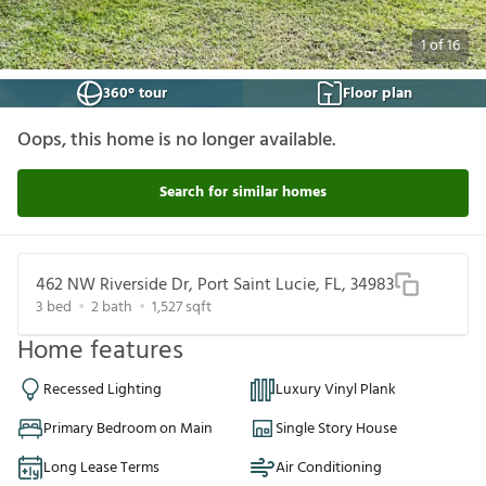
1
of
16
360° tour
Floor plan
Oops, this home is no longer available.
Search for similar homes
462 NW Riverside Dr, Port Saint Lucie, FL, 34983
3
bed
2
bath
1,527
sqft
Home features
Recessed Lighting
Luxury Vinyl Plank
Primary Bedroom on Main
Single Story House
Long Lease Terms
Air Conditioning