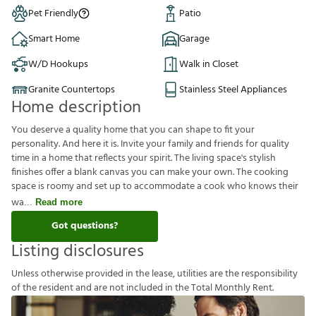
Pet Friendly
Patio
Smart Home
Garage
W/D Hookups
Walk in Closet
Granite Countertops
Stainless Steel Appliances
Home description
You deserve a quality home that you can shape to fit your
personality. And here it is. Invite your family and friends for quality
time in a home that reflects your spirit. The living space's stylish
finishes offer a blank canvas you can make your own. The cooking
space is roomy and set up to accommodate a cook who knows their
wa
Read more
Got questions?
Listing disclosures
U
n
l
e
s
s
o
t
h
e
r
w
i
s
e
p
r
o
v
i
d
e
d
i
n
t
h
e
l
e
a
s
e
,
u
t
i
l
i
t
i
e
s
a
r
e
t
h
e
r
e
s
p
o
n
s
i
b
i
l
i
t
y
o
f
t
h
e
r
e
s
i
d
e
n
t
a
n
d
a
r
e
n
o
t
i
n
c
l
u
d
e
d
i
n
t
h
e
T
o
t
a
l
M
o
n
t
h
l
y
R
e
n
t
.