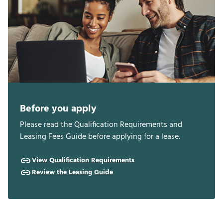
Before you apply
Please read the Qualification Requirements and
Leasing Fees Guide before applying for a lease.
View Qualification Requirements
Review the Leasing Guide