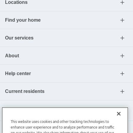
Locations
Find your home
Our services
About
Help center
Current residents
This website uses cookies and other tracking technologies to
enhance user experience and to analyze performance and traffic