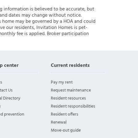
ng information is believed to be accurate, but
 and dates may change without notice.
 this home may be governed by a HOA and could
ve our residents, Invitation Homes is pet-
onthly fee is applied. Broker participation
p center
Current residents
s
Pay my rent
tact Us
Request maintenance
l Directory
Resident resources
g
Resident responsibilities
ud prevention
Resident offers
Renewal
Move-out guide