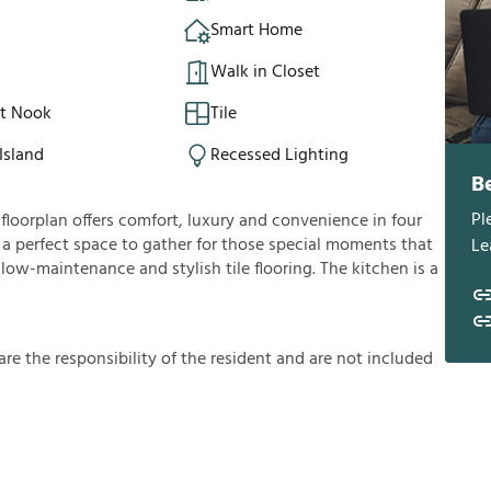
Smart Home
Walk in Closet
st Nook
Tile
Island
Recessed Lighting
B
Pl
loorplan offers comfort, luxury and convenience in four
u a perfect space to gather for those special moments that
Le
 low-maintenance and stylish tile flooring. The kitchen is a
a
r
e
t
h
e
r
e
s
p
o
n
s
i
b
i
l
i
t
y
o
f
t
h
e
r
e
s
i
d
e
n
t
a
n
d
a
r
e
n
o
t
i
n
c
l
u
d
e
d