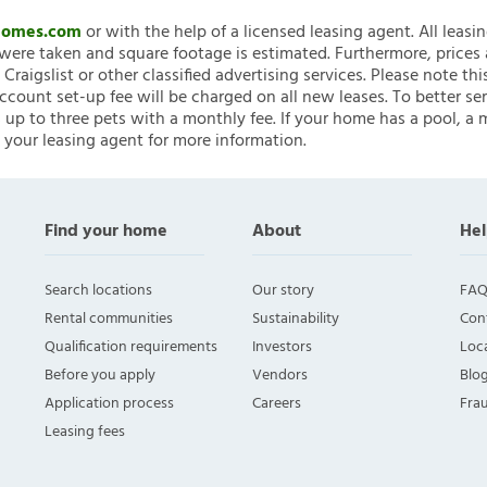
nHomes.com
or with the help of a licensed leasing agent. All leasi
ere taken and square footage is estimated. Furthermore, prices
raigslist or other classified advertising services. Please note
account set-up fee will be charged on all new leases. To better ser
 up to three pets with a monthly fee. If your home has a pool, a m
 your leasing agent for more information.
Find your home
About
Hel
Search locations
Our story
FAQ
Rental communities
Sustainability
Con
Qualification requirements
Investors
Loca
Before you apply
Vendors
Blo
Application process
Careers
Fra
Leasing fees