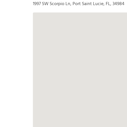
1997 SW Scorpio Ln, Port Saint Lucie, FL, 34984