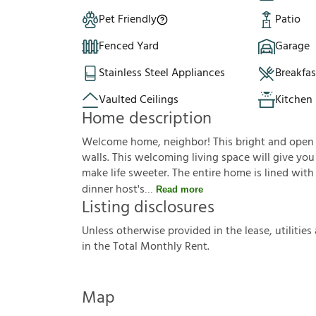
Pet Friendly
Patio
Fenced Yard
Garage
Stainless Steel Appliances
Breakfa
Vaulted Ceilings
Kitchen 
Home description
Welcome home, neighbor! This bright and open f
walls. This welcoming living space will give yo
make life sweeter. The entire home is lined with
dinner host's
Read more
Listing disclosures
U
n
l
e
s
s
o
t
h
e
r
w
i
s
e
p
r
o
v
i
d
e
d
i
n
t
h
e
l
e
a
s
e
,
u
t
i
l
i
t
i
e
s
i
n
t
h
e
T
o
t
a
l
M
o
n
t
h
l
y
R
e
n
t
.
Map