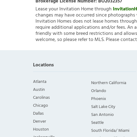
Brokerage License Number:
BO2032357
Lease your Invitation Home through
Invitatio
changes may have occurred since photographs w
Invitation Homes does not lease homes through C
require additional applications and/or fees. An 
friendly with some breed restrictions and allows
welcome, so please refer to MLS. Please contact
Locations
Atlanta
Northern California
Austin
Orlando
Carolinas
Phoenix
Chicago
Salt Lake City
Dallas
San Antonio
Denver
Seattle
Houston
South Florida/ Miami