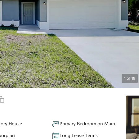
1
of
19
tory House
Primary Bedroom on Main
oorplan
Long Lease Terms