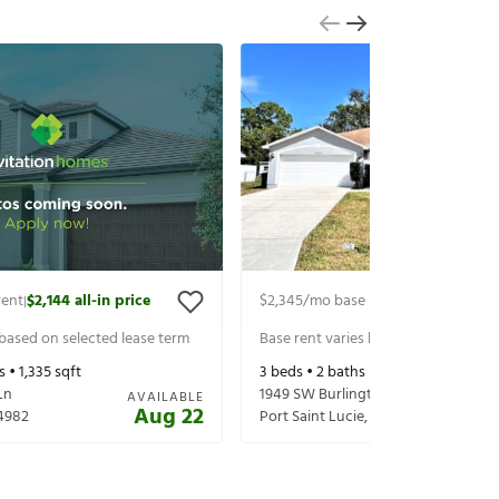
rent
$2,144
all-in price
$2,345
/mo base rent
$2,490
all-in 
|
|
 based on selected lease term
Base rent varies based on selected 
s •
1,335
sqft
3
beds •
2
baths •
2,020
sqft
Ln
1949 SW Burlington St
AVAILABLE
Aug 22
4982
Port Saint Lucie
,
FL
34984