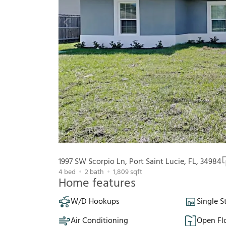
1997 SW Scorpio Ln, Port Saint Lucie, FL, 34984
4
bed
2
bath
1,809
sqft
Home features
W/D Hookups
Single S
Air Conditioning
Open Fl