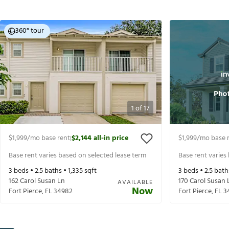
360° tour
1
of
17
$1,999
/mo base rent
$2,144
all-in price
$1,999
/mo base 
|
Base rent varies based on selected lease term
Base rent varies
3
beds •
2.5
baths •
1,335
sqft
3
beds •
2.5
bath
162 Carol Susan Ln
170 Carol Susan 
AVAILABLE
Now
Fort Pierce
,
FL
34982
Fort Pierce
,
FL
3