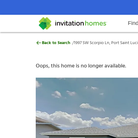
Fin
1997 SW Scorpio Ln, Port Saint Lu
/
Back to Search
1997 SW Scorpio Ln, Port Saint Luci
Help Center
Search locations
Why Invitation Homes
Resident responsibilities
Rental communit
ProC
Our s
Oops, this home is no longer available.