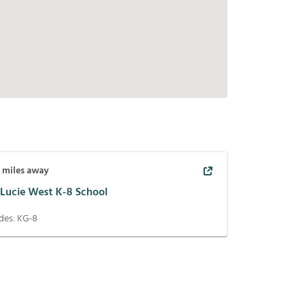
5
miles away
 Lucie West K-8 School
des:
KG-8