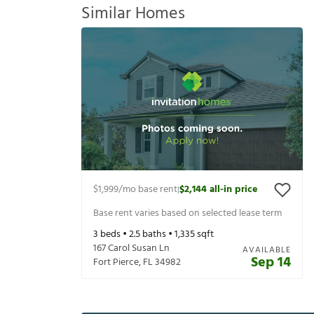
Similar Homes
$1,999
/mo base rent
$2,144
all-in price
|
Base rent varies based on selected lease term
3
beds •
2.5
baths •
1,335
sqft
167 Carol Susan Ln
AVAILABLE
Sep 14
Fort Pierce
,
FL
34982