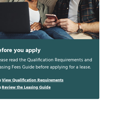
efore you apply
ease read the Qualification Requirements and
asing Fees Guide before applying for a lease.
View Qualification Requirements
Review the Leasing Guide