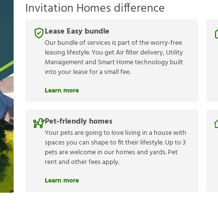
Invitation Homes difference
Lease Easy bundle
Our bundle of services is part of the worry-free
leasing lifestyle. You get Air filter delivery, Utility
Management and Smart Home technology built
into your lease for a small fee.
Learn more
Pet-friendly homes
Your pets are going to love living in a house with
spaces you can shape to fit their lifestyle. Up to 3
pets are welcome in our homes and yards. Pet
rent and other fees apply.
Learn more