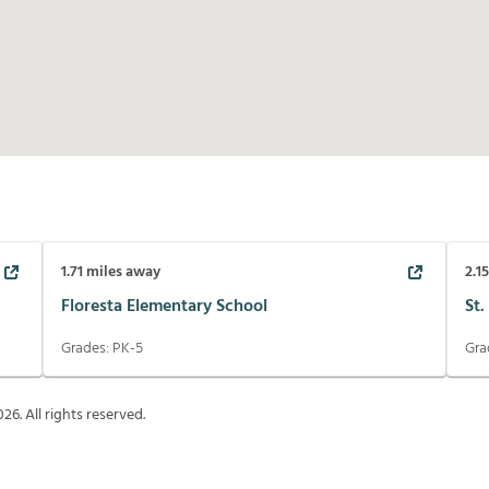
1.71
miles away
2.1
Floresta Elementary School
St.
Grades:
PK-5
Gra
026
. All rights reserved.