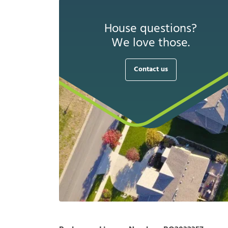
House questions?
We love those.
Contact us