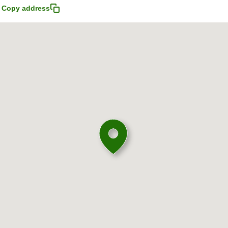
Copy address