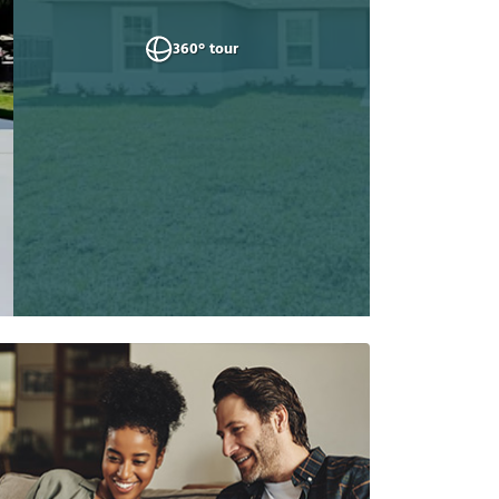
360° tour