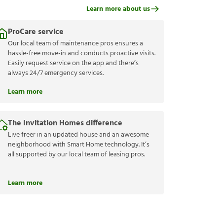
Learn more about us
ProCare service
Our local team of maintenance pros ensures a
hassle-free move-in and conducts proactive visits.
Easily request service on the app and there’s
always 24/7 emergency services.
Learn more
The Invitation Homes difference
Live freer in an updated house and an awesome
neighborhood with Smart Home technology. It’s
all supported by our local team of leasing pros.
Learn more