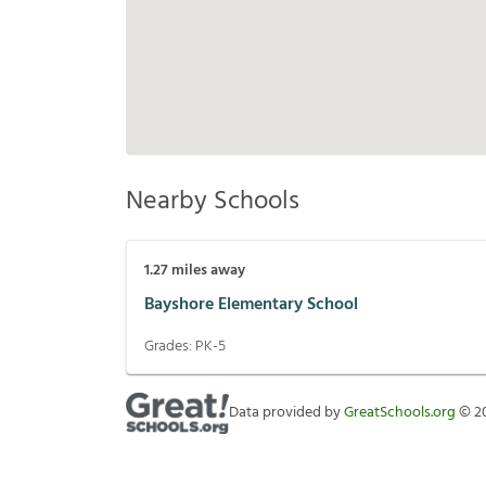
Nearby Schools
1.27
miles away
Bayshore Elementary School
Grades:
PK-5
Data provided by
GreatSchools.org
©
2