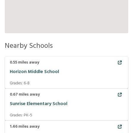
Nearby Schools
0.55
miles away
Horizon Middle School
Grades:
6-8
0.67
miles away
Sunrise Elementary School
Grades:
PK-5
1.46
miles away