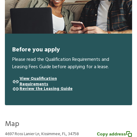
Before you apply
Please read the Qualification Requirements and
Leasing Fees Guide before applying for a lease.
View Qualification
Requirements
Review the Leasing Guide
Map
4697 Ross Lanier Ln, Kissimmee, FL, 34758
Copy address