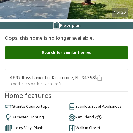
1
of
20
Floor plan
Oops, this home is no longer available.
Search for similar homes
4697 Ross Lanier Ln, Kissimmee, FL, 34758
3
bed
2.5
bath
2,387
sqft
Home features
Granite Countertops
Stainless Steel Appliances
Recessed Lighting
Pet Friendly
Luxury Vinyl Plank
Walk in Closet