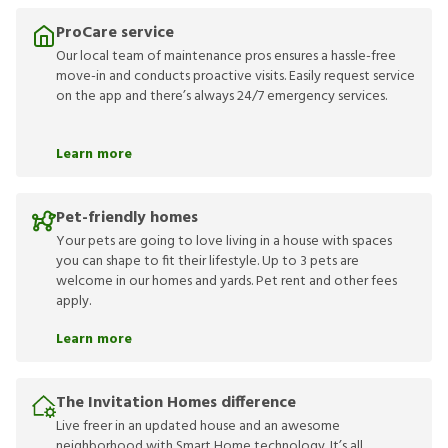
ProCare service
Our local team of maintenance pros ensures a hassle-free
move-in and conducts proactive visits. Easily request service
on the app and there’s always 24/7 emergency services.
Learn more
Pet-friendly homes
Your pets are going to love living in a house with spaces
you can shape to fit their lifestyle. Up to 3 pets are
welcome in our homes and yards. Pet rent and other fees
apply.
Learn more
The Invitation Homes difference
Live freer in an updated house and an awesome
neighborhood with Smart Home technology. It’s all