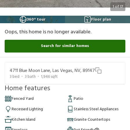
1
of
17
360° tour
Floor plan
Oops, this home is no longer available.
Search for similar homes
4711 Blue Moon Lane, Las Vegas, NV, 89147
3
bed
3
bath
1,946
sqft
Home features
Fenced Yard
Patio
Recessed Lighting
Stainless Steel Appliances
Kitchen Island
Granite Countertops