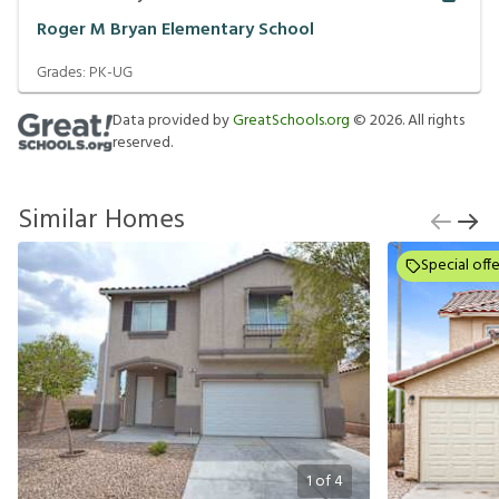
Roger M Bryan Elementary School
Grades:
PK-UG
Data provided by
GreatSchools.org
©
2026
. All rights
reserved.
Similar Homes
Special offe
1
of
4