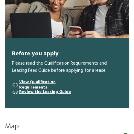
Before you apply
Please read the Qualification Requirements and
Leasing Fees Guide before applying for a lease.
View Qualification
Requirements
Review the Leasing Guide
Map