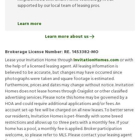
supported by our local team of leasing pros.
Learn more
Learn more about us
Brokerage License Number:
RE. 1453382-MO
Lease your Invitation Home through
InvitationHomes.com
or with
the help of a licensed leasing agent. All leasing information is
believed to be accurate, but changes may have occurred since
photographs were taken and square footage is estimated.
Furthermore, prices and dates may change without notice. Invitation
Homes does not lease homes through Craigslist or other classified
advertising services. Please note this home may be governed by a
HOA and could require additional applications and/or fees. An
account set-up fee will be charged on all new leases. To better serve
our residents, Invitation Homes is pet-friendly with some breed
restrictions and allows up to three pets with a monthly fee. If your
home has a pool, a monthly fee is applied. Broker participation
welcome, so please refer to MLS. Please contact your leasing agent