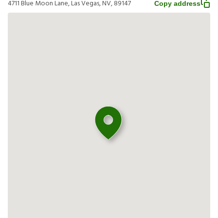
4711 Blue Moon Lane, Las Vegas, NV, 89147
Copy address