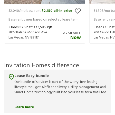
$2,040
/mo base rent
$2,150
all-in price
$1,895
/mo ba
|
Base rent varies based on selected lease term
Base rent var
3
beds •
2.5
baths •
1,595
sqft
3
beds •
3
bat
7827 Palace Monaco Ave
901 Calico Hill
AVAILABLE
Now
Las Vegas
,
NV
89117
Las Vegas
,
NV
Invitation Homes difference
Lease Easy bundle
Our bundle of services is part of the worry-free leasing
lifestyle. You get Air filter delivery, Utility Management and
Smart Home technology built into your lease for a small fee.
Learn more