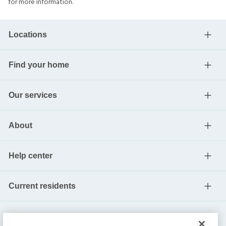
for more information.
Locations
Find your home
Our services
About
Help center
Current residents