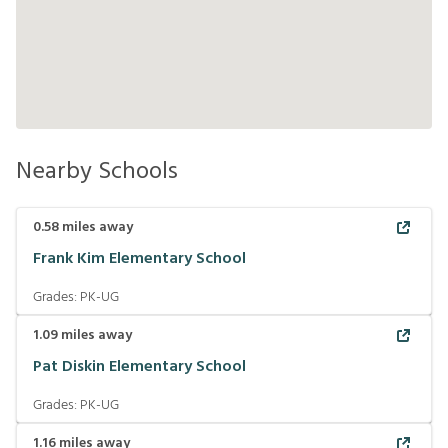
Nearby Schools
0.58
miles away
Frank Kim Elementary School
Grades:
PK-UG
1.09
miles away
Pat Diskin Elementary School
Grades:
PK-UG
1.16
miles away