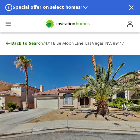
Special offer on select homes!
Special offer available in select locations.
See homes for details.
4711 Blue Moon Lane, Las Vegas, NV, 891
/
Back to Search
4711 Blue Moon Lane, Las Vegas, NV, 89147