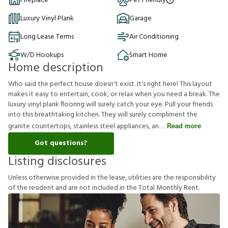
Fireplace
Pet Friendly
Luxury Vinyl Plank
Garage
Long Lease Terms
Air Conditioning
W/D Hookups
Smart Home
Home description
Who said the perfect house doesn't exist. It's right here! This layout
makes it easy to entertain, cook, or relax when you need a break. The
luxury vinyl plank flooring will surely catch your eye. Pull your friends
into this breathtaking kitchen. They will surely compliment the
granite countertops, stainless steel appliances, an
Read more
Got questions?
Listing disclosures
U
n
l
e
s
s
o
t
h
e
r
w
i
s
e
p
r
o
v
i
d
e
d
i
n
t
h
e
l
e
a
s
e
,
u
t
i
l
i
t
i
e
s
a
r
e
t
h
e
r
e
s
p
o
n
s
i
b
i
l
i
t
y
o
f
t
h
e
r
e
s
i
d
e
n
t
a
n
d
a
r
e
n
o
t
i
n
c
l
u
d
e
d
i
n
t
h
e
T
o
t
a
l
M
o
n
t
h
l
y
R
e
n
t
.