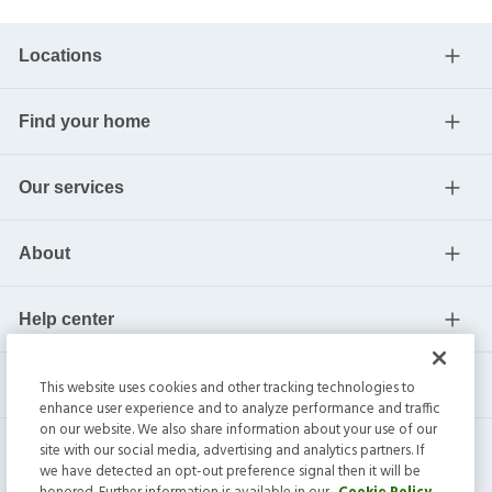
Locations
Find your home
Our services
About
Help center
Current residents
This website uses cookies and other tracking technologies to
enhance user experience and to analyze performance and traffic
on our website. We also share information about your use of our
site with our social media, advertising and analytics partners. If
we have detected an opt-out preference signal then it will be