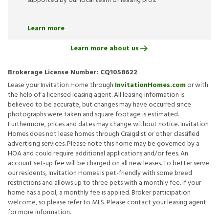
supported by our local team of leasing pros.
Learn more
Learn more about us
Brokerage License Number:
CQ1058622
Lease your Invitation Home through
InvitationHomes.com
or with
the help of a licensed leasing agent. All leasing information is
believed to be accurate, but changes may have occurred since
photographs were taken and square footage is estimated.
Furthermore, prices and dates may change without notice. Invitation
Homes does not lease homes through Craigslist or other classified
advertising services. Please note this home may be governed by a
HOA and could require additional applications and/or fees. An
account set-up fee will be charged on all new leases. To better serve
our residents, Invitation Homes is pet-friendly with some breed
restrictions and allows up to three pets with a monthly fee. If your
home has a pool, a monthly fee is applied. Broker participation
welcome, so please refer to MLS. Please contact your leasing agent
for more information.