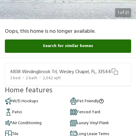
1
of
21
Oops, this home is no longer available.
Search for similar homes
4838 Windingbrook Trl, Wesley Chapel, FL, 33544
3
bed
2
bath
2,042
sqft
Home features
W/D Hookups
Pet Friendly
Patio
Fenced Yard
Air Conditioning
Luxury Vinyl Plank
Tile
Long Lease Terms