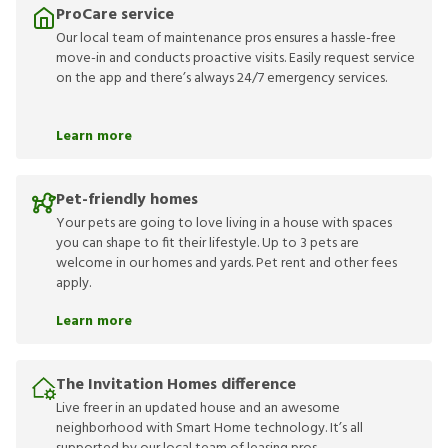
ProCare service
Our local team of maintenance pros ensures a hassle-free
move-in and conducts proactive visits. Easily request service
on the app and there’s always 24/7 emergency services.
Learn more
Pet-friendly homes
Your pets are going to love living in a house with spaces
you can shape to fit their lifestyle. Up to 3 pets are
welcome in our homes and yards. Pet rent and other fees
apply.
Learn more
The Invitation Homes difference
Live freer in an updated house and an awesome
neighborhood with Smart Home technology. It’s all