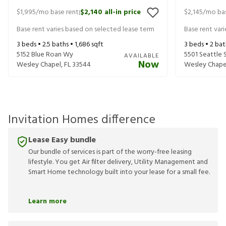
$1,995
/mo base rent
$2,140
all-in price
$2,145
/mo bas
|
Base rent varies based on selected lease term
Base rent var
3
beds •
2.5
baths •
1,686
sqft
3
beds •
2
bat
5152 Blue Roan Wy
5501 Seattle 
AVAILABLE
Now
Wesley Chapel
,
FL
33544
Wesley Chape
Invitation Homes difference
Lease Easy bundle
Our bundle of services is part of the worry-free leasing
lifestyle. You get Air filter delivery, Utility Management and
Smart Home technology built into your lease for a small fee.
Learn more