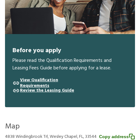
Before you apply
Please read the Qualification Requirements and
Leasing Fees Guide before applying for a lease.
View Qualification
Requirements
Review the Leasing Guide
Map
4838 Windingbrook Trl, Wesley Chapel, FL, 33544
Copy address