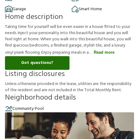
Garage
Smart Home
Home description
Taking time for yourself will be even easier in a house fitted to your
needs. Inject your personality into this beautiful house and you will
feel right at home. When you walk into this beautiful house, you will
find spacious bedrooms, a finished garage, stylish tile, and a luxury
vinyl plank flooring. Enjoy preparing meals in a
Read more
Got questions?
Listing disclosures
U
n
l
e
s
s
o
t
h
e
r
w
i
s
e
p
r
o
v
i
d
e
d
i
n
t
h
e
l
e
a
s
e
,
u
t
i
l
i
t
i
e
s
a
r
e
t
h
e
r
e
s
p
o
n
s
i
b
i
l
i
t
y
o
f
t
h
e
r
e
s
i
d
e
n
t
a
n
d
a
r
e
n
o
t
i
n
c
l
u
d
e
d
i
n
t
h
e
T
o
t
a
l
M
o
n
t
h
l
y
R
e
n
t
.
Neighborhood details
Community Pool