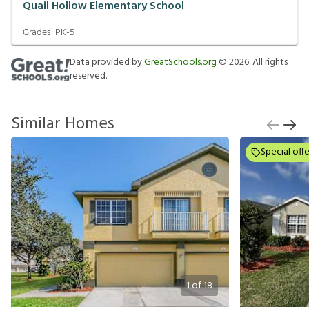
Quail Hollow Elementary School
Grades:
PK-5
Data provided by
GreatSchools.org
©
2026
. All rights
reserved.
Similar Homes
Special offe
1
of
18