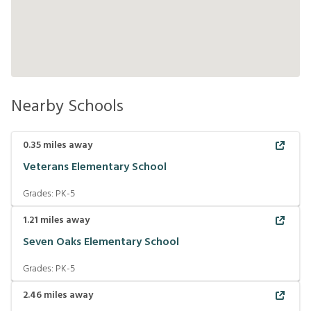
Nearby Schools
0.35
miles away
Veterans Elementary School
Grades:
PK-5
1.21
miles away
Seven Oaks Elementary School
Grades:
PK-5
2.46
miles away