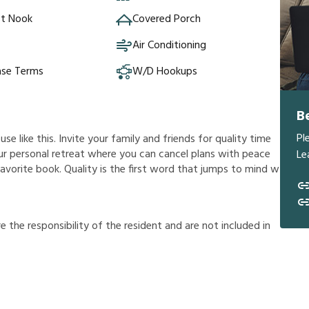
st Nook
Covered Porch
Air Conditioning
ase Terms
W/D Hookups
B
Pl
e like this. Invite your family and friends for quality time
 your personal retreat where you can cancel plans with peace
Le
avorite book. Quality is the first word that jumps to mind w
r
e
t
h
e
r
e
s
p
o
n
s
i
b
i
l
i
t
y
o
f
t
h
e
r
e
s
i
d
e
n
t
a
n
d
a
r
e
n
o
t
i
n
c
l
u
d
e
d
i
n