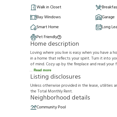
Walk in Closet
Breakfa
Bay Windows
Garage
Smart Home
Long Le
Pet Friendly
Home description
Loving where you live is easy when you have a hous
in a home that reflects your spirit. Turn it into
of mind. Cozy up by the fireplace and read your f
Read more
Listing disclosures
U
n
l
e
s
s
o
t
h
e
r
w
i
s
e
p
r
o
v
i
d
e
d
i
n
t
h
e
l
e
a
s
e
,
u
t
i
l
i
t
i
e
s
a
t
h
e
T
o
t
a
l
M
o
n
t
h
l
y
R
e
n
t
.
Neighborhood details
Community Pool