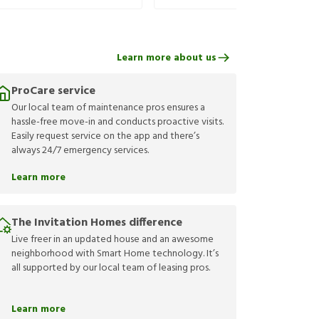
Learn more about us
ProCare service
Our local team of maintenance pros ensures a
hassle-free move-in and conducts proactive visits.
Easily request service on the app and there’s
always 24/7 emergency services.
Learn more
The Invitation Homes difference
Live freer in an updated house and an awesome
neighborhood with Smart Home technology. It’s
all supported by our local team of leasing pros.
Learn more