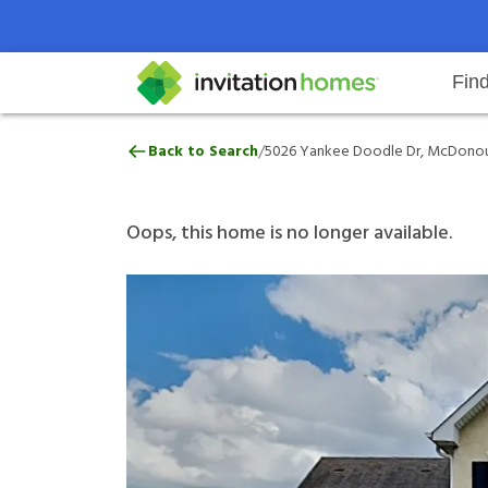
Fin
5026 Yankee Doodle Dr, McDono
/
Back to Search
5026 Yankee Doodle Dr, McDonou
Help Center
Search locations
Why Invitation Homes
Resident responsibilities
Rental communit
ProC
Our 
Oops, this home is no longer available.