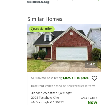
Similar Homes
Special offer
1
of
15
$1,680
/mo base rent
$1,825
all-in price
|
Base rent varies based on selected lease term
3
beds •
2.5
baths •
1,495
sqft
2095 Tussahaw Xing
AVAILABLE
Now
McDonough
,
GA
30252