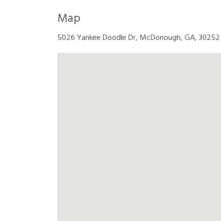
Map
5026 Yankee Doodle Dr, McDonough, GA, 30252