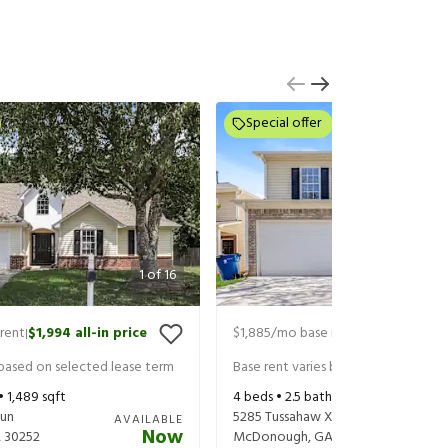
Special offer
1
of
16
rent
$1,994
all-in price
$1,885
/mo base rent
$2,030
all-in
|
|
 based on selected lease term
Base rent varies based on selected 
 •
1,489
sqft
4
beds •
2.5
baths •
1,526
sqft
Run
5285 Tussahaw Xing
AVAILABLE
Now
A
30252
McDonough
,
GA
30252