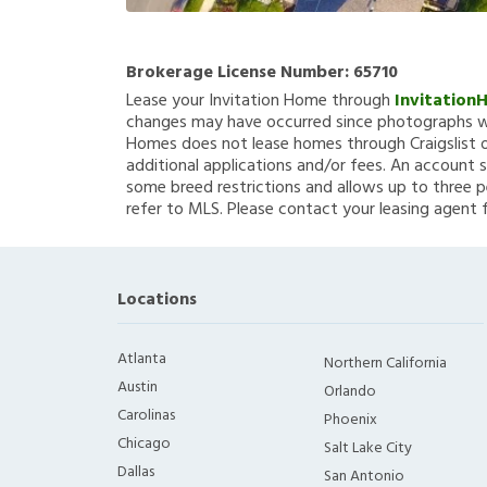
Brokerage License Number:
65710
Lease your Invitation Home through
Invitation
changes may have occurred since photographs we
Homes does not lease homes through Craigslist or
additional applications and/or fees. An account s
some breed restrictions and allows up to three p
refer to MLS. Please contact your leasing agent 
Locations
Atlanta
Northern California
Austin
Orlando
Carolinas
Phoenix
Chicago
Salt Lake City
Dallas
San Antonio