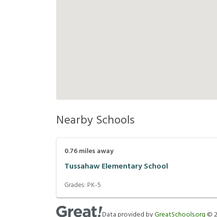
Nearby Schools
0.76
miles away
Tussahaw Elementary School
Grades:
PK-5
Data provided by
GreatSchools.org
©