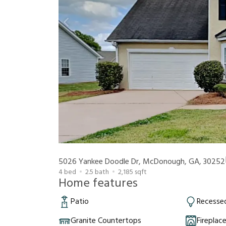
5026 Yankee Doodle Dr, McDonough, GA, 30252
4
bed
2.5
bath
2,185
sqft
Home features
Patio
Recessed
Granite Countertops
Fireplac