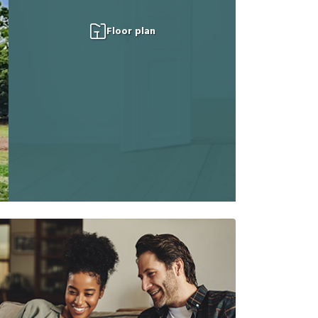
Floor plan