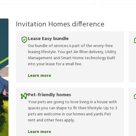
Invitation Homes difference
Lease Easy bundle
Our bundle of services is part of the worry-free
leasing lifestyle. You get Air filter delivery, Utility
Management and Smart Home technology built
into your lease for a small fee.
Learn more
Pet-friendly homes
Your pets are going to love living in a house with
spaces you can shape to fit their lifestyle. Up to 3
pets are welcome in our homes and yards. Pet
rent and other fees apply.
Learn more