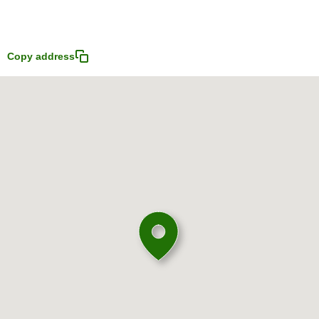
Copy address