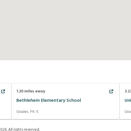
1.20
miles away
3.2
Bethlehem Elementary School
Un
Grades:
PK-5
Gra
2026
. All rights reserved.