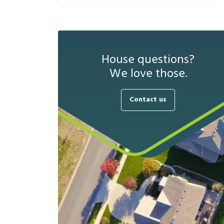
House questions?
We love those.
Contact us