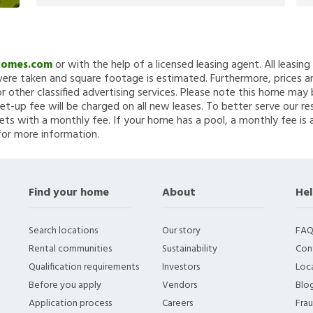
Homes.com
or with the help of a licensed leasing agent. All leasin
re taken and square footage is estimated. Furthermore, prices a
 other classified advertising services. Please note this home ma
et-up fee will be charged on all new leases. To better serve our re
ets with a monthly fee. If your home has a pool, a monthly fee is 
for more information.
Find your home
About
Hel
Search locations
Our story
FAQ
Rental communities
Sustainability
Con
Qualification requirements
Investors
Loca
Before you apply
Vendors
Blo
Application process
Careers
Fra