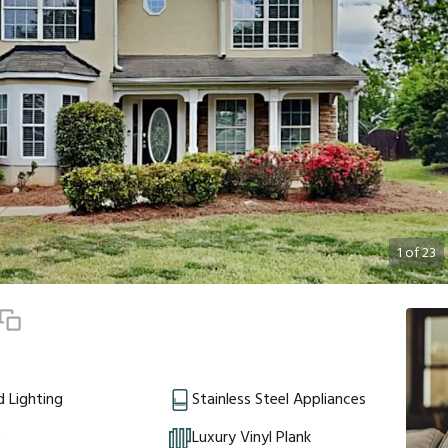
1
of
23
 Lighting
Stainless Steel Appliances
e
Luxury Vinyl Plank