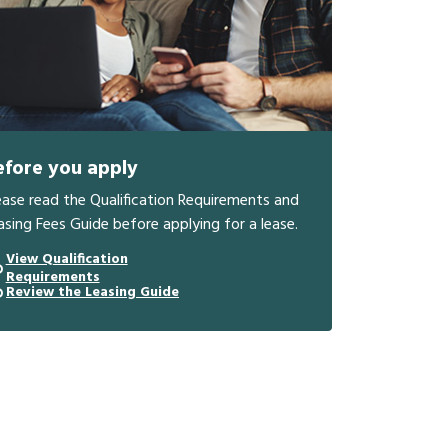
efore you apply
ease read the Qualification Requirements and
asing Fees Guide before applying for a lease.
View Qualification
Requirements
Review the Leasing Guide