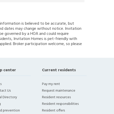
g information is believed to be accurate, but
nd dates may change without notice. Invitation
y be governed by a HOA and could require
sidents, Invitation Homes is pet-friendly with
applied. Broker participation welcome, so please
p center
Current residents
s
Pay my rent
tact Us
Request maintenance
l Directory
Resident resources
g
Resident responsibilities
ud prevention
Resident offers