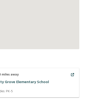
3
miles away
ity Grove Elementary School
des:
PK-5