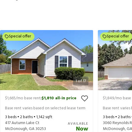
Special offer
Special offer
1
of
17
$1,665
/mo base rent
$1,810
all-in price
$1,849
/mo base 
|
Base rent varies based on selected lease term
Base rent varies
3
beds •
2
baths •
1,142
sqft
3
beds •
2
baths
417 Autumn Lake Ct
3060 Reynolds 
AVAILABLE
Now
McDonough
,
GA
30253
McDonough
,
G