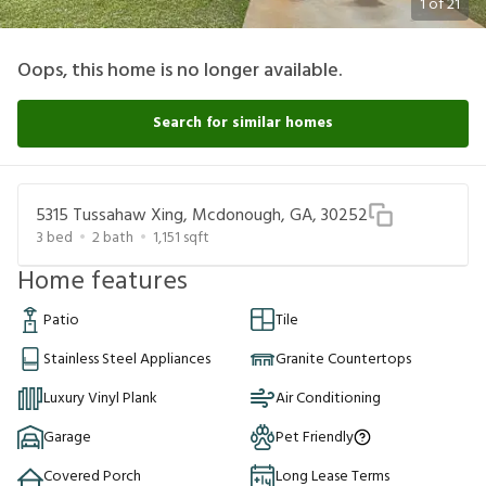
1
of
21
Oops, this home is no longer available.
Search for similar homes
5315 Tussahaw Xing, Mcdonough, GA, 30252
3
bed
2
bath
1,151
sqft
Home features
Patio
Tile
Stainless Steel Appliances
Granite Countertops
Luxury Vinyl Plank
Air Conditioning
Garage
Pet Friendly
Covered Porch
Long Lease Terms