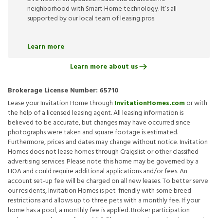
neighborhood with Smart Home technology. It’s all
supported by our local team of leasing pros.
Learn more
Learn more about us
Brokerage License Number:
65710
Lease your Invitation Home through
InvitationHomes.com
or with
the help of a licensed leasing agent. All leasing information is
believed to be accurate, but changes may have occurred since
photographs were taken and square footage is estimated.
Furthermore, prices and dates may change without notice. Invitation
Homes does not lease homes through Craigslist or other classified
advertising services. Please note this home may be governed by a
HOA and could require additional applications and/or fees. An
account set-up fee will be charged on all new leases. To better serve
our residents, Invitation Homes is pet-friendly with some breed
restrictions and allows up to three pets with a monthly fee. If your
home has a pool, a monthly fee is applied. Broker participation