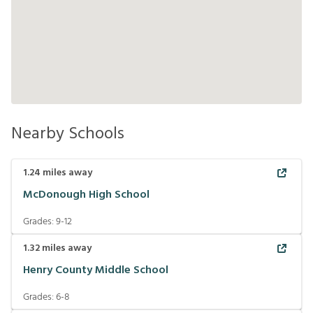
Nearby Schools
1.24
miles away
McDonough High School
Grades:
9-12
1.32
miles away
Henry County Middle School
Grades:
6-8