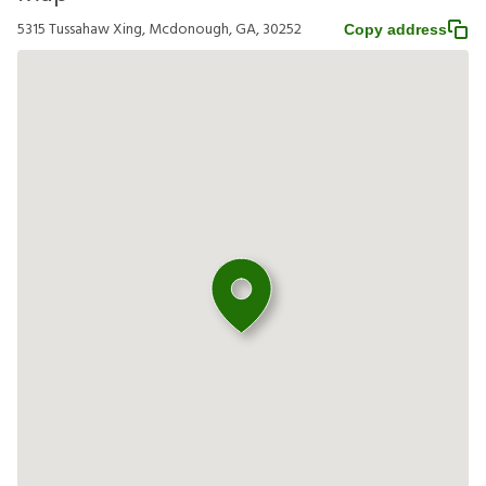
5315 Tussahaw Xing, Mcdonough, GA, 30252
Copy address