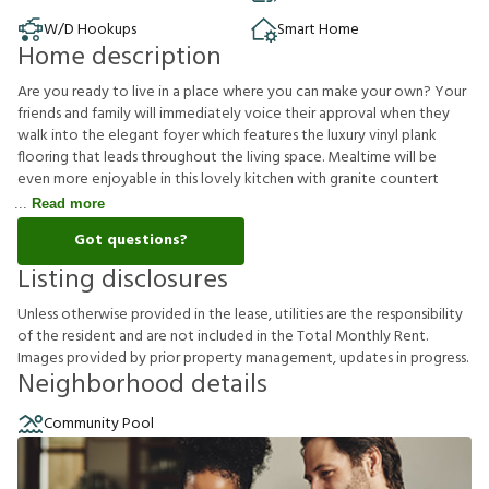
W/D Hookups
Smart Home
Home description
Are you ready to live in a place where you can make your own? Your
friends and family will immediately voice their approval when they
walk into the elegant foyer which features the luxury vinyl plank
flooring that leads throughout the living space. Mealtime will be
even more enjoyable in this lovely kitchen with granite countert
Read more
Got questions?
Listing disclosures
U
n
l
e
s
s
o
t
h
e
r
w
i
s
e
p
r
o
v
i
d
e
d
i
n
t
h
e
l
e
a
s
e
,
u
t
i
l
i
t
i
e
s
a
r
e
t
h
e
r
e
s
p
o
n
s
i
b
i
l
i
t
y
o
f
t
h
e
r
e
s
i
d
e
n
t
a
n
d
a
r
e
n
o
t
i
n
c
l
u
d
e
d
i
n
t
h
e
T
o
t
a
l
M
o
n
t
h
l
y
R
e
n
t
.
I
m
a
g
e
s
p
r
o
v
i
d
e
d
b
y
p
r
i
o
r
p
r
o
p
e
r
t
y
m
a
n
a
g
e
m
e
n
t
,
u
p
d
a
t
e
s
i
n
p
r
o
g
r
e
s
s
.
Neighborhood details
Community Pool