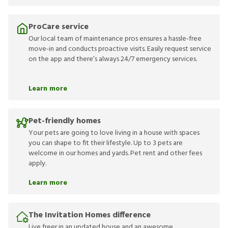
ProCare service
Our local team of maintenance pros ensures a hassle-free
move-in and conducts proactive visits. Easily request service
on the app and there’s always 24/7 emergency services.
Learn more
Pet-friendly homes
Your pets are going to love living in a house with spaces
you can shape to fit their lifestyle. Up to 3 pets are
welcome in our homes and yards. Pet rent and other fees
apply.
Learn more
The Invitation Homes difference
Live freer in an updated house and an awesome