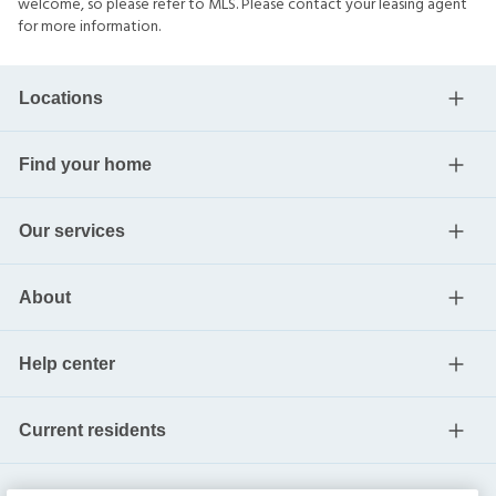
welcome, so please refer to MLS. Please contact your leasing agent
for more information.
Locations
Find your home
Our services
About
Help center
Current residents