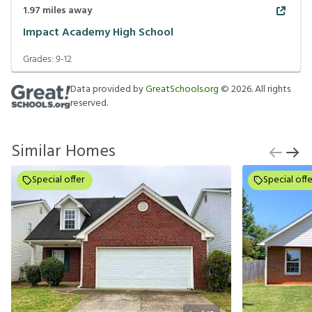
1.97
miles away
Impact Academy High School
Grades:
9-12
Data provided by
GreatSchools.org
©
2026
. All rights
reserved.
Similar Homes
Special offer
Special offe