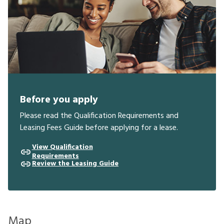
Before you apply
Please read the Qualification Requirements and
Leasing Fees Guide before applying for a lease.
View Qualification
Requirements
Review the Leasing Guide
Map