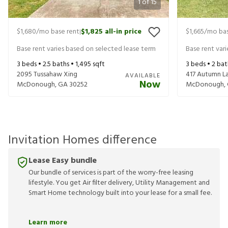
1
of
15
$1,680
/mo base rent
$1,825
all-in price
$1,665
/mo bas
|
Base rent varies based on selected lease term
Base rent var
3
beds •
2.5
baths •
1,495
sqft
3
beds •
2
bat
2095 Tussahaw Xing
417 Autumn L
AVAILABLE
Now
McDonough
,
GA
30252
McDonough
,
Invitation Homes difference
Lease Easy bundle
Our bundle of services is part of the worry-free leasing
lifestyle. You get Air filter delivery, Utility Management and
Smart Home technology built into your lease for a small fee.
Learn more