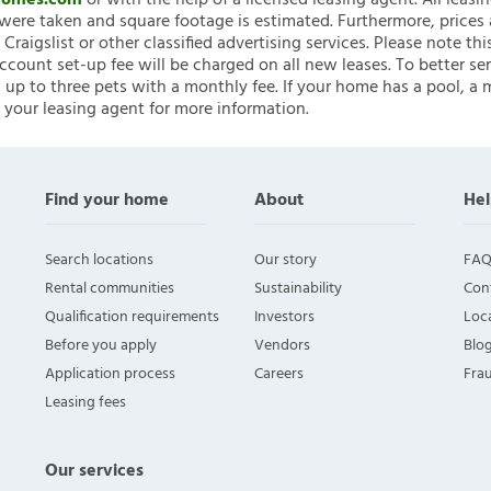
nHomes.com
or with the help of a licensed leasing agent. All leasi
ere taken and square footage is estimated. Furthermore, prices
raigslist or other classified advertising services. Please note
account set-up fee will be charged on all new leases. To better ser
 up to three pets with a monthly fee. If your home has a pool, a m
 your leasing agent for more information.
Find your home
About
Hel
Search locations
Our story
FAQ
Rental communities
Sustainability
Con
Qualification requirements
Investors
Loca
Before you apply
Vendors
Blo
Application process
Careers
Fra
Leasing fees
Our services