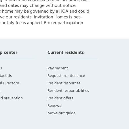
ng information is believed to be accurate, but
 and dates may change without notice.
 this home may be governed by a HOA and could
ve our residents, Invitation Homes is pet-
onthly fee is applied. Broker participation
p center
Current residents
s
Pay my rent
tact Us
Request maintenance
l Directory
Resident resources
g
Resident responsibilities
ud prevention
Resident offers
Renewal
Move-out guide