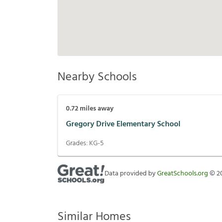
Nearby Schools
0.72
miles away
Gregory Drive Elementary School
Grades:
KG-5
Data provided by
GreatSchools.org
©
2
Similar Homes