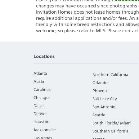
Lease your Invitation Home through
Invitatio
changes may have occurred since photographs w
Invitation Homes does not lease homes through C
require additional applications and/or fees. An 
friendly with some breed restrictions and allows
welcome, so please refer to MLS. Please contact
Locations
Atlanta
Northern California
Austin
Orlando
Carolinas
Phoenix
Chicago
Salt Lake City
Dallas
San Antonio
Denver
Seattle
Houston
South Florida/ Miami
Jacksonville
Southern California
Las Vegas