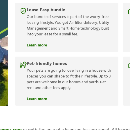
Lease Easy bundle
Our bundle of services is part of the worry-free
leasing lifestyle. You get Air filter delivery, Utility
Management and Smart Home technology built
into your lease for a small fee.
Learn more
Pet-friendly homes
Your pets are going to love living in a house with
spaces you can shape to fit their lifestyle. Up to 3
pets are welcome in our homes and yards. Pet
rent and other fees apply.
Learn more