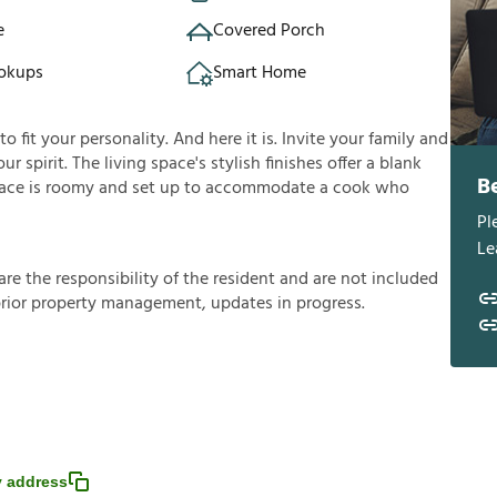
e
Covered Porch
okups
Smart Home
fit your personality. And here it is. Invite your family and
ur spirit. The living space's stylish finishes offer a blank
B
ace is roomy and set up to accommodate a cook who
Pl
Le
a
r
e
t
h
e
r
e
s
p
o
n
s
i
b
i
l
i
t
y
o
f
t
h
e
r
e
s
i
d
e
n
t
a
n
d
a
r
e
n
o
t
i
n
c
l
u
d
e
d
p
r
i
o
r
p
r
o
p
e
r
t
y
m
a
n
a
g
e
m
e
n
t
,
u
p
d
a
t
e
s
i
n
p
r
o
g
r
e
s
s
.
 address