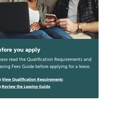
efore you apply
ease read the Qualification Requirements and
asing Fees Guide before applying for a lease.
View Qualification Requirements
Review the Leasing Guide