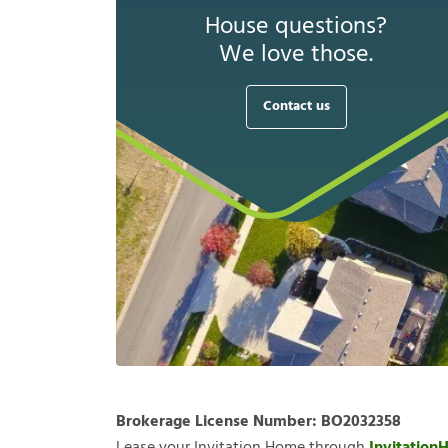
House questions?
We love those.
Contact us
Brokerage License Number:
BO2032358