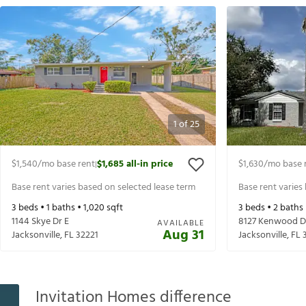
1
of
25
$1,540
/mo base rent
$1,685
all-in price
$1,630
/mo base 
|
Base rent varies based on selected lease term
Base rent varies
3
beds •
1
baths •
1,020
sqft
3
beds •
2
baths
1144 Skye Dr E
8127 Kenwood D
AVAILABLE
Aug 31
Jacksonville
,
FL
32221
Jacksonville
,
FL
Invitation Homes difference