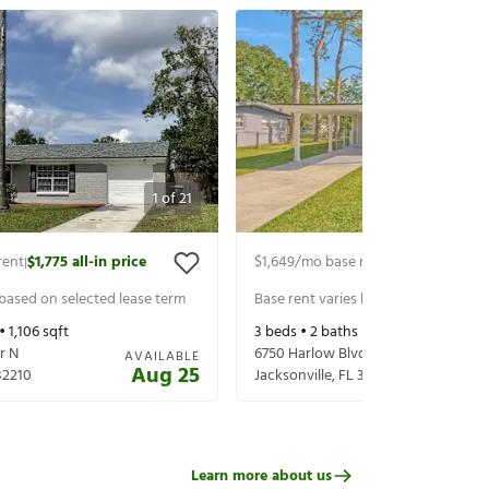
1
of
21
rent
$1,775
all-in price
$1,649
/mo base rent
$1,794
all-in p
|
|
 based on selected lease term
Base rent varies based on selected 
 •
1,106
sqft
3
beds •
2
baths •
1,485
sqft
r N
6750 Harlow Blvd
AVAILABLE
Aug 25
32210
Jacksonville
,
FL
32210
Learn more about us