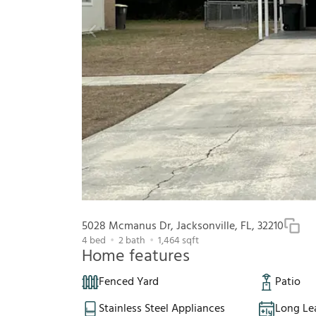
5028 Mcmanus Dr, Jacksonville, FL, 32210
4
bed
2
bath
1,464
sqft
Home features
Fenced Yard
Patio
Stainless Steel Appliances
Long Le