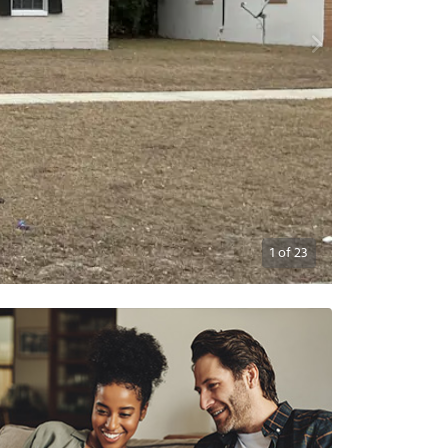
1
of
23