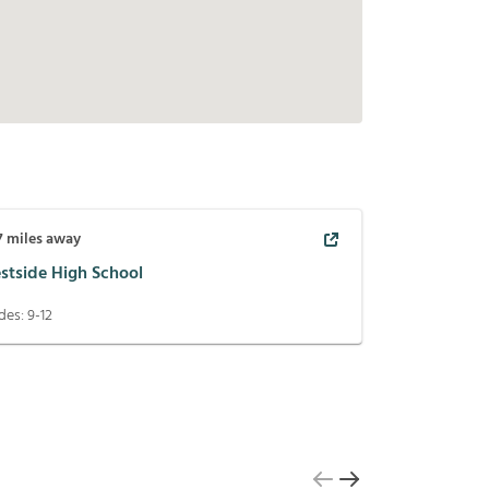
7
miles away
stside High School
des:
9-12