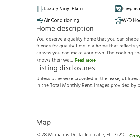
Luxury Vinyl Plank
Fireplac
Air Conditioning
W/D Ho
Home description
You deserve a quality home that you can shape to 
friends for quality time in a home that reflects yo
canvas you can make your own. The cooking sp
knows their wa
Read more
Listing disclosures
U
n
l
e
s
s
o
t
h
e
r
w
i
s
e
p
r
o
v
i
d
e
d
i
n
t
h
e
l
e
a
s
e
,
u
t
i
l
i
t
i
e
s
i
n
t
h
e
T
o
t
a
l
M
o
n
t
h
l
y
R
e
n
t
.
I
m
a
g
e
s
p
r
o
v
i
d
e
d
b
y
Map
5028 Mcmanus Dr, Jacksonville, FL, 32210
Copy