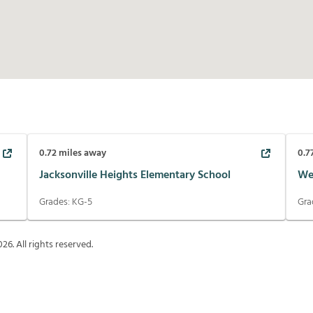
0.72
miles away
0.7
Jacksonville Heights Elementary School
We
Grades:
KG-5
Gra
026
. All rights reserved.