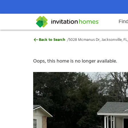
Fin
5028 Mcmanus Dr, Jacksonville, F
/
Back to Search
5028 Mcmanus Dr, Jacksonville, FL
Help Center
Search locations
Why Invitation Homes
Resident responsibilities
Rental communit
ProC
Our s
Oops, this home is no longer available.