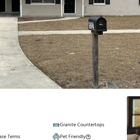
Granite Countertops
ase Terms
Pet Friendly