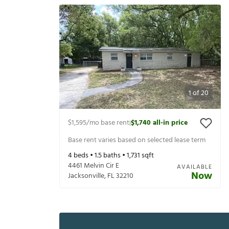
1
of
20
$1,595
/mo base rent
$1,740
all-in price
|
Base rent varies based on selected lease term
4
beds •
1.5
baths •
1,731
sqft
4461 Melvin Cir E
AVAILABLE
Now
Jacksonville
,
FL
32210