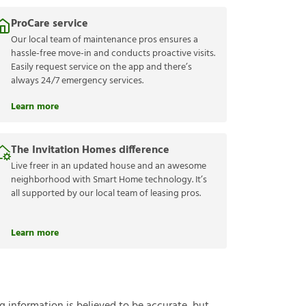
ProCare service
Our local team of maintenance pros ensures a
hassle-free move-in and conducts proactive visits.
Easily request service on the app and there’s
always 24/7 emergency services.
Learn more
The Invitation Homes difference
Live freer in an updated house and an awesome
neighborhood with Smart Home technology. It’s
all supported by our local team of leasing pros.
Learn more