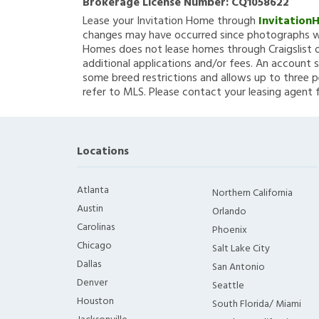
Brokerage License Number:
CQ1058622
Lease your Invitation Home through
Invitation
changes may have occurred since photographs we
Homes does not lease homes through Craigslist or
additional applications and/or fees. An account s
some breed restrictions and allows up to three p
refer to MLS. Please contact your leasing agent 
Locations
Atlanta
Northern California
Austin
Orlando
Carolinas
Phoenix
Chicago
Salt Lake City
Dallas
San Antonio
Denver
Seattle
Houston
South Florida/ Miami