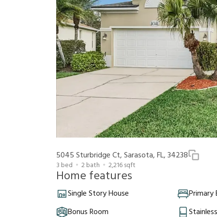
5045 Sturbridge Ct, Sarasota, FL, 34238
3
bed
2
bath
2,216
sqft
Home features
Single Story House
Primary
Bonus Room
Stainles