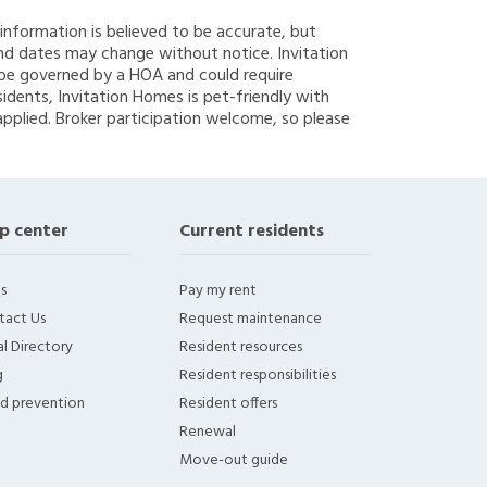
g information is believed to be accurate, but
nd dates may change without notice. Invitation
y be governed by a HOA and could require
sidents, Invitation Homes is pet-friendly with
applied. Broker participation welcome, so please
p center
Current residents
s
Pay my rent
tact Us
Request maintenance
l Directory
Resident resources
g
Resident responsibilities
ud prevention
Resident offers
Renewal
Move-out guide