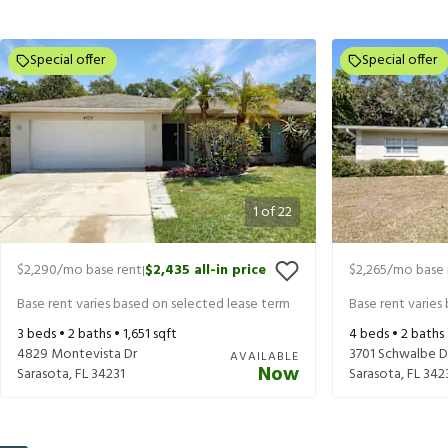
Special offer
Special offer
1
of
22
$2,290
/mo base rent
$2,435
all-in price
$2,265
/mo base 
|
Base rent varies based on selected lease term
Base rent varies
3
beds •
2
baths •
1,651
sqft
4
beds •
2
baths
4829 Montevista Dr
3701 Schwalbe D
AVAILABLE
Now
Sarasota
,
FL
34231
Sarasota
,
FL
342