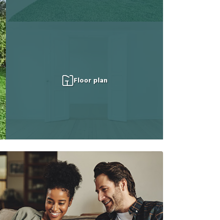
Floor plan