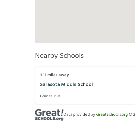
Nearby Schools
1.11
miles away
Sarasota Middle School
Grades:
6-8
Data provided by
GreatSchools.org
©