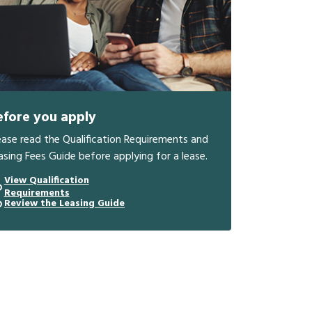
efore you apply
ease read the Qualification Requirements and
asing Fees Guide before applying for a lease.
View Qualification
Requirements
Review the Leasing Guide