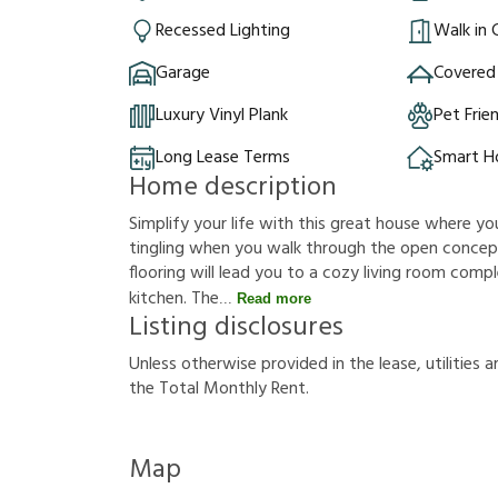
Recessed Lighting
Walk in 
Garage
Covered
Luxury Vinyl Plank
Pet Frie
Long Lease Terms
Smart 
Home description
Simplify your life with this great house where y
tingling when you walk through the open concept
flooring will lead you to a cozy living room comp
kitchen. The
Read more
Listing disclosures
U
n
l
e
s
s
o
t
h
e
r
w
i
s
e
p
r
o
v
i
d
e
d
i
n
t
h
e
l
e
a
s
e
,
u
t
i
l
i
t
i
e
s
a
t
h
e
T
o
t
a
l
M
o
n
t
h
l
y
R
e
n
t
.
Map