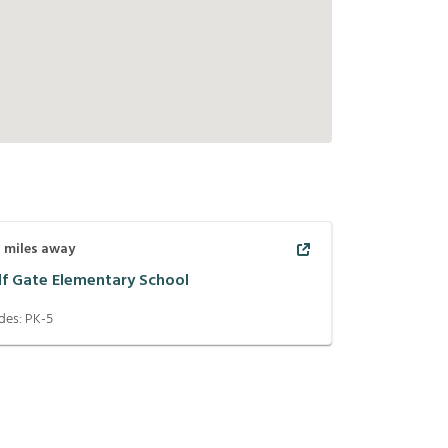
1
miles away
lf Gate Elementary School
des:
PK-5