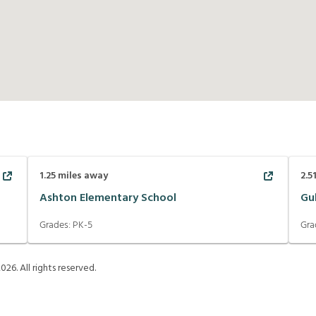
1.25
miles away
2.5
Ashton Elementary School
Gu
Grades:
PK-5
Gra
2026
. All rights reserved.