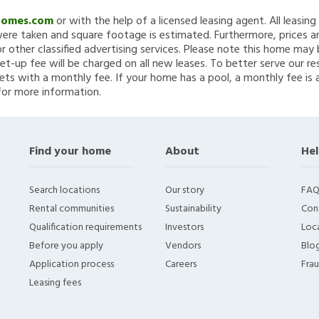
Homes.com
or with the help of a licensed leasing agent. All leasin
re taken and square footage is estimated. Furthermore, prices a
 other classified advertising services. Please note this home ma
et-up fee will be charged on all new leases. To better serve our re
ets with a monthly fee. If your home has a pool, a monthly fee is 
for more information.
Find your home
About
Hel
Search locations
Our story
FAQ
Rental communities
Sustainability
Con
Qualification requirements
Investors
Loca
Before you apply
Vendors
Blo
Application process
Careers
Fra
Leasing fees