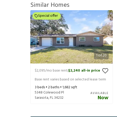
Similar Homes
Special offer
1
of
20
$2,095
/mo base rent
$2,240
all-in price
|
Base rent varies based on selected lease term
3
beds •
2
baths •
1,682
sqft
5348 Colewood Pl
AVAILABLE
Now
Sarasota
,
FL
34232