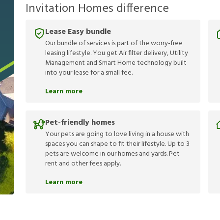
Invitation Homes difference
Lease Easy bundle
Our bundle of services is part of the worry-free
leasing lifestyle. You get Air filter delivery, Utility
Management and Smart Home technology built
into your lease for a small fee.
Learn more
Pet-friendly homes
Your pets are going to love living in a house with
spaces you can shape to fit their lifestyle. Up to 3
pets are welcome in our homes and yards. Pet
rent and other fees apply.
Learn more