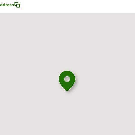
ddress