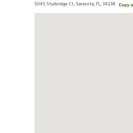
5045 Sturbridge Ct, Sarasota, FL, 34238
Copy a