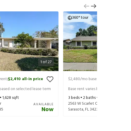
360° tour
1
of
27
rent
$2,410
all-in price
$2,480
/mo base rent
$2,625
all-in
|
|
 based on selected lease term
Base rent varies based on selected 
 •
1,628
sqft
3
beds •
2
baths •
1,647
sqft
r
2563 W Scarlet Oak Ct
AVAILABLE
Now
35
Sarasota
,
FL
34232