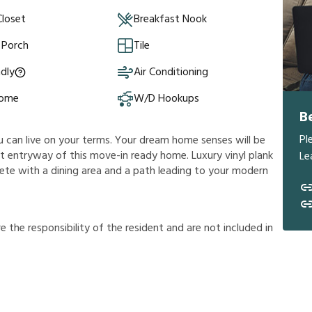
Closet
Breakfast Nook
 Porch
Tile
ndly
Air Conditioning
Home
W/D Hookups
B
Pl
ou can live on your terms. Your dream home senses will be
 entryway of this move-in ready home. Luxury vinyl plank
Le
lete with a dining area and a path leading to your modern
r
e
t
h
e
r
e
s
p
o
n
s
i
b
i
l
i
t
y
o
f
t
h
e
r
e
s
i
d
e
n
t
a
n
d
a
r
e
n
o
t
i
n
c
l
u
d
e
d
i
n