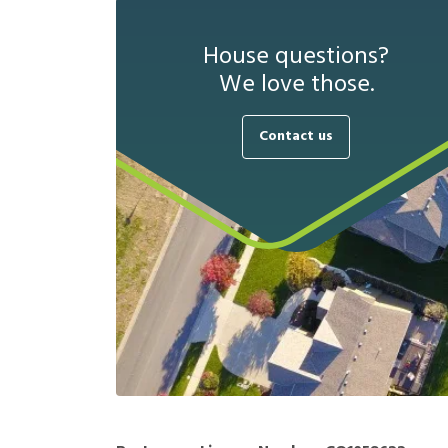
House questions?
We love those.
Contact us