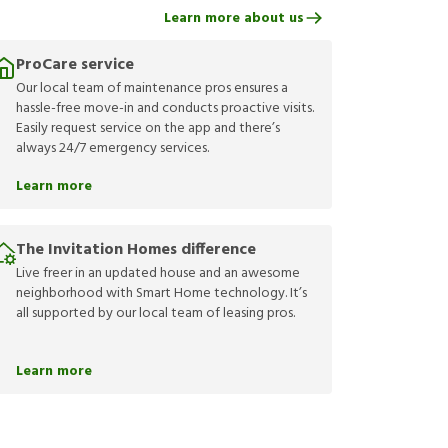
Learn more about us
ProCare service
Our local team of maintenance pros ensures a
hassle-free move-in and conducts proactive visits.
Easily request service on the app and there’s
always 24/7 emergency services.
Learn more
The Invitation Homes difference
Live freer in an updated house and an awesome
neighborhood with Smart Home technology. It’s
all supported by our local team of leasing pros.
Learn more