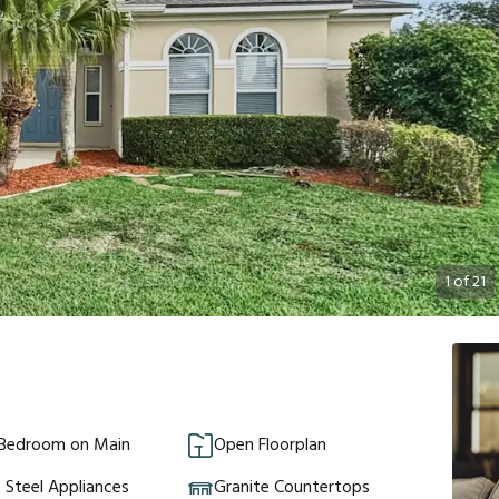
1
of
21
 Bedroom on Main
Open Floorplan
s Steel Appliances
Granite Countertops