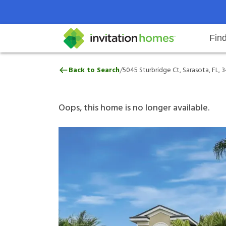
Fin
5045 Sturbridge Ct, Sarasota, FL,
/
Back to Search
5045 Sturbridge Ct, Sarasota, FL, 
Help Center
Search locations
Why Invitation Homes
Resident responsibilities
Rental communit
ProC
Our 
Oops, this home is no longer available.