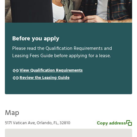
Before you apply
Please read the Qualification Requirements and
Leasing Fees Guide before applying for a lease.
View Qualification Requirements
Review the Leasing Guide
Map
5171 Vatican Ave, Orlando, FL, 32810
Copy address