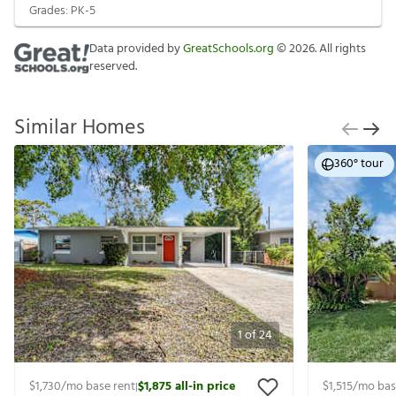
Grades:
PK-5
Data provided by
GreatSchools.org
©
2026
. All rights
reserved.
Similar Homes
360° tour
1
of
24
$1,730
/mo base rent
$1,875
all-in price
$1,515
/mo bas
|