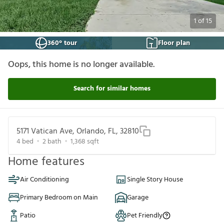
1
of
15
360° tour
Floor plan
Oops, this home is no longer available.
Search for similar homes
5171 Vatican Ave, Orlando, FL, 32810
4
bed
2
bath
1,368
sqft
Home features
Air Conditioning
Single Story House
Primary Bedroom on Main
Garage
Patio
Pet Friendly