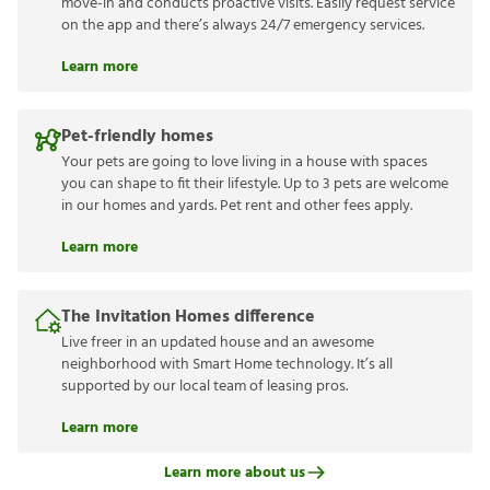
move-in and conducts proactive visits. Easily request service
on the app and there’s always 24/7 emergency services.
Learn more
Pet-friendly homes
Your pets are going to love living in a house with spaces
you can shape to fit their lifestyle. Up to 3 pets are welcome
in our homes and yards. Pet rent and other fees apply.
Learn more
The Invitation Homes difference
Live freer in an updated house and an awesome
neighborhood with Smart Home technology. It’s all
supported by our local team of leasing pros.
Learn more
Learn more about us