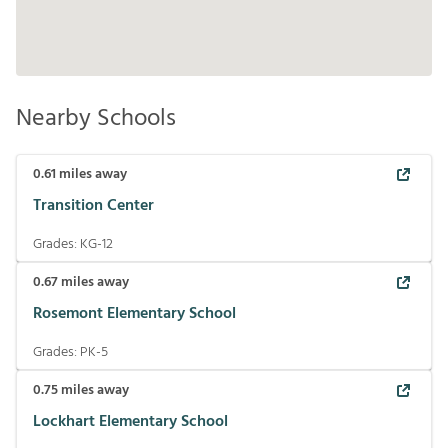
Nearby Schools
0.61
miles away
Transition Center
Grades:
KG-12
0.67
miles away
Rosemont Elementary School
Grades:
PK-5
0.75
miles away
Lockhart Elementary School