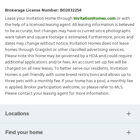
Brokerage License Number:
BO2032254
Lease your Invitation Home through
InvitationHomes.com
or with
the help of a licensed leasing agent. All leasing information is believed
to be accurate, but changes may have occurred since photographs
were taken and square footage is estimated. Furthermore, prices and
dates may change without notice. Invitation Homes does not lease
homes through Craigslist or other classified advertising services.
Please note this home may be governed by a HOA and could require
additional applications and/or fees. An account set-up fee will be
charged on all new leases. To better serve our residents, Invitation
Homes is pet-friendly with some breed restrictions and allows up to
three pets with a monthly fee. If your home has a pool, a monthly fee
is applied. Broker participation welcome, so please refer to MLS.
Please contact your leasing agent for more information.
Locations
Find your home