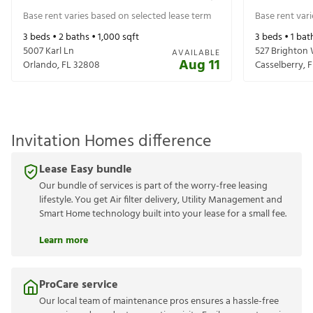
Base rent varies based on selected lease term
Base rent var
3
beds •
2
baths •
1,000
sqft
3
beds •
1
bat
5007 Karl Ln
527 Brighton
AVAILABLE
Aug 11
Orlando
,
FL
32808
Casselberry
,
F
Invitation Homes difference
Lease Easy bundle
Our bundle of services is part of the worry-free leasing
lifestyle. You get Air filter delivery, Utility Management and
Smart Home technology built into your lease for a small fee.
Learn more
ProCare service
Our local team of maintenance pros ensures a hassle-free