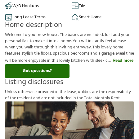
W/D Hookups
Tile
Long Lease Terms
Smart Home
Home description
Welcome to your new house. The basics are included. Just add your
personal flair to make it into a home. You will instantly feel at ease
when you walk through this inviting entryway. This lovely home
features stylish tile floors, spacious bedrooms and a garage. Meal time
will be more enjoyable in this lovely kitchen with sleek c
Read more
Got questions?
Listing disclosures
U
n
l
e
s
s
o
t
h
e
r
w
i
s
e
p
r
o
v
i
d
e
d
i
n
t
h
e
l
e
a
s
e
,
u
t
i
l
i
t
i
e
s
a
r
e
t
h
e
r
e
s
p
o
n
s
i
b
i
l
i
t
y
o
f
t
h
e
r
e
s
i
d
e
n
t
a
n
d
a
r
e
n
o
t
i
n
c
l
u
d
e
d
i
n
t
h
e
T
o
t
a
l
M
o
n
t
h
l
y
R
e
n
t
.