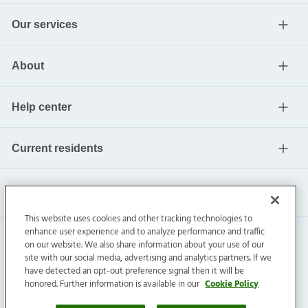
Our services
About
Help center
Current residents
This website uses cookies and other tracking technologies to
enhance user experience and to analyze performance and traffic
on our website. We also share information about your use of our
site with our social media, advertising and analytics partners. If we
have detected an opt-out preference signal then it will be
honored. Further information is available in our
Cookie Policy
Invitation Homes Inc. ©
2026
All Rights Reserved.
Privacy
|
Terms
|
Do Not Sell
|
Cookie Preference