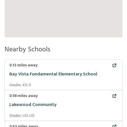
Nearby Schools
0.13
miles away
Bay Vista Fundamental Elementary School
Grades:
KG-5
0.58
miles away
Lakewood Community
Grades:
UG-UG
0.63
miles away