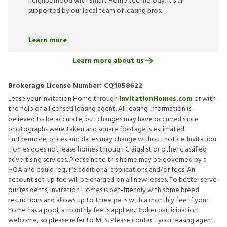
neighborhood with Smart Home technology. It’s all
supported by our local team of leasing pros.
Learn more
Learn more about us
Brokerage License Number:
CQ1058622
Lease your Invitation Home through
InvitationHomes.com
or with
the help of a licensed leasing agent. All leasing information is
believed to be accurate, but changes may have occurred since
photographs were taken and square footage is estimated.
Furthermore, prices and dates may change without notice. Invitation
Homes does not lease homes through Craigslist or other classified
advertising services. Please note this home may be governed by a
HOA and could require additional applications and/or fees. An
account set-up fee will be charged on all new leases. To better serve
our residents, Invitation Homes is pet-friendly with some breed
restrictions and allows up to three pets with a monthly fee. If your
home has a pool, a monthly fee is applied. Broker participation
welcome, so please refer to MLS. Please contact your leasing agent