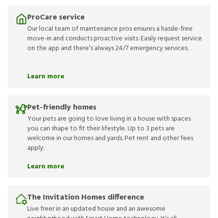
ProCare service
Our local team of maintenance pros ensures a hassle-free
move-in and conducts proactive visits. Easily request service
on the app and there’s always 24/7 emergency services.
Learn more
Pet-friendly homes
Your pets are going to love living in a house with spaces
you can shape to fit their lifestyle. Up to 3 pets are
welcome in our homes and yards. Pet rent and other fees
apply.
Learn more
The Invitation Homes difference
Live freer in an updated house and an awesome