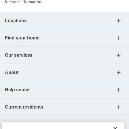
for more information.
Locations
Find your home
Our services
About
Help center
Current residents