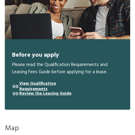
Before you apply
Please read the Qualification Requirements and
Leasing Fees Guide before applying for a lease.
View Qualification
Requirements
Review the Leasing Guide
Map