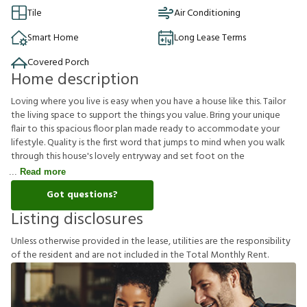
Tile
Air Conditioning
Smart Home
Long Lease Terms
Covered Porch
Home description
Loving where you live is easy when you have a house like this. Tailor
the living space to support the things you value. Bring your unique
flair to this spacious floor plan made ready to accommodate your
lifestyle. Quality is the first word that jumps to mind when you walk
through this house's lovely entryway and set foot on the
Read more
Got questions?
Listing disclosures
U
n
l
e
s
s
o
t
h
e
r
w
i
s
e
p
r
o
v
i
d
e
d
i
n
t
h
e
l
e
a
s
e
,
u
t
i
l
i
t
i
e
s
a
r
e
t
h
e
r
e
s
p
o
n
s
i
b
i
l
i
t
y
o
f
t
h
e
r
e
s
i
d
e
n
t
a
n
d
a
r
e
n
o
t
i
n
c
l
u
d
e
d
i
n
t
h
e
T
o
t
a
l
M
o
n
t
h
l
y
R
e
n
t
.