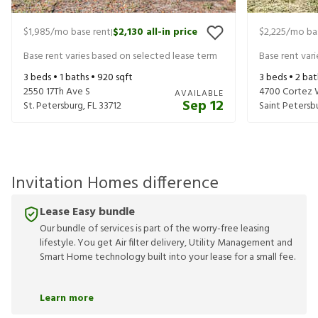
$1,985
/mo base rent
$2,130
all-in price
$2,225
/mo ba
|
Base rent varies based on selected lease term
Base rent var
3
beds •
1
baths •
920
sqft
3
beds •
2
bat
2550 17Th Ave S
4700 Cortez 
AVAILABLE
Sep 12
St. Petersburg
,
FL
33712
Saint Petersb
Invitation Homes difference
Lease Easy bundle
Our bundle of services is part of the worry-free leasing
lifestyle. You get Air filter delivery, Utility Management and
Smart Home technology built into your lease for a small fee.
Learn more