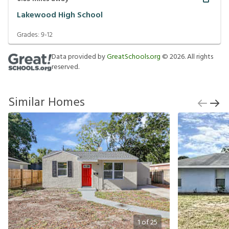
Lakewood High School
Grades:
9-12
Data provided by
GreatSchools.org
©
2026
. All rights
reserved.
Similar Homes
1
of
25