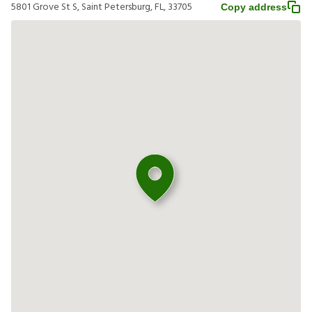
5801 Grove St S, Saint Petersburg, FL, 33705
Copy address