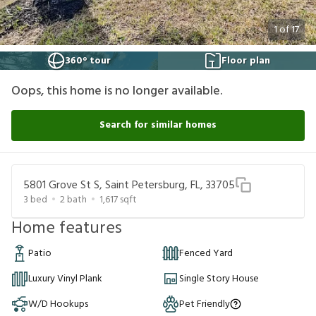
1
of
17
360° tour
Floor plan
Oops, this home is no longer available.
Search for similar homes
5801 Grove St S, Saint Petersburg, FL, 33705
3
bed
2
bath
1,617
sqft
Home features
Patio
Fenced Yard
Luxury Vinyl Plank
Single Story House
W/D Hookups
Pet Friendly