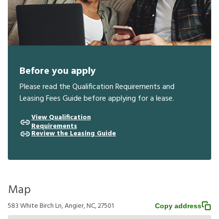
Before you apply
Please read the Qualification Requirements and
Leasing Fees Guide before applying for a lease.
View Qualification
Requirements
Review the Leasing Guide
Map
583 White Birch Ln, Angier, NC, 27501
Copy address