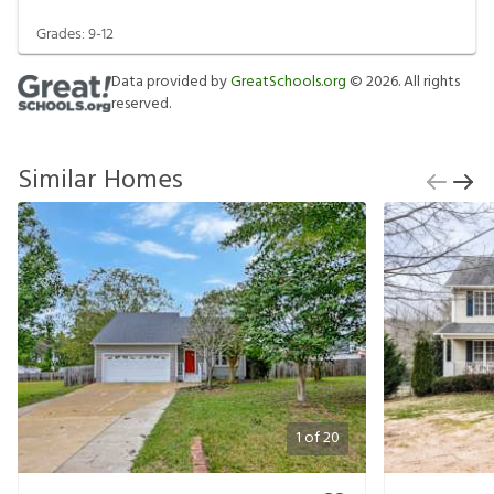
Grades:
9-12
Data provided by
GreatSchools.org
©
2026
. All rights
reserved.
Similar Homes
1
of
20