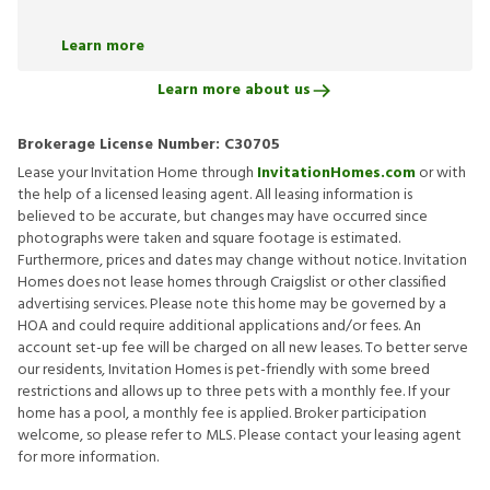
Learn more
Learn more about us
Brokerage License Number:
C30705
Lease your Invitation Home through
InvitationHomes.com
or with
the help of a licensed leasing agent. All leasing information is
believed to be accurate, but changes may have occurred since
photographs were taken and square footage is estimated.
Furthermore, prices and dates may change without notice. Invitation
Homes does not lease homes through Craigslist or other classified
advertising services. Please note this home may be governed by a
HOA and could require additional applications and/or fees. An
account set-up fee will be charged on all new leases. To better serve
our residents, Invitation Homes is pet-friendly with some breed
restrictions and allows up to three pets with a monthly fee. If your
home has a pool, a monthly fee is applied. Broker participation
welcome, so please refer to MLS. Please contact your leasing agent
for more information.