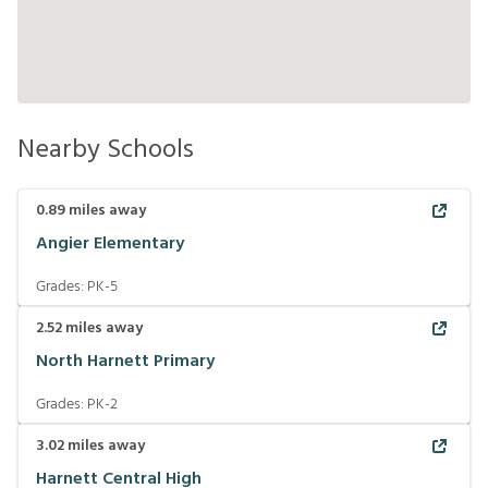
Nearby Schools
0.89
miles away
Angier Elementary
Grades:
PK-5
2.52
miles away
North Harnett Primary
Grades:
PK-2
3.02
miles away
Harnett Central High