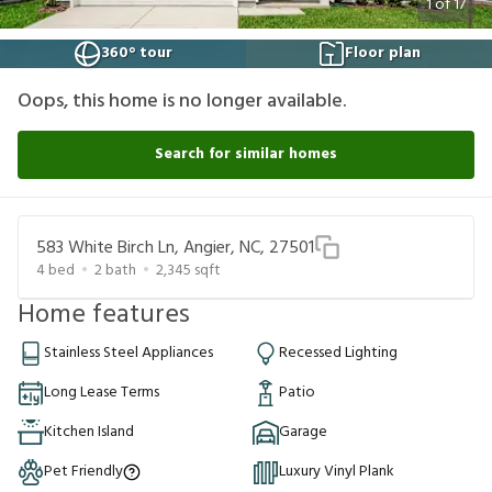
1
of
17
360° tour
Floor plan
Oops, this home is no longer available.
Search for similar homes
583 White Birch Ln, Angier, NC, 27501
4
bed
2
bath
2,345
sqft
Home features
Stainless Steel Appliances
Recessed Lighting
Long Lease Terms
Patio
Kitchen Island
Garage
Pet Friendly
Luxury Vinyl Plank