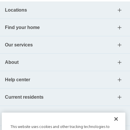
Locations
Find your home
Our services
About
Help center
Current residents
This website uses cookies and other tracking technologies to