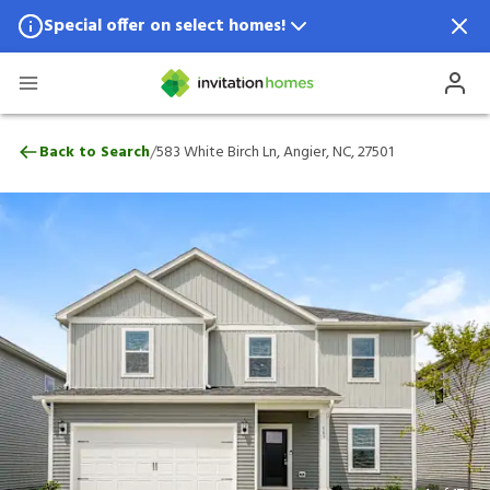
Special offer on select homes!
Special offer available in select locations.
See homes for details.
583 White Birch Ln, Angier, NC, 27501
/
Back to Search
583 White Birch Ln, Angier, NC, 27501