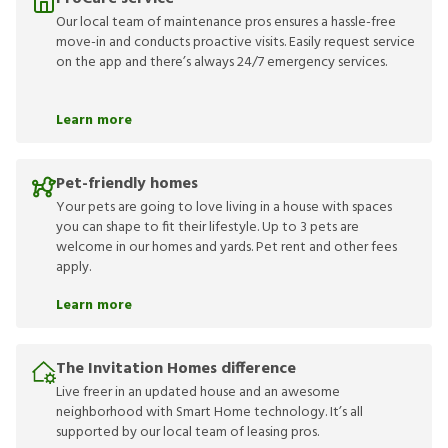
Our local team of maintenance pros ensures a hassle-free
move-in and conducts proactive visits. Easily request service
on the app and there’s always 24/7 emergency services.
Learn more
Pet-friendly homes
Your pets are going to love living in a house with spaces
you can shape to fit their lifestyle. Up to 3 pets are
welcome in our homes and yards. Pet rent and other fees
apply.
Learn more
The Invitation Homes difference
Live freer in an updated house and an awesome
neighborhood with Smart Home technology. It’s all
supported by our local team of leasing pros.