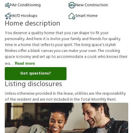
Air Conditioning
New Construction
W/D Hookups
Smart Home
Home description
You deserve a quality home that you can shape to fit your
personality. And here it is. Invite your family and friends for quality
time in a home that reflects your spirit. The living space's stylish
finishes offer a blank canvas you can make your own. The cooking
space is roomy and set up to accommodate a cook who knows their
wa
Read more
Got questions?
Listing disclosures
U
n
l
e
s
s
o
t
h
e
r
w
i
s
e
p
r
o
v
i
d
e
d
i
n
t
h
e
l
e
a
s
e
,
u
t
i
l
i
t
i
e
s
a
r
e
t
h
e
r
e
s
p
o
n
s
i
b
i
l
i
t
y
o
f
t
h
e
r
e
s
i
d
e
n
t
a
n
d
a
r
e
n
o
t
i
n
c
l
u
d
e
d
i
n
t
h
e
T
o
t
a
l
M
o
n
t
h
l
y
R
e
n
t
.