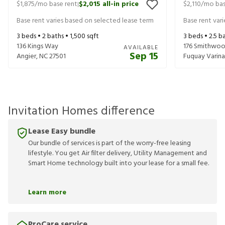
$1,875
/mo base rent
$2,015
all-in price
$2,110
/mo bas
|
Base rent varies based on selected lease term
Base rent var
3
beds •
2
baths •
1,500
sqft
3
beds •
2.5
ba
136 Kings Way
176 Smithwoo
AVAILABLE
Sep 15
Angier
,
NC
27501
Fuquay Varina
Invitation Homes difference
Lease Easy bundle
Our bundle of services is part of the worry-free leasing
lifestyle. You get Air filter delivery, Utility Management and
Smart Home technology built into your lease for a small fee.
Learn more
ProCare service