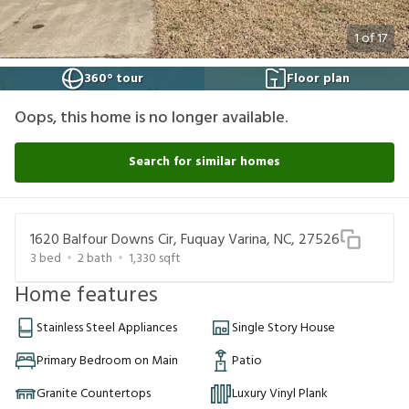
1
of
17
360° tour
Floor plan
Oops, this home is no longer available.
Search for similar homes
1620 Balfour Downs Cir, Fuquay Varina, NC, 27526
3
bed
2
bath
1,330
sqft
Home features
Stainless Steel Appliances
Single Story House
Primary Bedroom on Main
Patio
Granite Countertops
Luxury Vinyl Plank