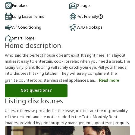
Fireplace
Garage
Long Lease Terms
Pet Friendly
Air Conditioning
W/D Hookups
Smart Home
Home description
Who said the perfect house doesn't exist. It's right here! This layout
makes it easy to entertain, cook, or relax when you need a break. The
luxury vinyl plank flooring will surely catch your eye. Pull your friends
into this breathtaking kitchen. They will surely compliment the
granite countertops, stainless steel appliances, an
Read more
Got questions?
Listing disclosures
U
n
l
e
s
s
o
t
h
e
r
w
i
s
e
p
r
o
v
i
d
e
d
i
n
t
h
e
l
e
a
s
e
,
u
t
i
l
i
t
i
e
s
a
r
e
t
h
e
r
e
s
p
o
n
s
i
b
i
l
i
t
y
o
f
t
h
e
r
e
s
i
d
e
n
t
a
n
d
a
r
e
n
o
t
i
n
c
l
u
d
e
d
i
n
t
h
e
T
o
t
a
l
M
o
n
t
h
l
y
R
e
n
t
.
I
m
a
g
e
s
p
r
o
v
i
d
e
d
b
y
p
r
i
o
r
p
r
o
p
e
r
t
y
m
a
n
a
g
e
m
e
n
t
,
u
p
d
a
t
e
s
i
n
p
r
o
g
r
e
s
s
.