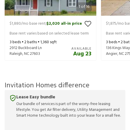
1
of
16
$1,880
/mo base rent
$2,020
all-in price
$1,875
/mo bas
|
Base rent varies based on selected lease term
Base rent var
3
beds •
2
baths •
1,360
sqft
3
beds •
2
bat
2912 Buckboard Ln
136 Kings Way
AVAILABLE
Aug 23
Raleigh
,
NC
27603
Angier
,
NC
27
Invitation Homes difference
Lease Easy bundle
Our bundle of services is part of the worry-free leasing
lifestyle. You get Air filter delivery, Utility Management and
Smart Home technology built into your lease for a small fee.