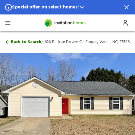
Special offer on select homes!
Special offer available in select locations.
See homes for details.
1620 Balfour Downs Cir, Fuquay Varina, N
/
Back to Search
1620 Balfour Downs Cir, Fuquay Varina, NC, 27526