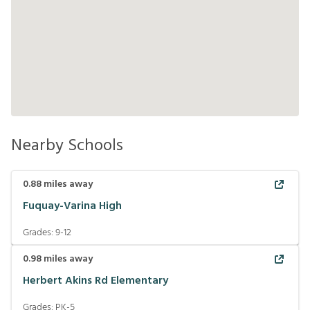
Nearby Schools
0.88
miles away
Fuquay-Varina High
Grades:
9-12
0.98
miles away
Herbert Akins Rd Elementary
Grades:
PK-5