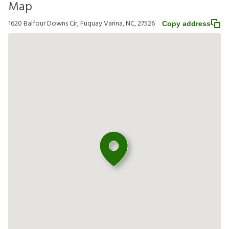
Map
1620 Balfour Downs Cir, Fuquay Varina, NC, 27526
Copy address