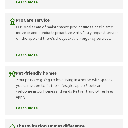
Learn more
ProCare service
Our local team of maintenance pros ensures a hassle-free
move-in and conducts proactive visits. Easily request service
on the app and there’s always 24/7 emergency services.
Learn more
Pet-friendly homes
Your pets are going to love living in a house with spaces
you can shape to fit their lifestyle. Up to 3 pets are
welcome in our homes and yards. Pet rent and other fees
apply.
Learn more
The Invitation Homes difference