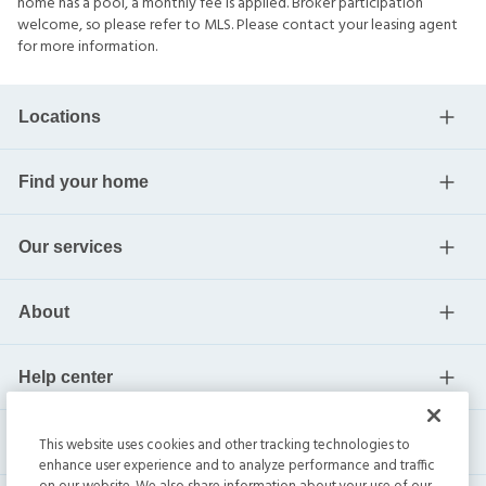
home has a pool, a monthly fee is applied. Broker participation
welcome, so please refer to MLS. Please contact your leasing agent
for more information.
Locations
Find your home
Our services
About
Help center
Current residents
This website uses cookies and other tracking technologies to
enhance user experience and to analyze performance and traffic