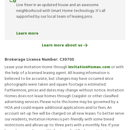
Live freer in an updated house and an awesome
neighborhood with Smart Home technology. It’s all
supported by our local team of leasing pros.
Learn more
Learn more about us
Brokerage License Number:
C30705
Lease your Invitation Home through
InvitationHomes.com
or with
the help of a licensed leasing agent. All leasing information is
believed to be accurate, but changes may have occurred since
photographs were taken and square footage is estimated.
Furthermore, prices and dates may change without notice. Invitation
Homes does not lease homes through Craigslist or other classified
advertising services. Please note this home may be governed by a
HOA and could require additional applications and/or fees. An
account set-up fee will be charged on all new leases. To better serve
our residents, Invitation Homes is pet-friendly with some breed
restrictions and allows up to three pets with a monthly fee. If your