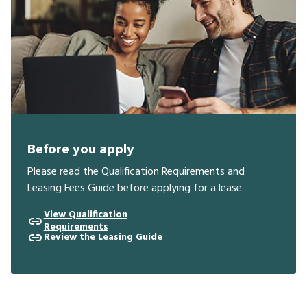
Before you apply
Please read the Qualification Requirements and
Leasing Fees Guide before applying for a lease.
View Qualification
Requirements
Review the Leasing Guide