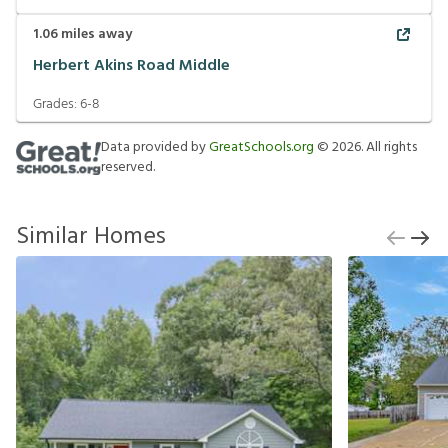
1.06
miles away
Herbert Akins Road Middle
Grades:
6-8
Data provided by
GreatSchools.org
©
2026
. All rights
reserved.
Similar Homes