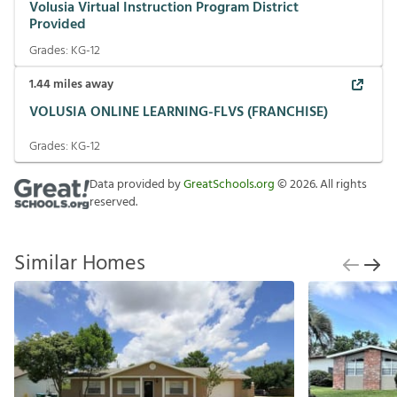
Volusia Virtual Instruction Program District
Provided
Grades:
KG-12
1.44
miles away
VOLUSIA ONLINE LEARNING-FLVS (FRANCHISE)
Grades:
KG-12
Data provided by
GreatSchools.org
©
2026
. All rights
reserved.
Similar Homes