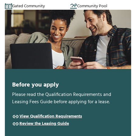
Gated Community
Community Pool
Before you apply
Please read the Qualification Requirements and
Leasing Fees Guide before applying for a lease.
View Qualification Requirements
Review the Leasing Guide