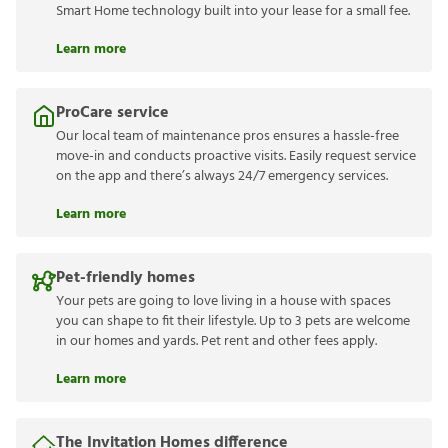
Smart Home technology built into your lease for a small fee.
Learn more
ProCare service
Our local team of maintenance pros ensures a hassle-free
move-in and conducts proactive visits. Easily request service
on the app and there’s always 24/7 emergency services.
Learn more
Pet-friendly homes
Your pets are going to love living in a house with spaces
you can shape to fit their lifestyle. Up to 3 pets are welcome
in our homes and yards. Pet rent and other fees apply.
Learn more
The Invitation Homes difference