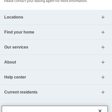
Please contact your leasing agent for more information.
Locations
Find your home
Our services
About
Help center
Current residents