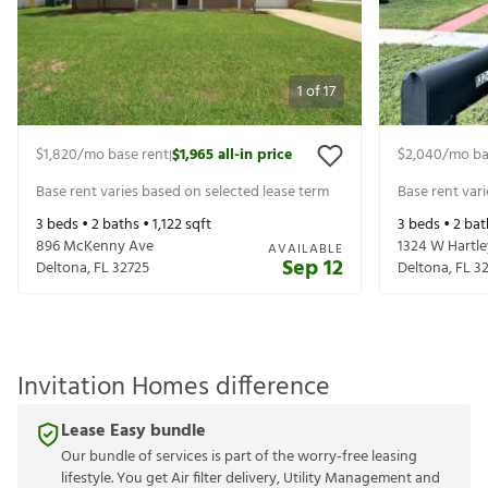
1
of
17
$1,820
/mo base rent
$1,965
all-in price
$2,040
/mo ba
|
Base rent varies based on selected lease term
Base rent var
3
beds •
2
baths •
1,122
sqft
3
beds •
2
bat
896 McKenny Ave
1324 W Hartle
AVAILABLE
Sep 12
Deltona
,
FL
32725
Deltona
,
FL
3
Invitation Homes difference
Lease Easy bundle
Our bundle of services is part of the worry-free leasing
lifestyle. You get Air filter delivery, Utility Management and