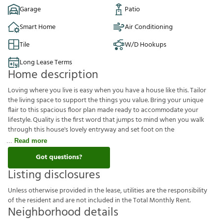
Garage
Patio
Smart Home
Air Conditioning
Tile
W/D Hookups
Long Lease Terms
Home description
Loving where you live is easy when you have a house like this. Tailor
the living space to support the things you value. Bring your unique
flair to this spacious floor plan made ready to accommodate your
lifestyle. Quality is the first word that jumps to mind when you walk
through this house's lovely entryway and set foot on the
Read more
Got questions?
Listing disclosures
U
n
l
e
s
s
o
t
h
e
r
w
i
s
e
p
r
o
v
i
d
e
d
i
n
t
h
e
l
e
a
s
e
,
u
t
i
l
i
t
i
e
s
a
r
e
t
h
e
r
e
s
p
o
n
s
i
b
i
l
i
t
y
o
f
t
h
e
r
e
s
i
d
e
n
t
a
n
d
a
r
e
n
o
t
i
n
c
l
u
d
e
d
i
n
t
h
e
T
o
t
a
l
M
o
n
t
h
l
y
R
e
n
t
.
Neighborhood details