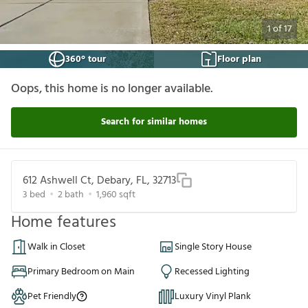
1
of
17
360° tour
Floor plan
Oops, this home is no longer available.
Search for similar homes
612 Ashwell Ct, Debary, FL, 32713
3
bed
2
bath
1,960
sqft
Home features
Walk in Closet
Single Story House
Primary Bedroom on Main
Recessed Lighting
Pet Friendly
Luxury Vinyl Plank