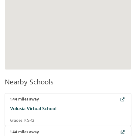
Nearby Schools
1.44
miles away
Volusia Virtual School
Grades:
KG-12
1.44
miles away