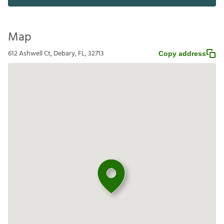
Map
612 Ashwell Ct, Debary, FL, 32713
Copy address