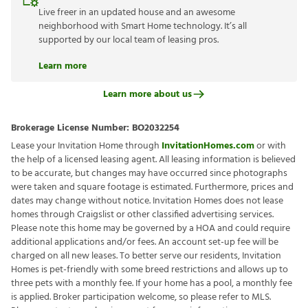
Live freer in an updated house and an awesome
neighborhood with Smart Home technology. It’s all
supported by our local team of leasing pros.
Learn more
Learn more about us
Brokerage License Number:
BO2032254
Lease your Invitation Home through
InvitationHomes.com
or with
the help of a licensed leasing agent. All leasing information is believed
to be accurate, but changes may have occurred since photographs
were taken and square footage is estimated. Furthermore, prices and
dates may change without notice. Invitation Homes does not lease
homes through Craigslist or other classified advertising services.
Please note this home may be governed by a HOA and could require
additional applications and/or fees. An account set-up fee will be
charged on all new leases. To better serve our residents, Invitation
Homes is pet-friendly with some breed restrictions and allows up to
three pets with a monthly fee. If your home has a pool, a monthly fee
is applied. Broker participation welcome, so please refer to MLS.