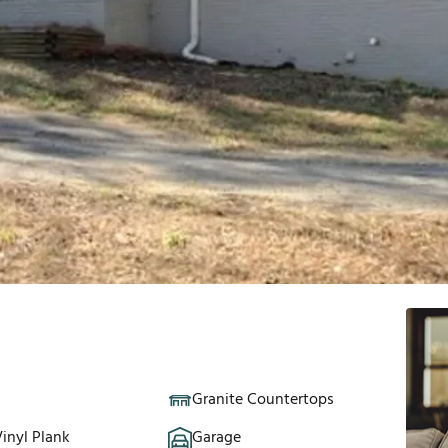
Granite Countertops
inyl Plank
Garage