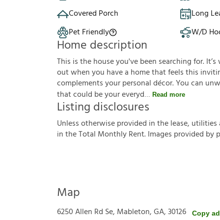
Covered Porch
Long Le
Pet Friendly
W/D Ho
Home description
This is the house you've been searching for. It
out when you have a home that feels this invitin
complements your personal décor. You can unwin
that could be your everyd
Read more
Listing disclosures
U
n
l
e
s
s
o
t
h
e
r
w
i
s
e
p
r
o
v
i
d
e
d
i
n
t
h
e
l
e
a
s
e
,
u
t
i
l
i
t
i
e
s
i
n
t
h
e
T
o
t
a
l
M
o
n
t
h
l
y
R
e
n
t
.
I
m
a
g
e
s
p
r
o
v
i
d
e
d
b
y
Map
6250 Allen Rd Se, Mableton, GA, 30126
Copy ad