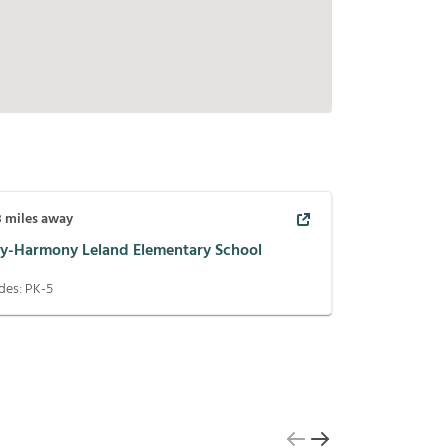
8
miles away
ay-Harmony Leland Elementary School
des:
PK-5