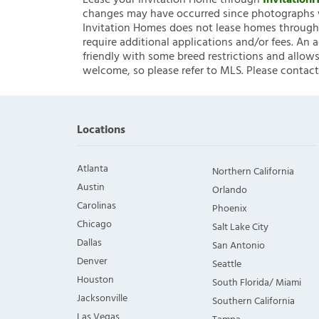
Lease your Invitation Home through
Invitatio
changes may have occurred since photographs w
Invitation Homes does not lease homes through C
require additional applications and/or fees. An 
friendly with some breed restrictions and allows
welcome, so please refer to MLS. Please contact
Locations
Atlanta
Northern California
Austin
Orlando
Carolinas
Phoenix
Chicago
Salt Lake City
Dallas
San Antonio
Denver
Seattle
Houston
South Florida/ Miami
Jacksonville
Southern California
Las Vegas