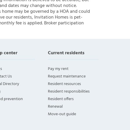
ng information is believed to be accurate, but
 and dates may change without notice.
 this home may be governed by a HOA and could
ve our residents, Invitation Homes is pet-
onthly fee is applied. Broker participation
p center
Current residents
s
Pay my rent
tact Us
Request maintenance
l Directory
Resident resources
g
Resident responsibilities
ud prevention
Resident offers
Renewal
Move-out guide