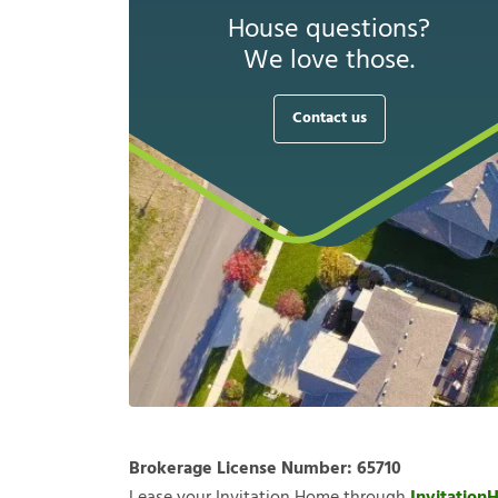
House questions?
We love those.
Contact us
Brokerage License Number:
65710