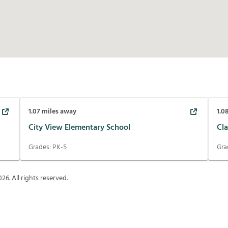
1.07
miles away
1.0
City View Elementary School
Cl
Grades:
PK-5
Gra
026
. All rights reserved.