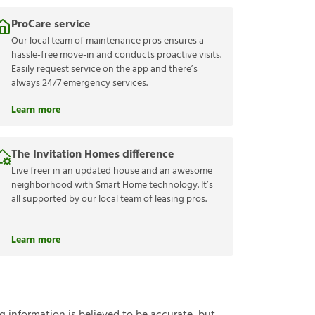
ProCare service
Our local team of maintenance pros ensures a
hassle-free move-in and conducts proactive visits.
Easily request service on the app and there’s
always 24/7 emergency services.
Learn more
The Invitation Homes difference
Live freer in an updated house and an awesome
neighborhood with Smart Home technology. It’s
all supported by our local team of leasing pros.
Learn more