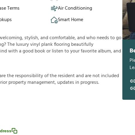
ase Terms
Air Conditioning
okups
Smart Home
’s welcoming, stylish, and comfortable, and who needs to go
g? The luxury vinyl plank flooring beautifully
B
d with a good book or listen to your favorite album, and
Pl
Le
a
r
e
t
h
e
r
e
s
p
o
n
s
i
b
i
l
i
t
y
o
f
t
h
e
r
e
s
i
d
e
n
t
a
n
d
a
r
e
n
o
t
i
n
c
l
u
d
e
d
p
r
i
o
r
p
r
o
p
e
r
t
y
m
a
n
a
g
e
m
e
n
t
,
u
p
d
a
t
e
s
i
n
p
r
o
g
r
e
s
s
.
dress