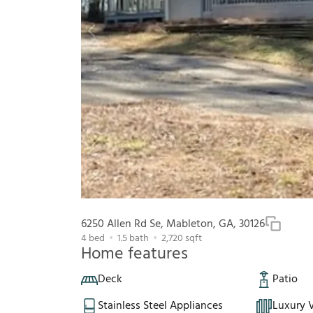
6250 Allen Rd Se, Mableton, GA, 30126
4
bed
1.5
bath
2,720
sqft
Home features
Deck
Patio
Stainless Steel Appliances
Luxury V