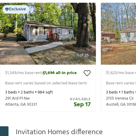
Exclusive
1
of
25
$1,549
/mo base rent
$1,694
all-in price
$1,625
/mo base 
|
Base rent varies based on selected lease term
Base rent varies
3
beds •
2
baths •
984
sqft
3
beds •
1
baths 
291 Ard Pl Nw
2155 Venesa Cir
AVAILABLE
Sep 17
Atlanta
,
GA
30331
Austell
,
GA
3016
Invitation Homes difference