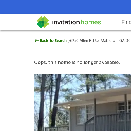
Fin
6250 Allen Rd Se, Mableton, GA,
/
Back to Search
6250 Allen Rd Se, Mableton, GA, 30
Help Center
Search locations
Why Invitation Homes
Resident responsibilities
Rental communit
ProC
Our s
Oops, this home is no longer available.