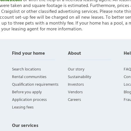
nHomes.com
or with the help of a licensed leasing agent. All leasi
ere taken and square footage is estimated. Furthermore, prices
raigslist or other classified advertising services. Please note
account set-up fee will be charged on all new leases. To better ser
 up to three pets with a monthly fee. If your home has a pool, a m
 your leasing agent for more information.
Find your home
About
Hel
Search locations
Our story
FAQ
Rental communities
Sustainability
Con
Qualification requirements
Investors
Loca
Before you apply
Vendors
Blo
Application process
Careers
Fra
Leasing fees
Our services