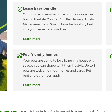
Lease Easy bundle
Our bundle of services is part of the worry-free
leasing lifestyle. You get Air filter delivery, Utility
Management and Smart Home technology built
into your lease for a small fee.
Learn more
Pet-friendly homes
Your pets are going to love living in a house with
spaces you can shape to fit their lifestyle. Up to 3
pets are welcome in our homes and yards. Pet
rent and other fees apply.
Learn more