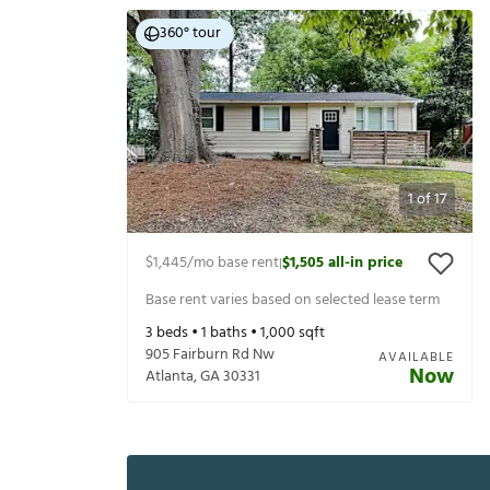
360° tour
1
of
17
$1,445
/mo base rent
$1,505
all-in price
|
Base rent varies based on selected lease term
3
beds •
1
baths •
1,000
sqft
905 Fairburn Rd Nw
AVAILABLE
Now
Atlanta
,
GA
30331