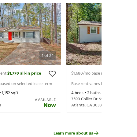
1
of
24
rent
$1,770
all-in price
$1,680
/mo base rent
$1,825
all-in p
|
|
 based on selected lease term
Base rent varies based on selected 
•
1,152
sqft
4
beds •
2
baths •
1,110
sqft
3590 Collier Dr Nw
AVAILABLE
Now
8
Atlanta
,
GA
30331
Learn more about us