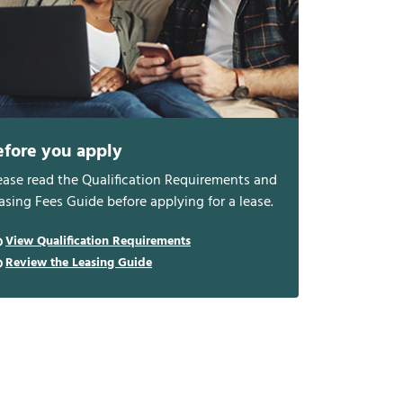
efore you apply
ease read the Qualification Requirements and
asing Fees Guide before applying for a lease.
View Qualification Requirements
Review the Leasing Guide