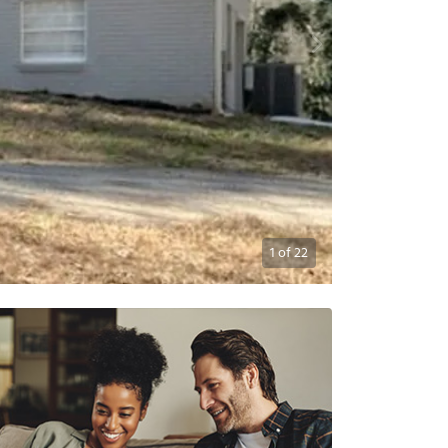
1
of
22