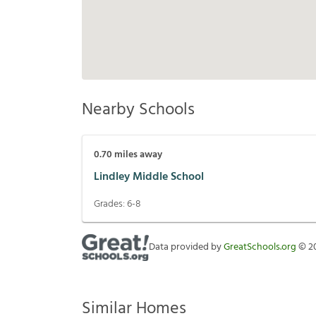
Nearby Schools
0.70
miles away
Lindley Middle School
Grades:
6-8
Data provided by
GreatSchools.org
©
2
Similar Homes