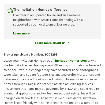
The Invitation Homes difference
Live freer in an updated house and an awesome
neighborhood with Smart Home technology. It’s all
supported by our local team of leasing pros.
Learn more
Learn more about us
Brokerage License Number:
9008298
Lease your Invitation Home through
InvitationHomes.com
or with
the help of a licensed leasing agent. All leasing information is believed
to be accurate, but changes may have occurred since photographs
were taken and square footage is estimated. Furthermore, prices and
dates may change without notice. Invitation Homes does not lease
homes through Craigslist or other classified advertising services.
Please note this home may be governed by a HOA and could require
additional applications and/or fees. An account set-up fee will be
charged on all new leases. To better serve our residents, Invitation
Homes is pet-friendly with some breed restrictions and allows up to