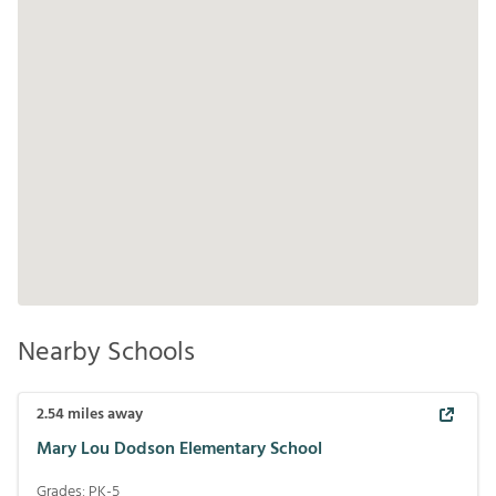
Nearby Schools
2.54
miles away
Mary Lou Dodson Elementary School
Grades:
PK-5