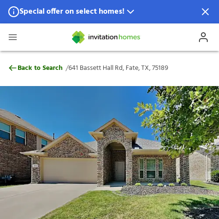
Special offer on select homes!
Special offer available in select locations.
See homes for details.
641 Bassett Hall Rd, Fate, TX, 75189
/
Back to Search
641 Bassett Hall Rd, Fate, TX, 75189