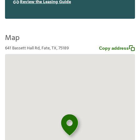
Review the Leasing Guide
Map
641 Bassett Hall Rd, Fate, TX, 75189
Copy address