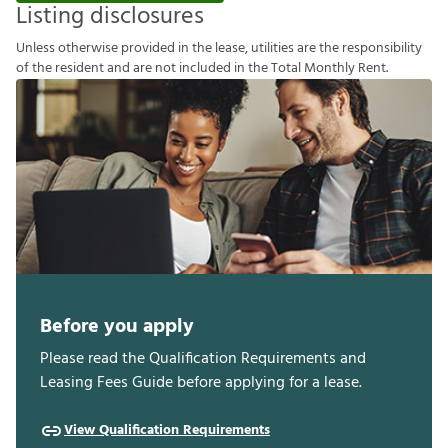
Listing disclosures
U
n
l
e
s
s
o
t
h
e
r
w
i
s
e
p
r
o
v
i
d
e
d
i
n
t
h
e
l
e
a
s
e
,
u
t
i
l
i
t
i
e
s
a
r
e
t
h
e
r
e
s
p
o
n
s
i
b
i
l
i
t
y
o
f
t
h
e
r
e
s
i
d
e
n
t
a
n
d
a
r
e
n
o
t
i
n
c
l
u
d
e
d
i
n
t
h
e
T
o
t
a
l
M
o
n
t
h
l
y
R
e
n
t
.
Before you apply
Please read the Qualification Requirements and
Leasing Fees Guide before applying for a lease.
View Qualification Requirements