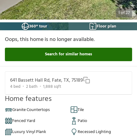
1
of
27
360° tour
Floor plan
Oops, this home is no longer available.
Search for similar homes
641 Bassett Hall Rd, Fate, TX, 75189
4
bed
2
bath
1,888
sqft
Home features
Granite Countertops
Tile
Fenced Yard
Patio
Luxury Vinyl Plank
Recessed Lighting