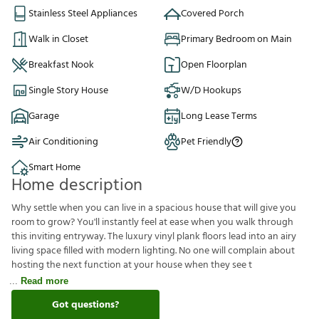
Stainless Steel Appliances
Covered Porch
Walk in Closet
Primary Bedroom on Main
Breakfast Nook
Open Floorplan
Single Story House
W/D Hookups
Garage
Long Lease Terms
Air Conditioning
Pet Friendly
Smart Home
Home description
Why settle when you can live in a spacious house that will give you
room to grow? You'll instantly feel at ease when you walk through
this inviting entryway. The luxury vinyl plank floors lead into an airy
living space filled with modern lighting. No one will complain about
hosting the next function at your house when they see t
Read more
Got questions?