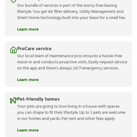
Our bundle of services is part of the worry-free leasing
lifestyle. You get Air filter delivery, Utility Management and
Smart Home technology built into your lease for a small fee.
Learn more
ProCare service
Our local team of maintenance pros ensures a hassle-free
move-in and conducts proactive visits. Easily request service
on the app and there’s always 24/7 emergency services.
Learn more
Pet-friendly homes
Your pets are going to love living in a house with spaces
you can shape to fit their lifestyle. Up to 3 pets are welcome
in our homes and yards. Pet rent and other fees apply.
Learn more