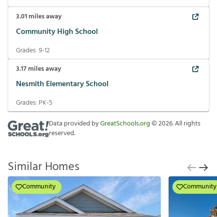
3.01
miles away
Community High School
Grades:
9-12
3.17
miles away
Nesmith Elementary School
Grades:
PK-5
Data provided by
GreatSchools.org
©
2026
. All rights
reserved.
Similar Homes
Community
Community