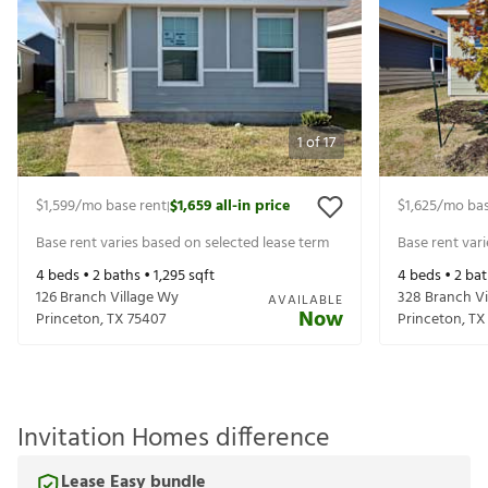
1
of
17
$1,599
/mo base rent
$1,659
all-in price
$1,625
/mo bas
|
Base rent varies based on selected lease term
Base rent var
4
beds •
2
baths •
1,295
sqft
4
beds •
2
bat
126 Branch Village Wy
328 Branch Vi
AVAILABLE
Now
Princeton
,
TX
75407
Princeton
,
TX
Invitation Homes difference
Lease Easy bundle