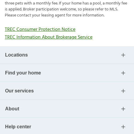
three pets with a monthly fee. If your home has a pool, a monthly fee
is applied. Broker participation welcome, so please refer to MLS.
Please contact your leasing agent for more information.
TREC Consumer Protection Notice
TREC Information About Brokerage Service
Locations
Find your home
Our services
About
Help center