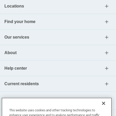
Locations
Find your home
Our services
About
Help center
Current residents
This website uses cookies and other tracking technologies to
enhance user experience and to analyze performance and traffic