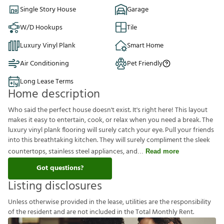
Single Story House
Garage
W/D Hookups
Tile
Luxury Vinyl Plank
Smart Home
Air Conditioning
Pet Friendly
Long Lease Terms
Home description
Who said the perfect house doesn't exist. It's right here! This layout
makes it easy to entertain, cook, or relax when you need a break. The
luxury vinyl plank flooring will surely catch your eye. Pull your friends
into this breathtaking kitchen. They will surely compliment the sleek
countertops, stainless steel appliances, and
Read more
Got questions?
Listing disclosures
U
n
l
e
s
s
o
t
h
e
r
w
i
s
e
p
r
o
v
i
d
e
d
i
n
t
h
e
l
e
a
s
e
,
u
t
i
l
i
t
i
e
s
a
r
e
t
h
e
r
e
s
p
o
n
s
i
b
i
l
i
t
y
o
f
t
h
e
r
e
s
i
d
e
n
t
a
n
d
a
r
e
n
o
t
i
n
c
l
u
d
e
d
i
n
t
h
e
T
o
t
a
l
M
o
n
t
h
l
y
R
e
n
t
.