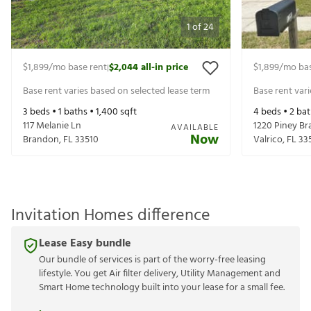
1
of
24
$1,899
/mo base rent
$2,044
all-in price
$1,899
/mo bas
|
Base rent varies based on selected lease term
Base rent var
3
beds •
1
baths •
1,400
sqft
4
beds •
2
bat
117 Melanie Ln
1220 Piney Br
AVAILABLE
Now
Brandon
,
FL
33510
Valrico
,
FL
33
Invitation Homes difference
Lease Easy bundle
Our bundle of services is part of the worry-free leasing
lifestyle. You get Air filter delivery, Utility Management and
Smart Home technology built into your lease for a small fee.