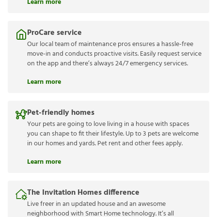
Learn more
ProCare service
Our local team of maintenance pros ensures a hassle-free
move-in and conducts proactive visits. Easily request service
on the app and there’s always 24/7 emergency services.
Learn more
Pet-friendly homes
Your pets are going to love living in a house with spaces
you can shape to fit their lifestyle. Up to 3 pets are welcome
in our homes and yards. Pet rent and other fees apply.
Learn more
The Invitation Homes difference
Live freer in an updated house and an awesome
neighborhood with Smart Home technology. It’s all