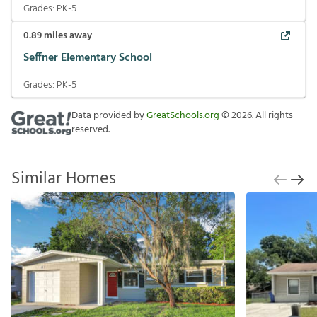
Grades:
PK-5
0.89
miles away
Seffner Elementary School
Grades:
PK-5
Data provided by
GreatSchools.org
©
2026
. All rights
reserved.
Similar Homes