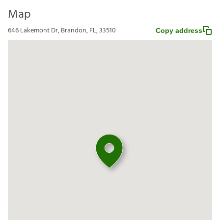
Map
646 Lakemont Dr, Brandon, FL, 33510
Copy address