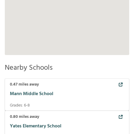
Nearby Schools
0.47
miles away
Mann Middle School
Grades:
6-8
0.80
miles away
Yates Elementary School