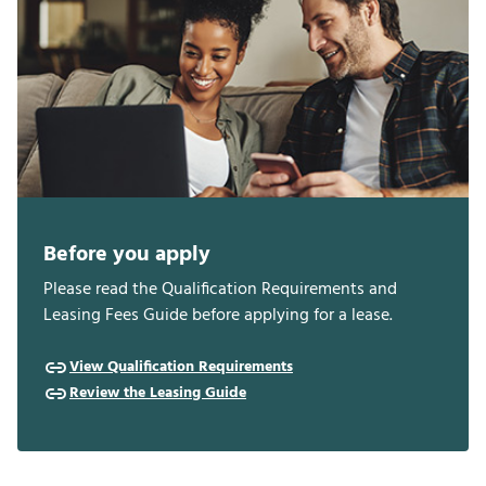
Before you apply
Please read the Qualification Requirements and
Leasing Fees Guide before applying for a lease.
View Qualification Requirements
Review the Leasing Guide