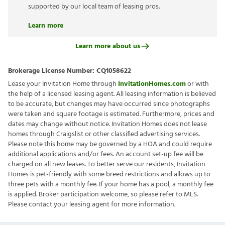
supported by our local team of leasing pros.
Learn more
Learn more about us
Brokerage License Number:
CQ1058622
Lease your Invitation Home through
InvitationHomes.com
or with
the help of a licensed leasing agent. All leasing information is believed
to be accurate, but changes may have occurred since photographs
were taken and square footage is estimated. Furthermore, prices and
dates may change without notice. Invitation Homes does not lease
homes through Craigslist or other classified advertising services.
Please note this home may be governed by a HOA and could require
additional applications and/or fees. An account set-up fee will be
charged on all new leases. To better serve our residents, Invitation
Homes is pet-friendly with some breed restrictions and allows up to
three pets with a monthly fee. If your home has a pool, a monthly fee
is applied. Broker participation welcome, so please refer to MLS.
Please contact your leasing agent for more information.