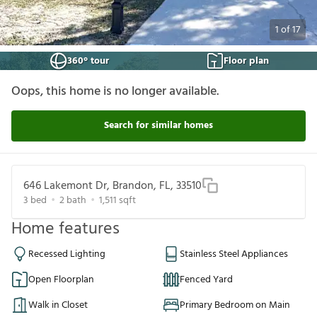
1
of
17
360° tour
Floor plan
Oops, this home is no longer available.
Search for similar homes
646 Lakemont Dr, Brandon, FL, 33510
3
bed
2
bath
1,511
sqft
Home features
Recessed Lighting
Stainless Steel Appliances
Open Floorplan
Fenced Yard
Walk in Closet
Primary Bedroom on Main