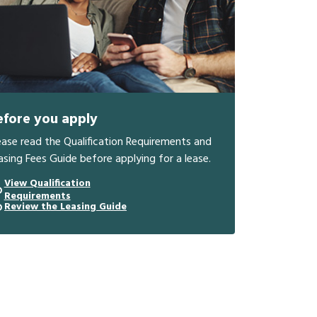
efore you apply
ease read the Qualification Requirements and
asing Fees Guide before applying for a lease.
View Qualification
Requirements
Review the Leasing Guide