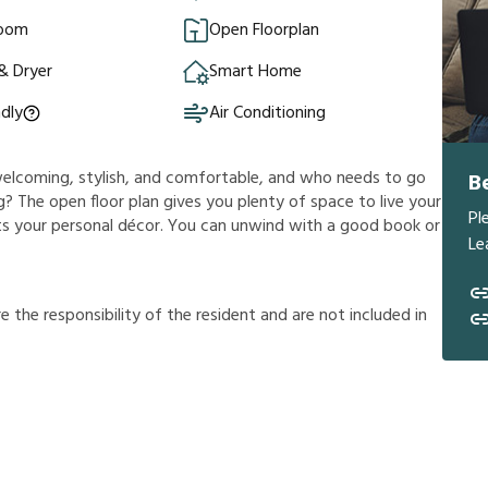
Room
Open Floorplan
& Dryer
Smart Home
ndly
Air Conditioning
s welcoming, stylish, and comfortable, and who needs to go
B
? The open floor plan gives you plenty of space to live your
Pl
ents your personal décor. You can unwind with a good book or
Le
r
e
t
h
e
r
e
s
p
o
n
s
i
b
i
l
i
t
y
o
f
t
h
e
r
e
s
i
d
e
n
t
a
n
d
a
r
e
n
o
t
i
n
c
l
u
d
e
d
i
n