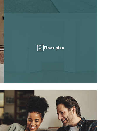
Floor plan