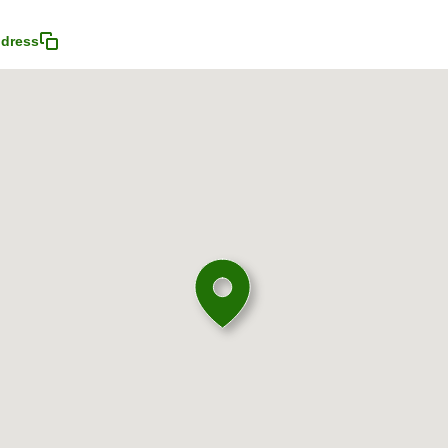
dress