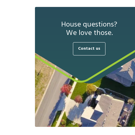
House questions?
We love those.
Contact us