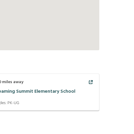
0
miles away
eaming Summit Elementary School
des:
PK-UG