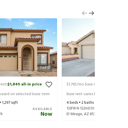
1
of
17
rent
$1,849
all-in price
$1,765
/mo base rent
$1,865
all-in 
|
|
 based on selected lease term
Base rent varies based on selected 
 •
1,297
sqft
4
beds •
2
baths •
1,832
sqft
t
12816 N 122nd Dr
AVAILABLE
Now
79
El Mirage
,
AZ
85335