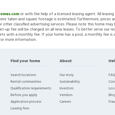
Homes.com
or with the help of a licensed leasing agent. All leasin
re taken and square footage is estimated. Furthermore, prices a
 other classified advertising services. Please note this home ma
et-up fee will be charged on all new leases. To better serve our re
ets with a monthly fee. If your home has a pool, a monthly fee is 
for more information.
Find your home
About
Hel
Search locations
Our story
FAQ
Rental communities
Sustainability
Con
Qualification requirements
Investors
Loca
Before you apply
Vendors
Blo
Application process
Careers
Fra
Leasing fees