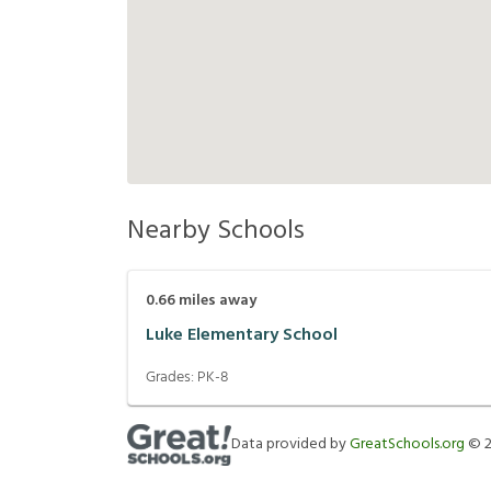
Nearby Schools
0.66
miles away
Luke Elementary School
Grades:
PK-8
Data provided by
GreatSchools.org
©