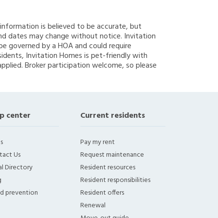
g information is believed to be accurate, but
nd dates may change without notice. Invitation
y be governed by a HOA and could require
sidents, Invitation Homes is pet-friendly with
applied. Broker participation welcome, so please
p center
Current residents
s
Pay my rent
tact Us
Request maintenance
l Directory
Resident resources
g
Resident responsibilities
ud prevention
Resident offers
Renewal