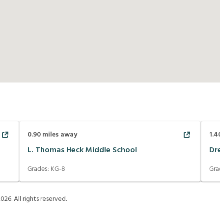
0.90
miles away
1.4
L. Thomas Heck Middle School
Dr
Grades:
KG-8
Gra
2026
. All rights reserved.