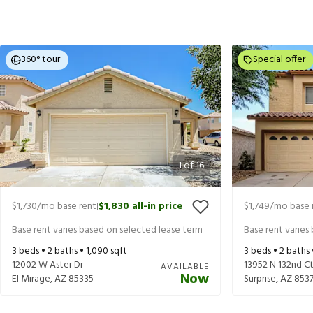
360° tour
Special offer
1
of
16
$1,730
/mo base rent
$1,830
all-in price
$1,749
/mo base 
|
Base rent varies based on selected lease term
Base rent varies
3
beds •
2
baths •
1,090
sqft
3
beds •
2
baths
12002 W Aster Dr
13952 N 132nd C
AVAILABLE
Now
El Mirage
,
AZ
85335
Surprise
,
AZ
853