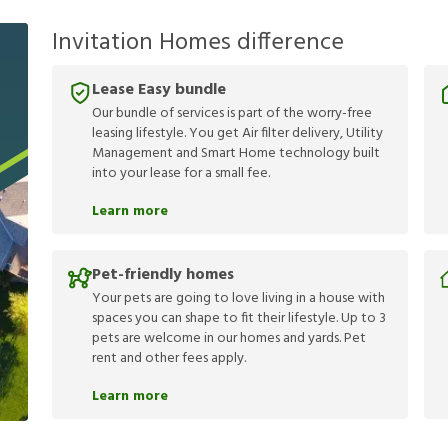
Invitation Homes difference
Lease Easy bundle
Our bundle of services is part of the worry-free
leasing lifestyle. You get Air filter delivery, Utility
Management and Smart Home technology built
into your lease for a small fee.
Learn more
Pet-friendly homes
Your pets are going to love living in a house with
spaces you can shape to fit their lifestyle. Up to 3
pets are welcome in our homes and yards. Pet
rent and other fees apply.
Learn more