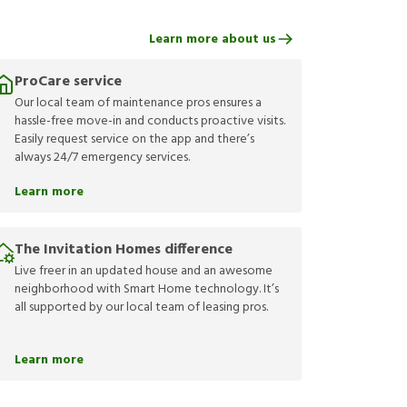
Learn more about us
ProCare service
Our local team of maintenance pros ensures a
hassle-free move-in and conducts proactive visits.
Easily request service on the app and there’s
always 24/7 emergency services.
Learn more
The Invitation Homes difference
Live freer in an updated house and an awesome
neighborhood with Smart Home technology. It’s
all supported by our local team of leasing pros.
Learn more