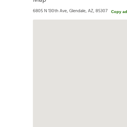
Map
6805 N 130th Ave, Glendale, AZ, 85307
Copy ad