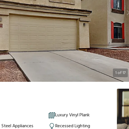
1
of
17
Luxury Vinyl Plank
s Steel Appliances
Recessed Lighting