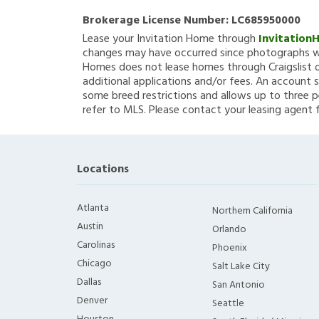
Brokerage License Number:
LC685950000
Lease your Invitation Home through
Invitation
changes may have occurred since photographs we
Homes does not lease homes through Craigslist or
additional applications and/or fees. An account s
some breed restrictions and allows up to three p
refer to MLS. Please contact your leasing agent 
Locations
Atlanta
Northern California
Austin
Orlando
Carolinas
Phoenix
Chicago
Salt Lake City
Dallas
San Antonio
Denver
Seattle