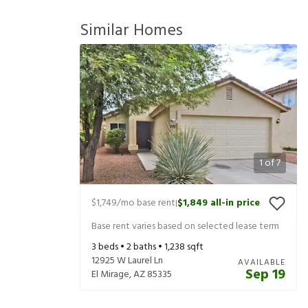
Similar Homes
1
of
7
$1,749
/mo base rent
$1,849
all-in price
|
Base rent varies based on selected lease term
3
beds •
2
baths •
1,238
sqft
12925 W Laurel Ln
AVAILABLE
Sep 19
El Mirage
,
AZ
85335