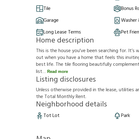
Tile
Bonus 
Garage
Washer 
Long Lease Terms
Pet Frie
Home description
This is the house you've been searching for. It’
out when you have a home that feels this inviting
best life. The tile flooring beautifully complem
list
Read more
Listing disclosures
U
n
l
e
s
s
o
t
h
e
r
w
i
s
e
p
r
o
v
i
d
e
d
i
n
t
h
e
l
e
a
s
e
,
u
t
i
l
i
t
i
e
s
a
t
h
e
T
o
t
a
l
M
o
n
t
h
l
y
R
e
n
t
.
Neighborhood details
Tot Lot
Park