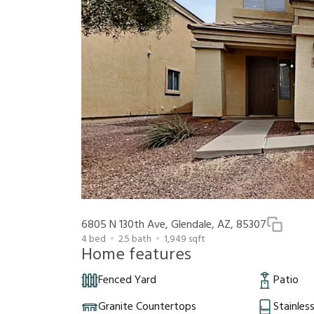
6805 N 130th Ave, Glendale, AZ, 85307
4
bed
2.5
bath
1,949
sqft
Home features
Fenced Yard
Patio
Granite Countertops
Stainles