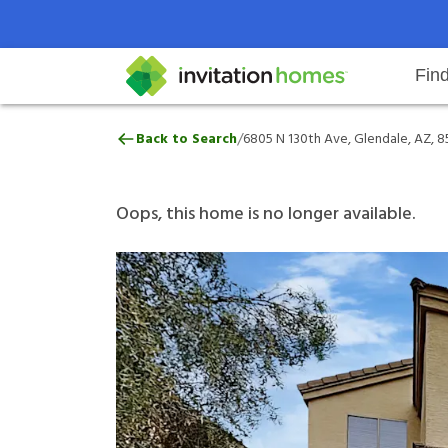
Fin
6805 N 130th Ave, Glendale, AZ,
/
Back to Search
6805 N 130th Ave, Glendale, AZ, 
Help Center
Search locations
Why Invitation Homes
Resident responsibilities
Rental communit
ProC
Our 
Oops, this home is no longer available.