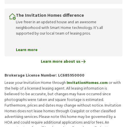
The Invitation Homes difference
Live freer in an updated house and an awesome
neighborhood with Smart Home technology. It’s all
supported by our local team of leasing pros.
Learn more
Learn more about us
Brokerage License Number:
LC685950000
Lease your Invitation Home through
InvitationHomes.com
or with
the help of a licensed leasing agent. All leasing information is
believed to be accurate, but changes may have occurred since
photographs were taken and square footage is estimated.
Furthermore, prices and dates may change without notice. Invitation
Homes does not lease homes through Craigslist or other classified
advertising services. Please note this home may be governed by a
HOA and could require additional applications and/or fees. An