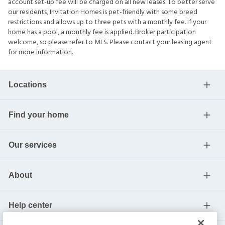
account set-up fee will be charged on all new leases. To better serve
our residents, Invitation Homes is pet-friendly with some breed
restrictions and allows up to three pets with a monthly fee. If your
home has a pool, a monthly fee is applied. Broker participation
welcome, so please refer to MLS. Please contact your leasing agent
for more information.
Locations
Find your home
Our services
About
Help center