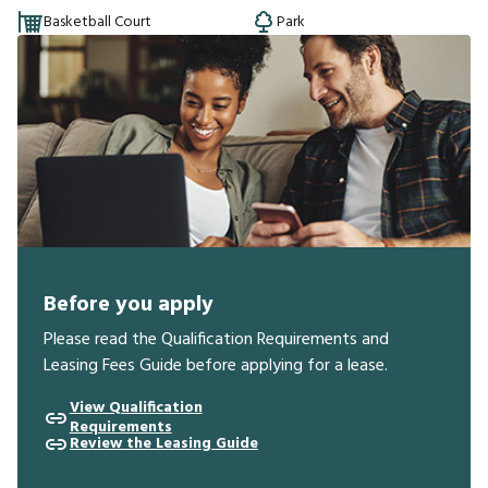
Basketball Court
Park
Before you apply
Please read the Qualification Requirements and
Leasing Fees Guide before applying for a lease.
View Qualification
Requirements
Review the Leasing Guide