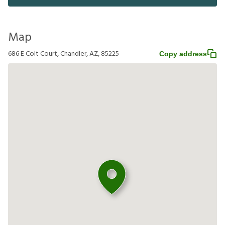
Map
686 E Colt Court, Chandler, AZ, 85225
Copy address