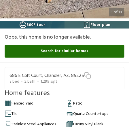
1
of
19
360° tour
Floor plan
Oops, this home is no longer available.
Search for similar homes
686 E Colt Court, Chandler, AZ, 85225
3
bed
2
bath
1,299
sqft
Home features
Fenced Yard
Patio
Tile
Quartz Countertops
Stainless Steel Appliances
Luxury Vinyl Plank