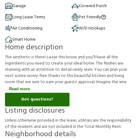
Garage
Covered Porch
Long Lease Terms
Pet Friendly
Air Conditioning
W/D Hookups
Smart Home
Home description
The aesthetic is there! Lease this house and you’ll have all the
ingredients you need to create your ideal home. The finishes are
stunning with an attention to detail rarely seen. You can plan your
next soiree worry-free thanks to this beautiful kitchen and living
room that are sure to earn your guests' approval. Imagine the sme
Read more
Got questions?
Listing disclosures
U
n
l
e
s
s
o
t
h
e
r
w
i
s
e
p
r
o
v
i
d
e
d
i
n
t
h
e
l
e
a
s
e
,
u
t
i
l
i
t
i
e
s
a
r
e
t
h
e
r
e
s
p
o
n
s
i
b
i
l
i
t
y
o
f
t
h
e
r
e
s
i
d
e
n
t
a
n
d
a
r
e
n
o
t
i
n
c
l
u
d
e
d
i
n
t
h
e
T
o
t
a
l
M
o
n
t
h
l
y
R
e
n
t
.
Neighborhood details