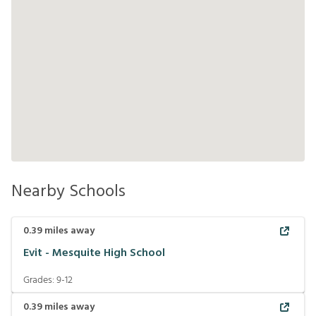
Nearby Schools
0.39
miles away
Evit - Mesquite High School
Grades:
9-12
0.39
miles away