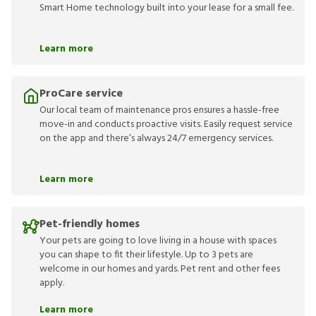
Smart Home technology built into your lease for a small fee.
Learn more
ProCare service
Our local team of maintenance pros ensures a hassle-free
move-in and conducts proactive visits. Easily request service
on the app and there’s always 24/7 emergency services.
Learn more
Pet-friendly homes
Your pets are going to love living in a house with spaces
you can shape to fit their lifestyle. Up to 3 pets are
welcome in our homes and yards. Pet rent and other fees
apply.
Learn more