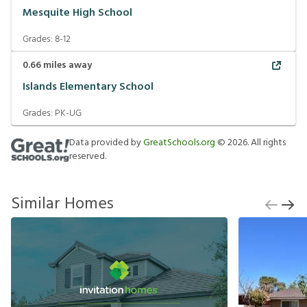
Mesquite High School
Grades:
8-12
0.66
miles away
Islands Elementary School
Grades:
PK-UG
Data provided by
GreatSchools.org
©
2026
. All rights
reserved.
Similar Homes