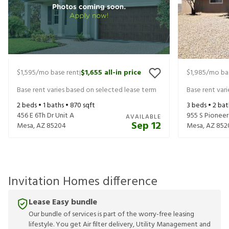
$1,595
/mo base rent
$1,655
all-in price
$1,985
/mo ba
|
Base rent varies based on selected lease term
Base rent var
2
beds •
1
baths •
870
sqft
3
beds •
2
bat
456 E 6Th Dr Unit A
955 S Pioneer
AVAILABLE
Sep 12
Mesa
,
AZ
85204
Mesa
,
AZ
852
Invitation Homes difference
Lease Easy bundle
Our bundle of services is part of the worry-free leasing
lifestyle. You get Air filter delivery, Utility Management and