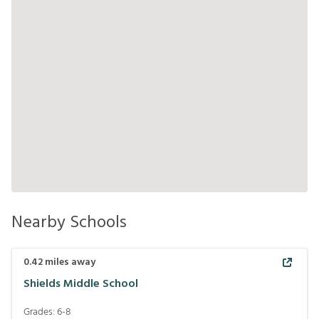
Nearby Schools
0.42
miles away
Shields Middle School
Grades:
6-8