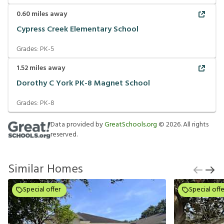
0.60
miles away
Cypress Creek Elementary School
Grades:
PK-5
1.52
miles away
Dorothy C York PK-8 Magnet School
Grades:
PK-8
Data provided by
GreatSchools.org
©
2026
. All rights
reserved.
Similar Homes
Special offer
Special offe