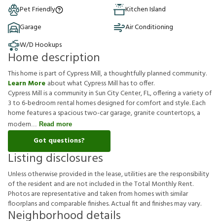
Pet Friendly
Kitchen Island
Garage
Air Conditioning
W/D Hookups
Home description
This home is part of Cypress Mill, a thoughtfully planned community.
Learn More
about what Cypress Mill has to offer.
Cypress Mill is a community in Sun City Center, FL, offering a variety of
3 to 6-bedroom rental homes designed for comfort and style. Each
home features a spacious two-car garage, granite countertops, a
modern
Read more
Got questions?
Listing disclosures
U
n
l
e
s
s
o
t
h
e
r
w
i
s
e
p
r
o
v
i
d
e
d
i
n
t
h
e
l
e
a
s
e
,
u
t
i
l
i
t
i
e
s
a
r
e
t
h
e
r
e
s
p
o
n
s
i
b
i
l
i
t
y
o
f
t
h
e
r
e
s
i
d
e
n
t
a
n
d
a
r
e
n
o
t
i
n
c
l
u
d
e
d
i
n
t
h
e
T
o
t
a
l
M
o
n
t
h
l
y
R
e
n
t
.
P
h
o
t
o
s
a
r
e
r
e
p
r
e
s
e
n
t
a
t
i
v
e
a
n
d
t
a
k
e
n
f
r
o
m
h
o
m
e
s
w
i
t
h
s
i
m
i
l
a
r
f
o
o
r
p
l
a
n
s
a
n
d
c
o
m
p
a
r
a
b
l
e
f
n
i
s
h
e
s
.
A
c
t
u
a
l
f
t
a
n
d
f
n
i
s
h
e
s
m
a
y
v
a
r
y
.
Neighborhood details