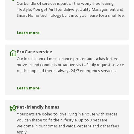
Our bundle of services is part of the worry-free leasing
lifestyle. You get Air filter delivery, Utility Management and
Smart Home technology built into your lease for a small fee.
Learn more
ProCare service
Our local team of maintenance pros ensures a hassle-free
move-in and conducts proactive visits. Easily request service
on the app and there’s always 24/7 emergency services.
Learn more
Pet-friendly homes
Your pets are going to love living in a house with spaces
you can shape to fit their lifestyle. Up to 3 pets are
welcome in our homes and yards. Pet rent and other fees
apply.