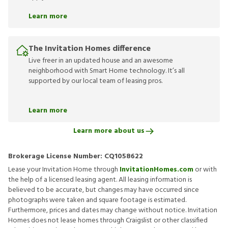
Learn more
The Invitation Homes difference
Live freer in an updated house and an awesome
neighborhood with Smart Home technology. It’s all
supported by our local team of leasing pros.
Learn more
Learn more about us
Brokerage License Number:
CQ1058622
Lease your Invitation Home through
InvitationHomes.com
or with
the help of a licensed leasing agent. All leasing information is
believed to be accurate, but changes may have occurred since
photographs were taken and square footage is estimated.
Furthermore, prices and dates may change without notice. Invitation
Homes does not lease homes through Craigslist or other classified