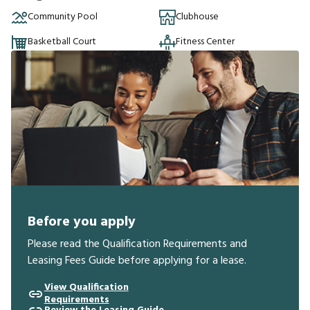
Community Pool
Clubhouse
Basketball Court
Fitness Center
Before you apply
Please read the Qualification Requirements and
Leasing Fees Guide before applying for a lease.
View Qualification
Requirements