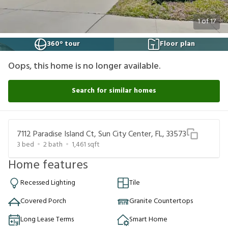
1
of
17
360° tour
Floor plan
Oops, this home is no longer available.
Search for similar homes
7112 Paradise Island Ct, Sun City Center, FL, 33573
3
bed
2
bath
1,461
sqft
Home features
Recessed Lighting
Tile
Covered Porch
Granite Countertops
Long Lease Terms
Smart Home