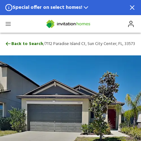
Special offer on select homes!
Special offer available in select locations.
See homes for details.
7112 Paradise Island Ct, Sun City Center, 
/
Back to Search
7112 Paradise Island Ct, Sun City Center, FL, 33573