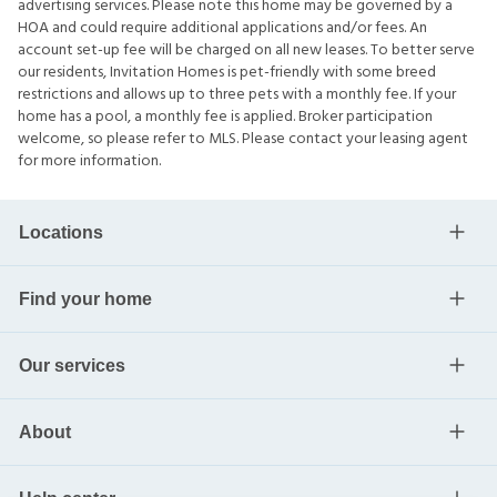
advertising services. Please note this home may be governed by a
HOA and could require additional applications and/or fees. An
account set-up fee will be charged on all new leases. To better serve
our residents, Invitation Homes is pet-friendly with some breed
restrictions and allows up to three pets with a monthly fee. If your
home has a pool, a monthly fee is applied. Broker participation
welcome, so please refer to MLS. Please contact your leasing agent
for more information.
Locations
Find your home
Our services
About