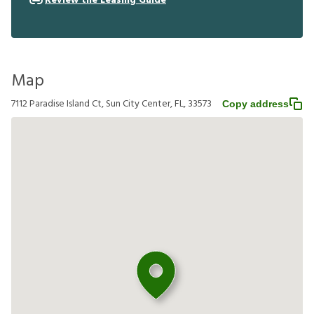
Review the Leasing Guide
Map
7112 Paradise Island Ct, Sun City Center, FL, 33573
Copy address