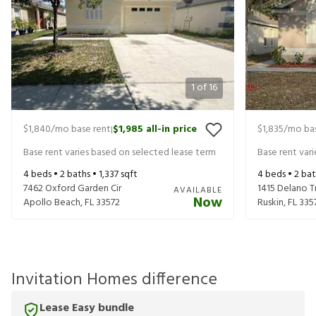
1
of
16
$1,840
/mo base rent
$1,985
all-in price
$1,835
/mo bas
|
Base rent varies based on selected lease term
Base rent var
4
beds •
2
baths •
1,337
sqft
4
beds •
2
bat
7462 Oxford Garden Cir
1415 Delano T
AVAILABLE
Now
Apollo Beach
,
FL
33572
Ruskin
,
FL
335
Invitation Homes difference
Lease Easy bundle