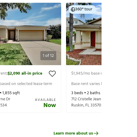
360° tour
1
of
12
rent
$2,090
all-in price
$1,945
/mo base rent
$2,090
all-in p
|
|
 based on selected lease term
Base rent varies based on selected 
 •
1,855
sqft
3
beds •
2
baths •
1,380
sqft
rne Dr
712 Cristelle Jean Dr
AVAILABLE
Now
3534
Ruskin
,
FL
33570
Learn more about us