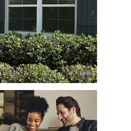
1
of
15