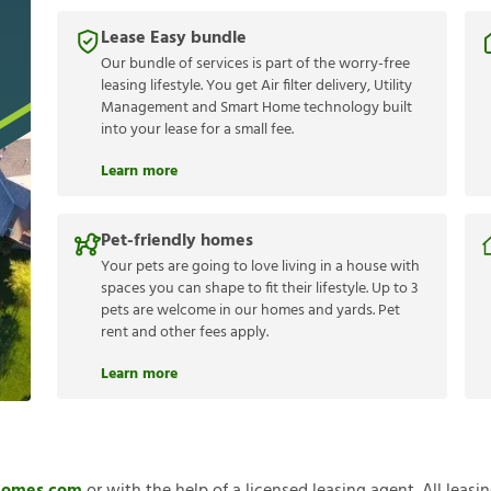
Lease Easy bundle
Our bundle of services is part of the worry-free
leasing lifestyle. You get Air filter delivery, Utility
Management and Smart Home technology built
into your lease for a small fee.
Learn more
Pet-friendly homes
Your pets are going to love living in a house with
spaces you can shape to fit their lifestyle. Up to 3
pets are welcome in our homes and yards. Pet
rent and other fees apply.
Learn more