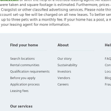
nHomes.com
or with the help of a licensed leasing agent. All leasi
ere taken and square footage is estimated. Furthermore, prices
raigslist or other classified advertising services. Please note
account set-up fee will be charged on all new leases. To better ser
 up to three pets with a monthly fee. If your home has a pool, a m
 your leasing agent for more information.
Find your home
About
Hel
Search locations
Our story
FAQ
Rental communities
Sustainability
Con
Qualification requirements
Investors
Loca
Before you apply
Vendors
Blo
Application process
Careers
Fra
Leasing fees
Our services