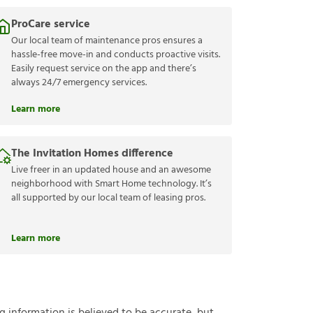
ProCare service
Our local team of maintenance pros ensures a
hassle-free move-in and conducts proactive visits.
Easily request service on the app and there’s
always 24/7 emergency services.
Learn more
The Invitation Homes difference
Live freer in an updated house and an awesome
neighborhood with Smart Home technology. It’s
all supported by our local team of leasing pros.
Learn more