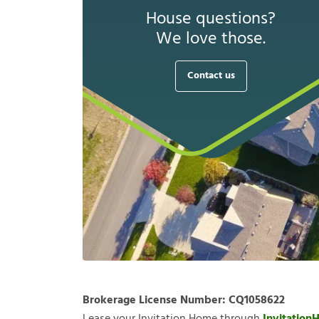
House questions?
We love those.
Contact us
Brokerage License Number:
CQ1058622