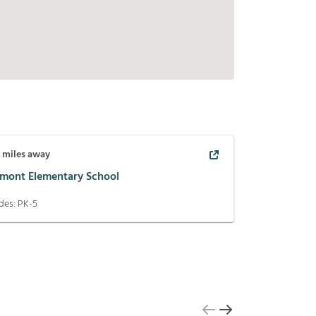
7
miles away
lmont Elementary School
des:
PK-5