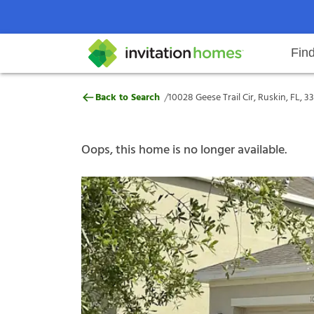
Fin
10028 Geese Trail Cir, Ruskin, FL,
/
Back to Search
10028 Geese Trail Cir, Ruskin, FL, 3
Help Center
Search locations
Why Invitation Homes
Resident responsibilities
Rental communit
ProC
Our s
Oops, this home is no longer available.