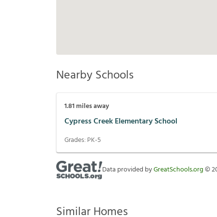
Nearby Schools
1.81
miles away
Cypress Creek Elementary School
Grades:
PK-5
Data provided by
GreatSchools.org
©
2
Similar Homes