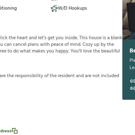
itioning
W/D Hookups
click the heart and let's get you inside. This house is a blank
you can cancel plans with peace of mind. Cozy up by the
B
 free to do what makes you happy. You’ll love the beautiful
Pl
Le
a
r
e
t
h
e
r
e
s
p
o
n
s
i
b
i
l
i
t
y
o
f
t
h
e
r
e
s
i
d
e
n
t
a
n
d
a
r
e
n
o
t
i
n
c
l
u
d
e
d
dress