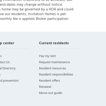
ng information is believed to be accurate, but
 and dates may change without notice.
 this home may be governed by a HOA and could
ve our residents, Invitation Homes is pet-
onthly fee is applied. Broker participation
p center
Current residents
s
Pay my rent
tact Us
Request maintenance
l Directory
Resident resources
g
Resident responsibilities
ud prevention
Resident offers
Renewal
Move-out guide