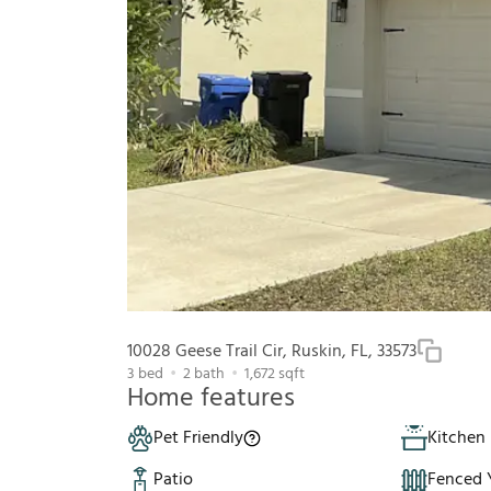
10028 Geese Trail Cir, Ruskin, FL, 33573
3
bed
2
bath
1,672
sqft
Home features
Pet Friendly
Kitchen 
Patio
Fenced 