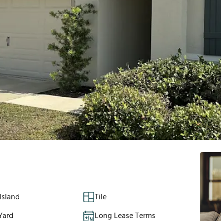
Island
Tile
Yard
Long Lease Terms