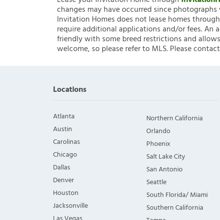
Lease your Invitation Home through
Invitatio
changes may have occurred since photographs w
Invitation Homes does not lease homes through C
require additional applications and/or fees. An 
friendly with some breed restrictions and allows
welcome, so please refer to MLS. Please contact
Locations
Atlanta
Northern California
Austin
Orlando
Carolinas
Phoenix
Chicago
Salt Lake City
Dallas
San Antonio
Denver
Seattle
Houston
South Florida/ Miami
Jacksonville
Southern California
Las Vegas