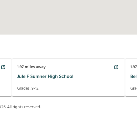
1.97
miles away
1.9
Jule F Sumner High School
Be
Grades:
9-12
Gra
026
. All rights reserved.