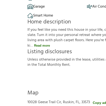
Garage
Air Cond
Smart Home
Home description
If you feel like you need this house in your life, 
slate. Turn it into your personal retreat where 
living area with plush carpet floors. Here you're
ki
Read more
Listing disclosures
U
n
l
e
s
s
o
t
h
e
r
w
i
s
e
p
r
o
v
i
d
e
d
i
n
t
h
e
l
e
a
s
e
,
u
t
i
l
i
t
i
e
s
i
n
t
h
e
T
o
t
a
l
M
o
n
t
h
l
y
R
e
n
t
.
Map
10028 Geese Trail Cir, Ruskin, FL, 33573
Copy ad