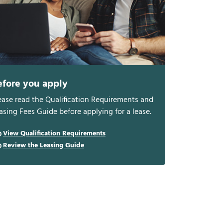
efore you apply
ease read the Qualification Requirements and
asing Fees Guide before applying for a lease.
View Qualification Requirements
Review the Leasing Guide