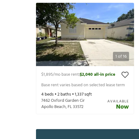
1
of
16
$1,895
/mo base rent
$2,040
all-in price
|
Base rent varies based on selected lease term
4
beds •
2
baths •
1,337
sqft
7462 Oxford Garden Cir
AVAILABLE
Now
Apollo Beach
,
FL
33572