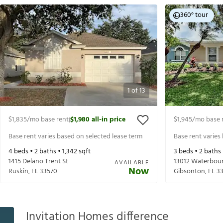
360° tour
1
of
13
$1,835
/mo base rent
$1,980
all-in price
$1,945
/mo base 
|
Base rent varies based on selected lease term
Base rent varies
4
beds •
2
baths •
1,342
sqft
3
beds •
2
baths
1415 Delano Trent St
13012 Waterbou
AVAILABLE
Now
Ruskin
,
FL
33570
Gibsonton
,
FL
3
Invitation Homes difference