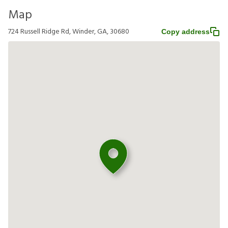
Map
724 Russell Ridge Rd, Winder, GA, 30680
Copy address