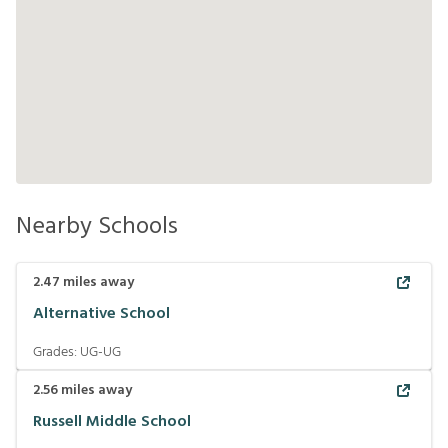
Nearby Schools
2.47
miles away
Alternative School
Grades:
UG-UG
2.56
miles away
Russell Middle School