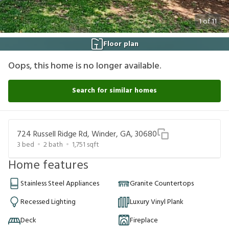
1
of
11
Floor plan
Oops, this home is no longer available.
Search for similar homes
724 Russell Ridge Rd, Winder, GA, 30680
3
bed
2
bath
1,751
sqft
Home features
Stainless Steel Appliances
Granite Countertops
Recessed Lighting
Luxury Vinyl Plank
Deck
Fireplace