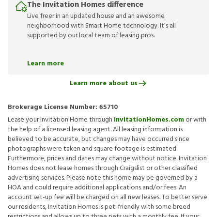
The Invitation Homes difference
Live freer in an updated house and an awesome
neighborhood with Smart Home technology. It’s all
supported by our local team of leasing pros.
Learn more
Learn more about us
Brokerage License Number:
65710
Lease your Invitation Home through
InvitationHomes.com
or with
the help of a licensed leasing agent. All leasing information is
believed to be accurate, but changes may have occurred since
photographs were taken and square footage is estimated.
Furthermore, prices and dates may change without notice. Invitation
Homes does not lease homes through Craigslist or other classified
advertising services. Please note this home may be governed by a
HOA and could require additional applications and/or fees. An
account set-up fee will be charged on all new leases. To better serve
our residents, Invitation Homes is pet-friendly with some breed
restrictions and allows up to three pets with a monthly fee. If your