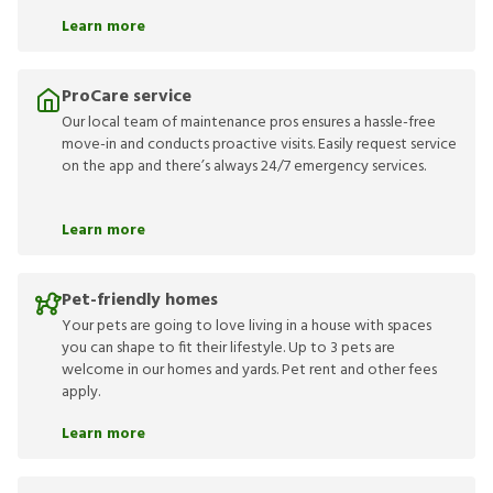
Learn more
ProCare service
Our local team of maintenance pros ensures a hassle-free
move-in and conducts proactive visits. Easily request service
on the app and there’s always 24/7 emergency services.
Learn more
Pet-friendly homes
Your pets are going to love living in a house with spaces
you can shape to fit their lifestyle. Up to 3 pets are
welcome in our homes and yards. Pet rent and other fees
apply.
Learn more