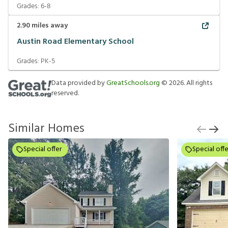
Grades:
6-8
2.90
miles away
Austin Road Elementary School
Grades:
PK-5
Data provided by
GreatSchools.org
©
2026
. All rights
reserved.
Similar Homes
Special offer
Special offe