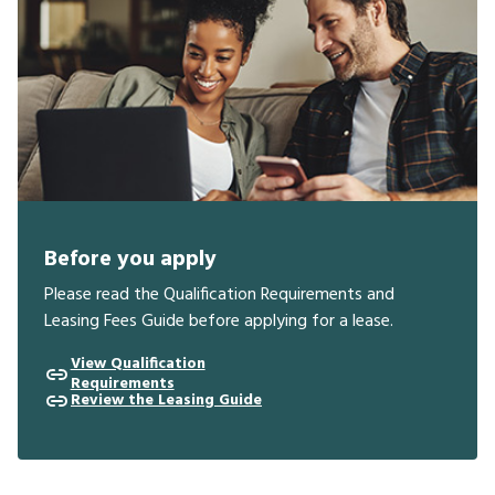
Before you apply
Please read the Qualification Requirements and
Leasing Fees Guide before applying for a lease.
View Qualification
Requirements
Review the Leasing Guide