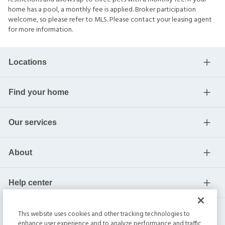
home has a pool, a monthly fee is applied. Broker participation
welcome, so please refer to MLS. Please contact your leasing agent
for more information.
Locations
Find your home
Our services
About
Help center
Current residents
This website uses cookies and other tracking technologies to
enhance user experience and to analyze performance and traffic