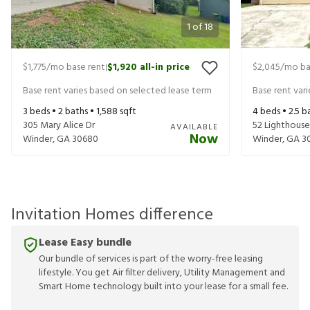
1
of
18
$1,775
/mo base rent
$1,920
all-in price
$2,045
/mo ba
|
Base rent varies based on selected lease term
Base rent var
3
beds •
2
baths •
1,588
sqft
4
beds •
2.5
ba
305 Mary Alice Dr
52 Lighthouse
AVAILABLE
Now
Winder
,
GA
30680
Winder
,
GA
3
Invitation Homes difference
Lease Easy bundle
Our bundle of services is part of the worry-free leasing
lifestyle. You get Air filter delivery, Utility Management and
Smart Home technology built into your lease for a small fee.