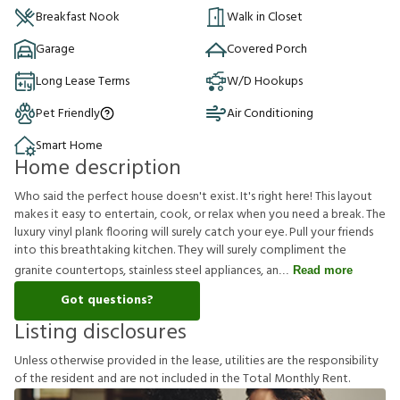
Breakfast Nook
Walk in Closet
Garage
Covered Porch
Long Lease Terms
W/D Hookups
Pet Friendly
Air Conditioning
Smart Home
Home description
Who said the perfect house doesn't exist. It's right here! This layout
makes it easy to entertain, cook, or relax when you need a break. The
luxury vinyl plank flooring will surely catch your eye. Pull your friends
into this breathtaking kitchen. They will surely compliment the
granite countertops, stainless steel appliances, an
Read more
Got questions?
Listing disclosures
U
n
l
e
s
s
o
t
h
e
r
w
i
s
e
p
r
o
v
i
d
e
d
i
n
t
h
e
l
e
a
s
e
,
u
t
i
l
i
t
i
e
s
a
r
e
t
h
e
r
e
s
p
o
n
s
i
b
i
l
i
t
y
o
f
t
h
e
r
e
s
i
d
e
n
t
a
n
d
a
r
e
n
o
t
i
n
c
l
u
d
e
d
i
n
t
h
e
T
o
t
a
l
M
o
n
t
h
l
y
R
e
n
t
.