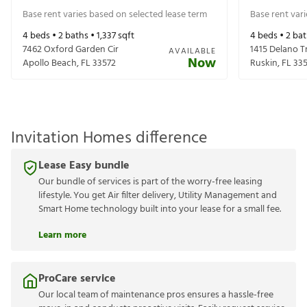
Base rent varies based on selected lease term
Base rent var
4
beds •
2
baths •
1,337
sqft
4
beds •
2
bat
7462 Oxford Garden Cir
1415 Delano T
AVAILABLE
Now
Apollo Beach
,
FL
33572
Ruskin
,
FL
33
Invitation Homes difference
Lease Easy bundle
Our bundle of services is part of the worry-free leasing
lifestyle. You get Air filter delivery, Utility Management and
Smart Home technology built into your lease for a small fee.
Learn more
ProCare service
Our local team of maintenance pros ensures a hassle-free