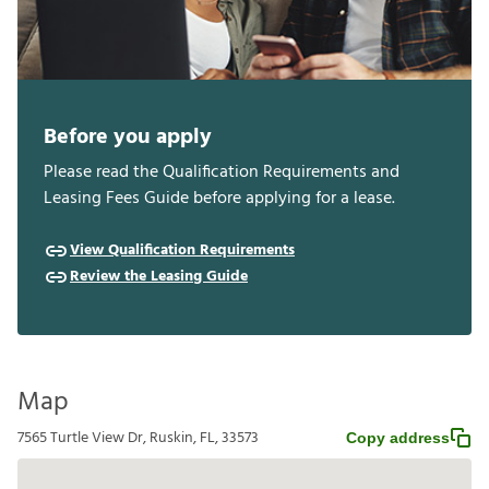
Before you apply
Please read the Qualification Requirements and
Leasing Fees Guide before applying for a lease.
View Qualification Requirements
Review the Leasing Guide
Map
7565 Turtle View Dr, Ruskin, FL, 33573
Copy address