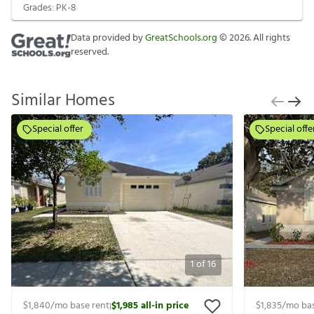
Grades:
PK-8
Data provided by
GreatSchools.org
©
2026
. All rights
reserved.
Similar Homes
Special offer
Special offe
1
of
16
$1,840
/mo base rent
$1,985
all-in price
$1,835
/mo bas
|