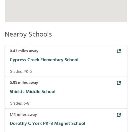
Nearby Schools
0.43
miles away
Cypress Creek Elementary School
Grades:
PK-5
0.53
miles away
Shields Middle School
Grades:
6-8
1.14
miles away
Dorothy C York PK-8 Magnet School