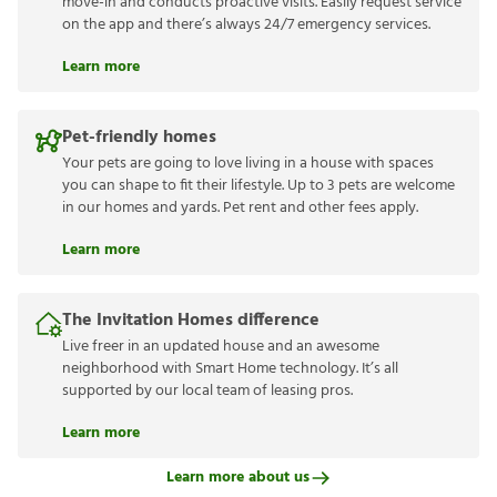
move-in and conducts proactive visits. Easily request service
on the app and there’s always 24/7 emergency services.
Learn more
Pet-friendly homes
Your pets are going to love living in a house with spaces
you can shape to fit their lifestyle. Up to 3 pets are welcome
in our homes and yards. Pet rent and other fees apply.
Learn more
The Invitation Homes difference
Live freer in an updated house and an awesome
neighborhood with Smart Home technology. It’s all
supported by our local team of leasing pros.
Learn more
Learn more about us