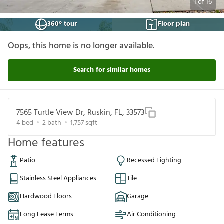
1
of
16
360° tour
Floor plan
Oops, this home is no longer available.
Search for similar homes
7565 Turtle View Dr, Ruskin, FL, 33573
4
bed
2
bath
1,757
sqft
Home features
Patio
Recessed Lighting
Stainless Steel Appliances
Tile
Hardwood Floors
Garage
Long Lease Terms
Air Conditioning