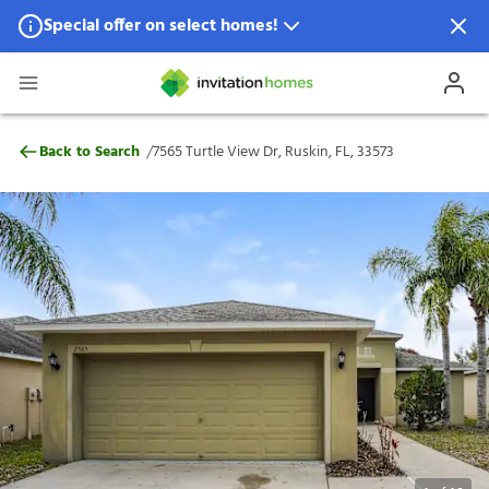
Special offer on select homes!
Special offer available in select locations.
See homes for details.
7565 Turtle View Dr, Ruskin, FL, 33573
/
Back to Search
7565 Turtle View Dr, Ruskin, FL, 33573