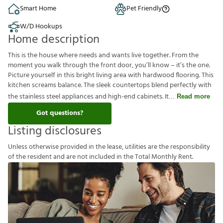
Smart Home
Pet Friendly
W/D Hookups
Home description
This is the house where needs and wants live together. From the
moment you walk through the front door, you’ll know – it’s the one.
Picture yourself in this bright living area with hardwood flooring. This
kitchen screams balance. The sleek countertops blend perfectly with
the stainless steel appliances and high-end cabinets. It
Read more
Got questions?
Listing disclosures
U
n
l
e
s
s
o
t
h
e
r
w
i
s
e
p
r
o
v
i
d
e
d
i
n
t
h
e
l
e
a
s
e
,
u
t
i
l
i
t
i
e
s
a
r
e
t
h
e
r
e
s
p
o
n
s
i
b
i
l
i
t
y
o
f
t
h
e
r
e
s
i
d
e
n
t
a
n
d
a
r
e
n
o
t
i
n
c
l
u
d
e
d
i
n
t
h
e
T
o
t
a
l
M
o
n
t
h
l
y
R
e
n
t
.