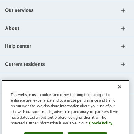
Our services
About
Help center
Current residents
This website uses cookies and other tracking technologies to
enhance user experience and to analyze performance and traffic
on our website. We also share information about your use of our
site with our social media, advertising and analytics partners. If we
have detected an opt-out preference signal then it will be
honored. Further information is available in our
Cookie Policy
Invitation Homes Inc. ©
2026
All Rights Reserved.
Privacy
|
Terms
|
Do Not Sell
|
Cookie Preference