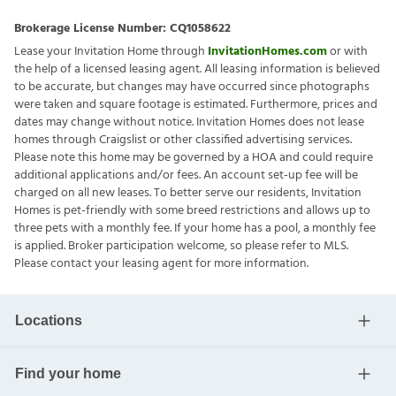
Brokerage License Number:
CQ1058622
Lease your Invitation Home through
InvitationHomes.com
or with
the help of a licensed leasing agent. All leasing information is believed
to be accurate, but changes may have occurred since photographs
were taken and square footage is estimated. Furthermore, prices and
dates may change without notice. Invitation Homes does not lease
homes through Craigslist or other classified advertising services.
Please note this home may be governed by a HOA and could require
additional applications and/or fees. An account set-up fee will be
charged on all new leases. To better serve our residents, Invitation
Homes is pet-friendly with some breed restrictions and allows up to
three pets with a monthly fee. If your home has a pool, a monthly fee
is applied. Broker participation welcome, so please refer to MLS.
Please contact your leasing agent for more information.
Locations
Find your home