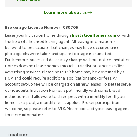
Learn more
Learn more about us
Brokerage License Number:
C30705
Lease your Invitation Home through
InvitationHomes.com
or with
the help of a licensed leasing agent. All leasing information is
believed to be accurate, but changes may have occurred since
photographs were taken and square footage is estimated.
Furthermore, prices and dates may change without notice. Invitation
Homes does not lease homes through Craigslist or other classified
advertising services. Please note this home may be governed by a
HOA and could require additional applications and/or fees. An
account set-up fee will be charged on all new leases. To better serve
our residents, Invitation Homes is pet-friendly with some breed
restrictions and allows up to three pets with a monthly fee. If your
home has a pool, a monthly fee is applied. Broker participation
welcome, so please refer to MLS. Please contact your leasing agent
for more information.
Locations