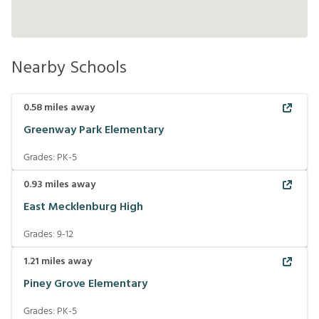
Nearby Schools
0.58
miles away
Greenway Park Elementary
Grades:
PK-5
0.93
miles away
East Mecklenburg High
Grades:
9-12
1.21
miles away
Piney Grove Elementary
Grades:
PK-5