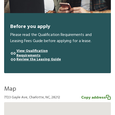
Before you apply
Please read the Qualification Requirements and
Leasing Fees Guide before applying for a lease.
View Qualification
Requirements
Review the Leasing Guide
Map
7723 Gayle Ave, Charlotte, NC, 28212
Copy address