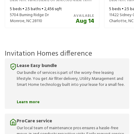
Base rent varies based on selected lease term
Base rent var
5
beds •
2.5
baths •
2,456
sqft
5
beds •
2.5
ba
5704 Burning Ridge Dr
11422 Sidney 
AVAILABLE
Aug 14
Monroe
,
NC
28110
Charlotte
,
NC
Invitation Homes difference
Lease Easy bundle
Our bundle of services is part of the worry-free leasing
lifestyle. You get Air filter delivery, Utility Management and
Smart Home technology built into your lease for a small fee.
Learn more
ProCare service
Our local team of maintenance pros ensures a hassle-free