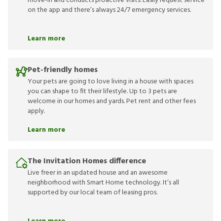
move-in and conducts proactive visits. Easily request service
on the app and there’s always 24/7 emergency services.
Learn more
Pet-friendly homes
Your pets are going to love living in a house with spaces
you can shape to fit their lifestyle. Up to 3 pets are
welcome in our homes and yards. Pet rent and other fees
apply.
Learn more
The Invitation Homes difference
Live freer in an updated house and an awesome
neighborhood with Smart Home technology. It’s all
supported by our local team of leasing pros.