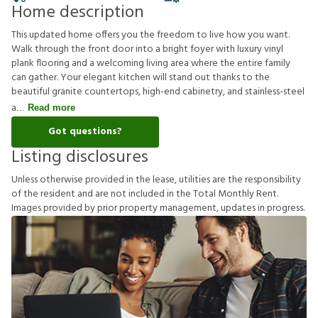
Home description
This updated home offers you the freedom to live how you want.
Walk through the front door into a bright foyer with luxury vinyl
plank flooring and a welcoming living area where the entire family
can gather. Your elegant kitchen will stand out thanks to the
beautiful granite countertops, high-end cabinetry, and stainless-steel
a
Read more
Got questions?
Listing disclosures
U
n
l
e
s
s
o
t
h
e
r
w
i
s
e
p
r
o
v
i
d
e
d
i
n
t
h
e
l
e
a
s
e
,
u
t
i
l
i
t
i
e
s
a
r
e
t
h
e
r
e
s
p
o
n
s
i
b
i
l
i
t
y
o
f
t
h
e
r
e
s
i
d
e
n
t
a
n
d
a
r
e
n
o
t
i
n
c
l
u
d
e
d
i
n
t
h
e
T
o
t
a
l
M
o
n
t
h
l
y
R
e
n
t
.
I
m
a
g
e
s
p
r
o
v
i
d
e
d
b
y
p
r
i
o
r
p
r
o
p
e
r
t
y
m
a
n
a
g
e
m
e
n
t
,
u
p
d
a
t
e
s
i
n
p
r
o
g
r
e
s
s
.