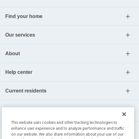
Find your home
Our services
About
Help center
Current residents
This website uses cookies and other tracking technologies to
enhance user experience and to analyze performance and traffic
on our website. We also share information about your use of our