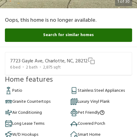
1
of
30
Oops, this home is no longer available.
Search for similar homes
7723 Gayle Ave, Charlotte, NC, 28212
6
bed
2
bath
2,875
sqft
Home features
Patio
Stainless Steel Appliances
Granite Countertops
Luxury Vinyl Plank
Air Conditioning
Pet Friendly
Long Lease Terms
Covered Porch
W/D Hookups
Smart Home