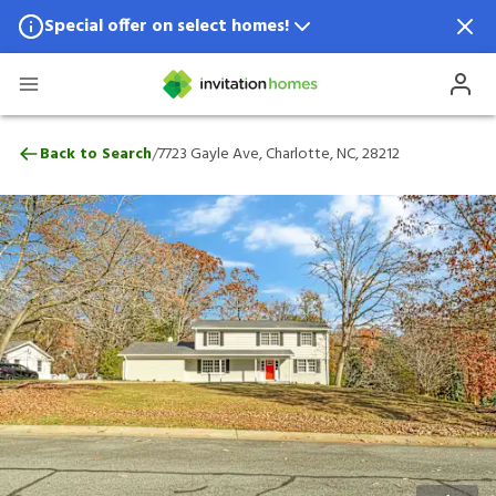
Special offer on select homes!
Special offer available in select locations.
See homes for details.
7723 Gayle Ave, Charlotte, NC, 28212
/
Back to Search
7723 Gayle Ave, Charlotte, NC, 28212