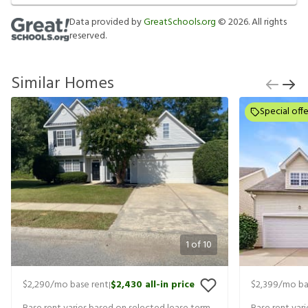
Data provided by
GreatSchools.org
©
2026
. All rights
reserved.
Similar Homes
Special offe
1
of
10
$2,290
/mo base rent
$2,430
all-in price
$2,399
/mo ba
|