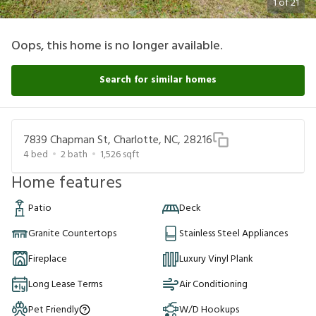
1
of
21
Oops, this home is no longer available.
Search for similar homes
7839 Chapman St, Charlotte, NC, 28216
4
bed
2
bath
1,526
sqft
Home features
Patio
Deck
Granite Countertops
Stainless Steel Appliances
Fireplace
Luxury Vinyl Plank
Long Lease Terms
Air Conditioning
Pet Friendly
W/D Hookups