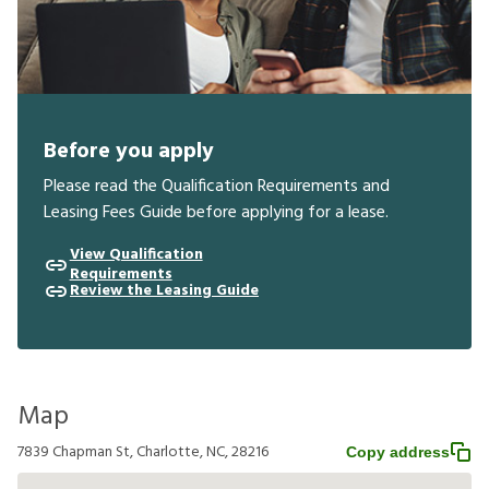
Before you apply
Please read the Qualification Requirements and
Leasing Fees Guide before applying for a lease.
View Qualification
Requirements
Review the Leasing Guide
Map
7839 Chapman St, Charlotte, NC, 28216
Copy address