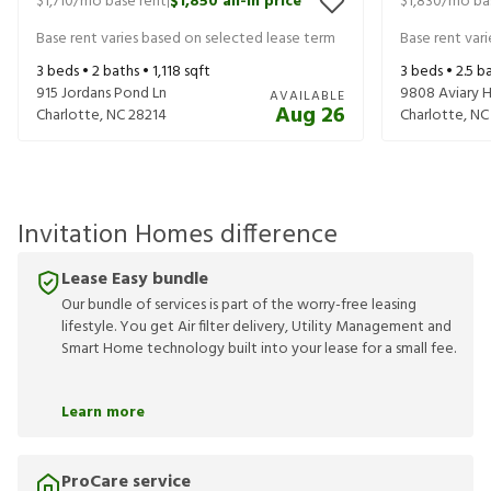
$1,710
/mo base rent
$1,850
all-in price
$1,830
/mo ba
|
Base rent varies based on selected lease term
Base rent var
3
beds •
2
baths •
1,118
sqft
3
beds •
2.5
ba
915 Jordans Pond Ln
9808 Aviary H
AVAILABLE
Aug 26
Charlotte
,
NC
28214
Charlotte
,
NC
Invitation Homes difference
Lease Easy bundle
Our bundle of services is part of the worry-free leasing
lifestyle. You get Air filter delivery, Utility Management and
Smart Home technology built into your lease for a small fee.
Learn more
ProCare service