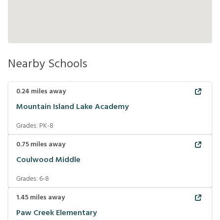
Nearby Schools
0.24
miles away
Mountain Island Lake Academy
Grades:
PK-8
0.75
miles away
Coulwood Middle
Grades:
6-8
1.45
miles away
Paw Creek Elementary