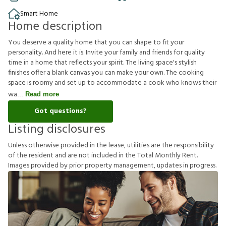
Smart Home
Home description
You deserve a quality home that you can shape to fit your
personality. And here it is. Invite your family and friends for quality
time in a home that reflects your spirit. The living space's stylish
finishes offer a blank canvas you can make your own. The cooking
space is roomy and set up to accommodate a cook who knows their
wa
Read more
Got questions?
Listing disclosures
U
n
l
e
s
s
o
t
h
e
r
w
i
s
e
p
r
o
v
i
d
e
d
i
n
t
h
e
l
e
a
s
e
,
u
t
i
l
i
t
i
e
s
a
r
e
t
h
e
r
e
s
p
o
n
s
i
b
i
l
i
t
y
o
f
t
h
e
r
e
s
i
d
e
n
t
a
n
d
a
r
e
n
o
t
i
n
c
l
u
d
e
d
i
n
t
h
e
T
o
t
a
l
M
o
n
t
h
l
y
R
e
n
t
.
I
m
a
g
e
s
p
r
o
v
i
d
e
d
b
y
p
r
i
o
r
p
r
o
p
e
r
t
y
m
a
n
a
g
e
m
e
n
t
,
u
p
d
a
t
e
s
i
n
p
r
o
g
r
e
s
s
.