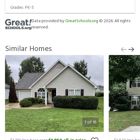
Grades:
PK-5
Data provided by
GreatSchools.org
©
2026
. All rights
reserved.
Similar Homes
1
of
16