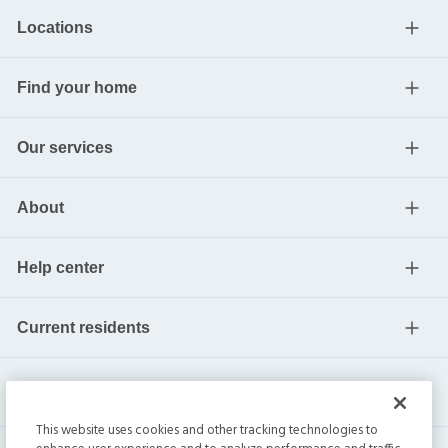
Locations
Find your home
Our services
About
Help center
Current residents
This website uses cookies and other tracking technologies to