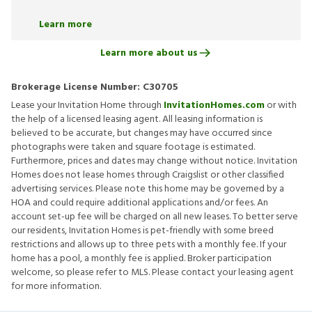
Learn more
Learn more about us
Brokerage License Number:
C30705
Lease your Invitation Home through
InvitationHomes.com
or with
the help of a licensed leasing agent. All leasing information is
believed to be accurate, but changes may have occurred since
photographs were taken and square footage is estimated.
Furthermore, prices and dates may change without notice. Invitation
Homes does not lease homes through Craigslist or other classified
advertising services. Please note this home may be governed by a
HOA and could require additional applications and/or fees. An
account set-up fee will be charged on all new leases. To better serve
our residents, Invitation Homes is pet-friendly with some breed
restrictions and allows up to three pets with a monthly fee. If your
home has a pool, a monthly fee is applied. Broker participation
welcome, so please refer to MLS. Please contact your leasing agent
for more information.