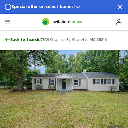
Special offer on select homes!
Special offer available in select locations.
See homes for details.
7839 Chapman St, Charlotte, NC, 28216
/
Back to Search
7839 Chapman St, Charlotte, NC, 28216