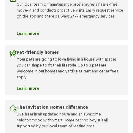
Our local team of maintenance pros ensures a hassle-free
move-in and conducts proactive visits. Easily request service
on the app and there’s always 24/7 emergency services.
Learn more
Pet-friendly homes
Your pets are going to love living in a house with spaces
you can shape to fit their lifestyle. Up to 3 pets are
welcome in our homes and yards. Pet rent and other fees
apply.
Learn more
The Invitation Homes difference
Live freer in an updated house and an awesome
neighborhood with Smart Home technology. It’s all
supported by our local team of leasing pros.