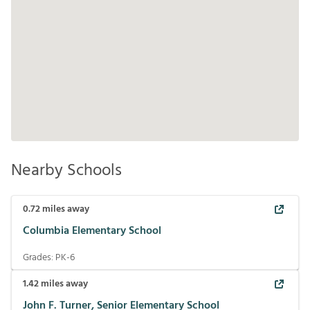
Nearby Schools
0.72
miles away
Columbia Elementary School
Grades:
PK-6
1.42
miles away
John F. Turner, Senior Elementary School