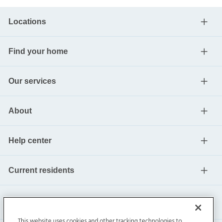
Locations
Find your home
Our services
About
Help center
Current residents
This website uses cookies and other tracking technologies to