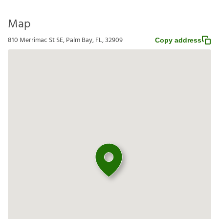
Map
810 Merrimac St SE, Palm Bay, FL, 32909
Copy address