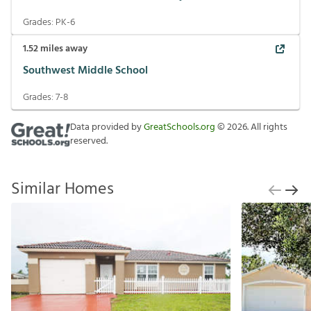
Grades:
PK-6
1.52
miles away
Southwest Middle School
Grades:
7-8
Data provided by
GreatSchools.org
©
2026
. All rights
reserved.
Similar Homes