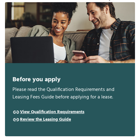
Before you apply
Please read the Qualification Requirements and
Leasing Fees Guide before applying for a lease.
View Qualification Requirements
Review the Leasing Guide