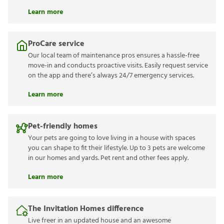
Learn more
ProCare service
Our local team of maintenance pros ensures a hassle-free
move-in and conducts proactive visits. Easily request service
on the app and there’s always 24/7 emergency services.
Learn more
Pet-friendly homes
Your pets are going to love living in a house with spaces
you can shape to fit their lifestyle. Up to 3 pets are welcome
in our homes and yards. Pet rent and other fees apply.
Learn more
The Invitation Homes difference
Live freer in an updated house and an awesome