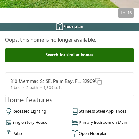
1
of
16
Floor plan
Oops, this home is no longer available.
Search for similar homes
810 Merrimac St SE, Palm Bay, FL, 32909
4
bed
2
bath
1,809
sqft
Home features
Recessed Lighting
Stainless Steel Appliances
Single Story House
Primary Bedroom on Main
Patio
Open Floorplan