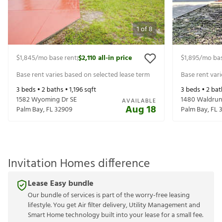
1
of
8
$1,845
/mo base rent
$2,110
all-in price
$1,895
/mo bas
|
Base rent varies based on selected lease term
Base rent var
3
beds •
2
baths •
1,196
sqft
3
beds •
2
bat
1582 Wyoming Dr SE
1480 Waldrun
AVAILABLE
Aug 18
Palm Bay
,
FL
32909
Palm Bay
,
FL
Invitation Homes difference
Lease Easy bundle
Our bundle of services is part of the worry-free leasing
lifestyle. You get Air filter delivery, Utility Management and
Smart Home technology built into your lease for a small fee.