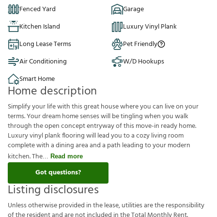
Fenced Yard
Garage
Kitchen Island
Luxury Vinyl Plank
Long Lease Terms
Pet Friendly
Air Conditioning
W/D Hookups
Smart Home
Home description
Simplify your life with this great house where you can live on your
terms. Your dream home senses will be tingling when you walk
through the open concept entryway of this move-in ready home.
Luxury vinyl plank flooring will lead you to a cozy living room
complete with a dining area and a path leading to your modern
kitchen. The
Read more
Got questions?
Listing disclosures
U
n
l
e
s
s
o
t
h
e
r
w
i
s
e
p
r
o
v
i
d
e
d
i
n
t
h
e
l
e
a
s
e
,
u
t
i
l
i
t
i
e
s
a
r
e
t
h
e
r
e
s
p
o
n
s
i
b
i
l
i
t
y
o
f
t
h
e
r
e
s
i
d
e
n
t
a
n
d
a
r
e
n
o
t
i
n
c
l
u
d
e
d
i
n
t
h
e
T
o
t
a
l
M
o
n
t
h
l
y
R
e
n
t
.