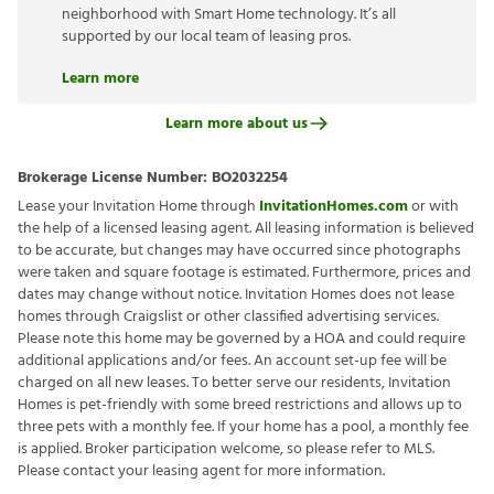
neighborhood with Smart Home technology. It’s all
supported by our local team of leasing pros.
Learn more
Learn more about us
Brokerage License Number:
BO2032254
Lease your Invitation Home through
InvitationHomes.com
or with
the help of a licensed leasing agent. All leasing information is believed
to be accurate, but changes may have occurred since photographs
were taken and square footage is estimated. Furthermore, prices and
dates may change without notice. Invitation Homes does not lease
homes through Craigslist or other classified advertising services.
Please note this home may be governed by a HOA and could require
additional applications and/or fees. An account set-up fee will be
charged on all new leases. To better serve our residents, Invitation
Homes is pet-friendly with some breed restrictions and allows up to
three pets with a monthly fee. If your home has a pool, a monthly fee
is applied. Broker participation welcome, so please refer to MLS.
Please contact your leasing agent for more information.