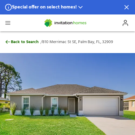
Special offer on select homes!
Special offer available in select locations.
See homes for details.
810 Merrimac St SE, Palm Bay, FL, 32909
/
Back to Search
810 Merrimac St SE, Palm Bay, FL, 32909