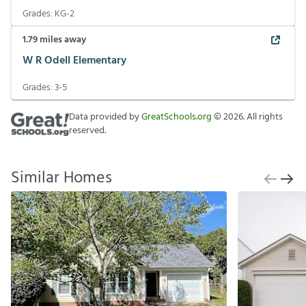
Grades:
KG-2
1.79
miles away
W R Odell Elementary
Grades:
3-5
Data provided by
GreatSchools.org
©
2026
. All rights
reserved.
Similar Homes