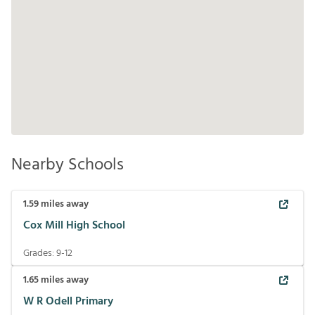
Nearby Schools
1.59
miles away
Cox Mill High School
Grades:
9-12
1.65
miles away
W R Odell Primary