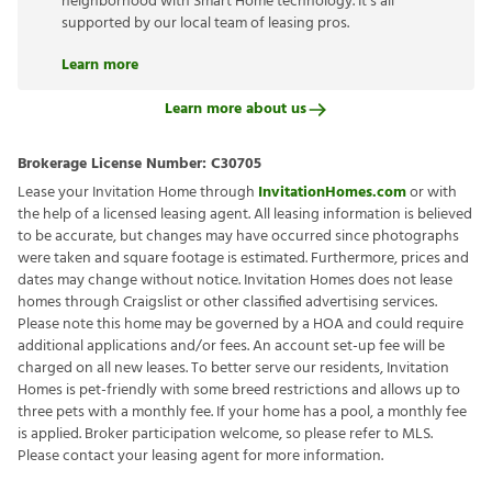
neighborhood with Smart Home technology. It’s all
supported by our local team of leasing pros.
Learn more
Learn more about us
Brokerage License Number:
C30705
Lease your Invitation Home through
InvitationHomes.com
or with
the help of a licensed leasing agent. All leasing information is believed
to be accurate, but changes may have occurred since photographs
were taken and square footage is estimated. Furthermore, prices and
dates may change without notice. Invitation Homes does not lease
homes through Craigslist or other classified advertising services.
Please note this home may be governed by a HOA and could require
additional applications and/or fees. An account set-up fee will be
charged on all new leases. To better serve our residents, Invitation
Homes is pet-friendly with some breed restrictions and allows up to
three pets with a monthly fee. If your home has a pool, a monthly fee
is applied. Broker participation welcome, so please refer to MLS.
Please contact your leasing agent for more information.