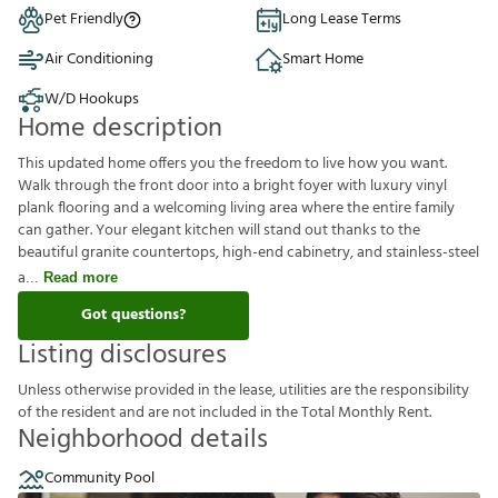
Pet Friendly
Long Lease Terms
Air Conditioning
Smart Home
W/D Hookups
Home description
This updated home offers you the freedom to live how you want.
Walk through the front door into a bright foyer with luxury vinyl
plank flooring and a welcoming living area where the entire family
can gather. Your elegant kitchen will stand out thanks to the
beautiful granite countertops, high-end cabinetry, and stainless-steel
a
Read more
Got questions?
Listing disclosures
U
n
l
e
s
s
o
t
h
e
r
w
i
s
e
p
r
o
v
i
d
e
d
i
n
t
h
e
l
e
a
s
e
,
u
t
i
l
i
t
i
e
s
a
r
e
t
h
e
r
e
s
p
o
n
s
i
b
i
l
i
t
y
o
f
t
h
e
r
e
s
i
d
e
n
t
a
n
d
a
r
e
n
o
t
i
n
c
l
u
d
e
d
i
n
t
h
e
T
o
t
a
l
M
o
n
t
h
l
y
R
e
n
t
.
Neighborhood details
Community Pool