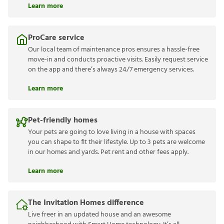
Learn more
ProCare service
Our local team of maintenance pros ensures a hassle-free
move-in and conducts proactive visits. Easily request service
on the app and there’s always 24/7 emergency services.
Learn more
Pet-friendly homes
Your pets are going to love living in a house with spaces
you can shape to fit their lifestyle. Up to 3 pets are welcome
in our homes and yards. Pet rent and other fees apply.
Learn more
The Invitation Homes difference
Live freer in an updated house and an awesome