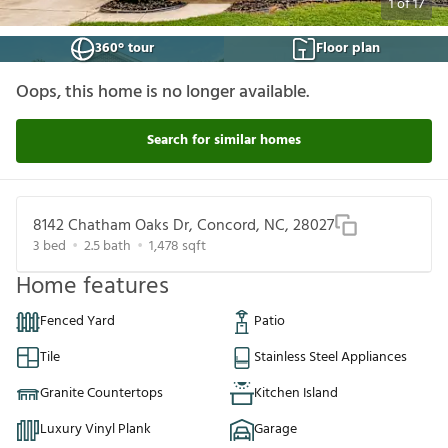
1
of
17
360° tour
Floor plan
Oops, this home is no longer available.
Search for similar homes
8142 Chatham Oaks Dr, Concord, NC, 28027
3
bed
2.5
bath
1,478
sqft
Home features
Fenced Yard
Patio
Tile
Stainless Steel Appliances
Granite Countertops
Kitchen Island
Luxury Vinyl Plank
Garage