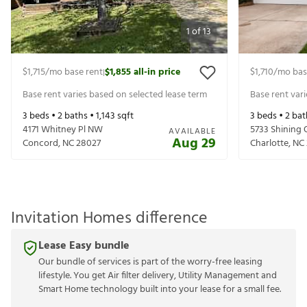
1
of
13
$1,715
/mo base rent
$1,855
all-in price
$1,710
/mo bas
|
Base rent varies based on selected lease term
Base rent var
3
beds •
2
baths •
1,143
sqft
3
beds •
2
bat
4171 Whitney Pl NW
5733 Shining 
AVAILABLE
Aug 29
Concord
,
NC
28027
Charlotte
,
NC
Invitation Homes difference
Lease Easy bundle
Our bundle of services is part of the worry-free leasing
lifestyle. You get Air filter delivery, Utility Management and
Smart Home technology built into your lease for a small fee.