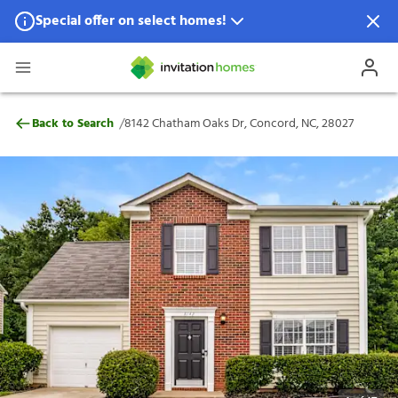
Special offer on select homes!
Special offer available in select locations.
See homes for details.
8142 Chatham Oaks Dr, Concord, NC, 280
/
Back to Search
8142 Chatham Oaks Dr, Concord, NC, 28027