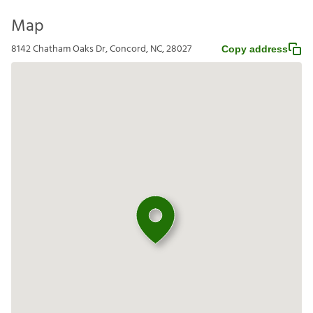
Map
8142 Chatham Oaks Dr, Concord, NC, 28027
Copy address