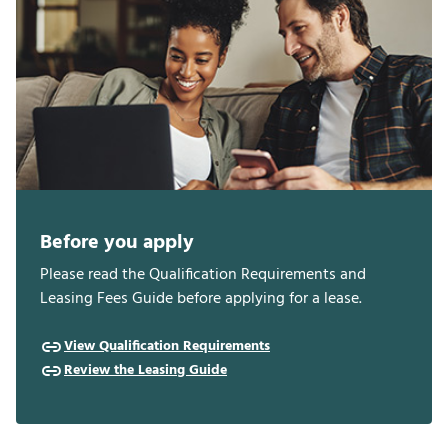
Before you apply
Please read the Qualification Requirements and
Leasing Fees Guide before applying for a lease.
View Qualification Requirements
Review the Leasing Guide