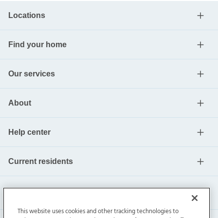
Locations
Find your home
Our services
About
Help center
Current residents
This website uses cookies and other tracking technologies to