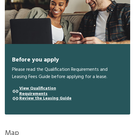
Before you apply
Please read the Qualification Requirements and
Leasing Fees Guide before applying for a lease.
View Qualification
Requirements
Review the Leasing Guide
Map