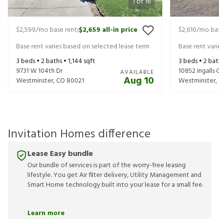
1
of
16
$2,599
/mo base rent
$2,659
all-in price
$2,610
/mo bas
|
Base rent varies based on selected lease term
Base rent var
3
beds •
2
baths •
1,144
sqft
3
beds •
2
bat
9731 W 104th Dr
10852 Ingalls C
AVAILABLE
Aug 10
Westminster
,
CO
80021
Westminster
,
Invitation Homes difference
Lease Easy bundle
Our bundle of services is part of the worry-free leasing
lifestyle. You get Air filter delivery, Utility Management and
Smart Home technology built into your lease for a small fee.
Learn more