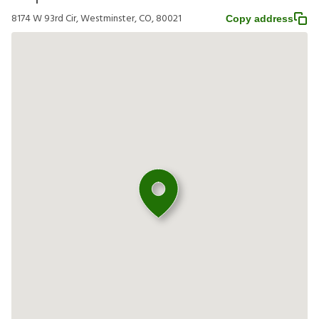
8174 W 93rd Cir, Westminster, CO, 80021
Copy address