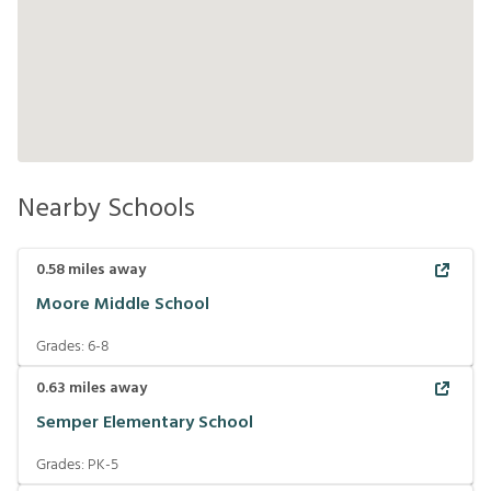
Nearby Schools
0.58
miles away
Moore Middle School
Grades:
6-8
0.63
miles away
Semper Elementary School
Grades:
PK-5