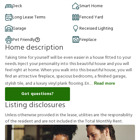
Deck
Smart Home
Long Lease Terms
Fenced Yard
Garage
Recessed Lighting
Pet Friendly
Fireplace
Home description
Taking time for yourself will be even easier in a house fitted to your
needs. Inject your personality into this beautiful house and you will
feel right at home. When you walk into this beautiful house, you will
find an attractive fireplace, spacious bedrooms, a finished garage,
stylish tile, and a luxury vinyl plank flooring. En
Read more
Got questions?
Listing disclosures
U
n
l
e
s
s
o
t
h
e
r
w
i
s
e
p
r
o
v
i
d
e
d
i
n
t
h
e
l
e
a
s
e
,
u
t
i
l
i
t
i
e
s
a
r
e
t
h
e
r
e
s
p
o
n
s
i
b
i
l
i
t
y
o
f
t
h
e
r
e
s
i
d
e
n
t
a
n
d
a
r
e
n
o
t
i
n
c
l
u
d
e
d
i
n
t
h
e
T
o
t
a
l
M
o
n
t
h
l
y
R
e
n
t
.