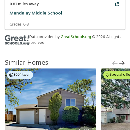
0.82
miles away
Mandalay Middle School
Grades:
6-8
Data provided by
GreatSchools.org
©
2026
. All rights
reserved.
Similar Homes
360° tour
Special offe