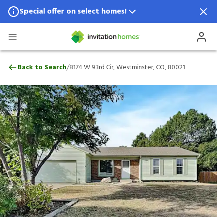
Special offer on select homes!
Special offer available in select locations.
See homes for details.
8174 W 93rd Cir, Westminster, CO, 80021
/
Back to Search
8174 W 93rd Cir, Westminster, CO, 80021