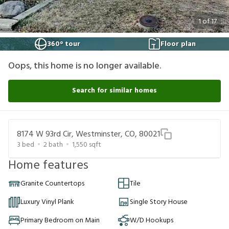
1
of
17
360° tour
Floor plan
Oops, this home is no longer available.
Search for similar homes
8174 W 93rd Cir, Westminster, CO, 80021
3
bed
2
bath
1,550
sqft
Home features
Granite Countertops
Tile
Luxury Vinyl Plank
Single Story House
Primary Bedroom on Main
W/D Hookups