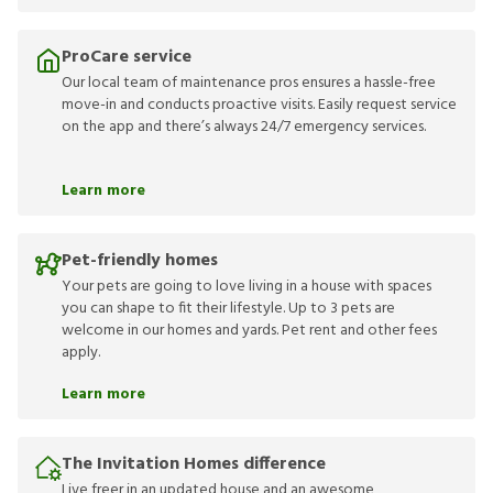
ProCare service
Our local team of maintenance pros ensures a hassle-free
move-in and conducts proactive visits. Easily request service
on the app and there’s always 24/7 emergency services.
Learn more
Pet-friendly homes
Your pets are going to love living in a house with spaces
you can shape to fit their lifestyle. Up to 3 pets are
welcome in our homes and yards. Pet rent and other fees
apply.
Learn more
The Invitation Homes difference
Live freer in an updated house and an awesome