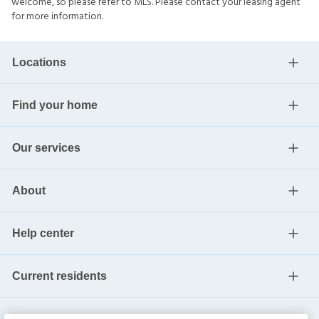
welcome, so please refer to MLS. Please contact your leasing agent
for more information.
Locations
Find your home
Our services
About
Help center
Current residents