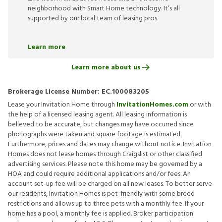
neighborhood with Smart Home technology. It’s all
supported by our local team of leasing pros.
Learn more
Learn more about us
Brokerage License Number:
EC.100083205
Lease your Invitation Home through
InvitationHomes.com
or with
the help of a licensed leasing agent. All leasing information is
believed to be accurate, but changes may have occurred since
photographs were taken and square footage is estimated.
Furthermore, prices and dates may change without notice. Invitation
Homes does not lease homes through Craigslist or other classified
advertising services. Please note this home may be governed by a
HOA and could require additional applications and/or fees. An
account set-up fee will be charged on all new leases. To better serve
our residents, Invitation Homes is pet-friendly with some breed
restrictions and allows up to three pets with a monthly fee. If your
home has a pool, a monthly fee is applied. Broker participation