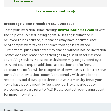
Learn more
Learn more about us
Brokerage License Number:
EC.100083205
Lease your Invitation Home through
InvitationHomes.com
or with
the help of a licensed leasing agent. All leasing information is
believed to be accurate, but changes may have occurred since
photographs were taken and square footage is estimated.
Furthermore, prices and dates may change without notice. Invitation
Homes does not lease homes through Craigslist or other classified
advertising services. Please note this home may be governed by a
HOA and could require additional applications and/or fees. An
account set-up fee will be charged on all new leases. To better serve
our residents, Invitation Homes is pet-friendly with some breed
restrictions and allows up to three pets with a monthly fee. If your
home has a pool, a monthly fee is applied. Broker participation
welcome, so please refer to MLS. Please contact your leasing agent
for more information.
Locations