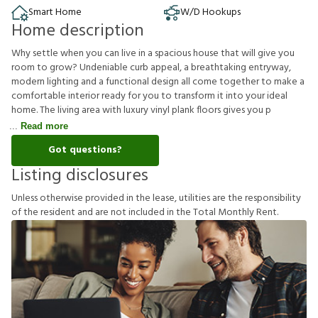
Smart Home
W/D Hookups
Home description
Why settle when you can live in a spacious house that will give you
room to grow? Undeniable curb appeal, a breathtaking entryway,
modern lighting and a functional design all come together to make a
comfortable interior ready for you to transform it into your ideal
home. The living area with luxury vinyl plank floors gives you p
Read more
Got questions?
Listing disclosures
U
n
l
e
s
s
o
t
h
e
r
w
i
s
e
p
r
o
v
i
d
e
d
i
n
t
h
e
l
e
a
s
e
,
u
t
i
l
i
t
i
e
s
a
r
e
t
h
e
r
e
s
p
o
n
s
i
b
i
l
i
t
y
o
f
t
h
e
r
e
s
i
d
e
n
t
a
n
d
a
r
e
n
o
t
i
n
c
l
u
d
e
d
i
n
t
h
e
T
o
t
a
l
M
o
n
t
h
l
y
R
e
n
t
.