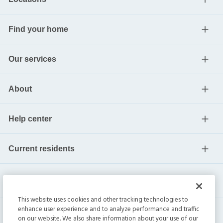
Find your home
Our services
About
Help center
Current residents
This website uses cookies and other tracking technologies to
enhance user experience and to analyze performance and traffic
on our website. We also share information about your use of our