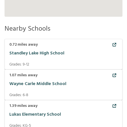
Nearby Schools
0.72
miles away
Standley Lake High School
Grades:
9-12
1.07
miles away
Wayne Carle Middle School
Grades:
6-8
1.39
miles away
Lukas Elementary School
Grades:
KG-5