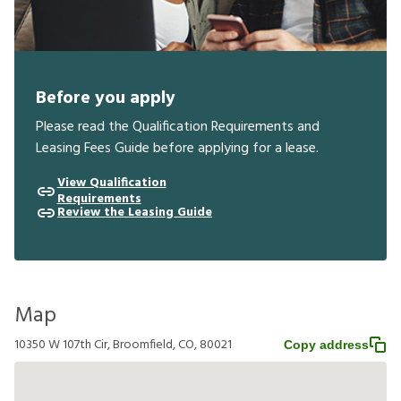
Before you apply
Please read the Qualification Requirements and
Leasing Fees Guide before applying for a lease.
View Qualification
Requirements
Review the Leasing Guide
Map
10350 W 107th Cir, Broomfield, CO, 80021
Copy address