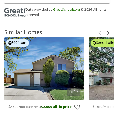
Data provided by
GreatSchools.org
©
2026
. All rights
reserved.
Similar Homes
360° tour
Special offe
1
of
16
$2,599
/mo base rent
$2,659
all-in price
$2,610
/mo bas
|