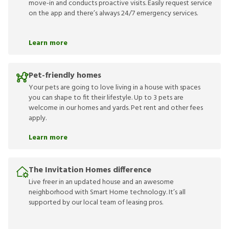
move-in and conducts proactive visits. Easily request service
on the app and there’s always 24/7 emergency services.
Learn more
Pet-friendly homes
Your pets are going to love living in a house with spaces
you can shape to fit their lifestyle. Up to 3 pets are
welcome in our homes and yards. Pet rent and other fees
apply.
Learn more
The Invitation Homes difference
Live freer in an updated house and an awesome
neighborhood with Smart Home technology. It’s all
supported by our local team of leasing pros.