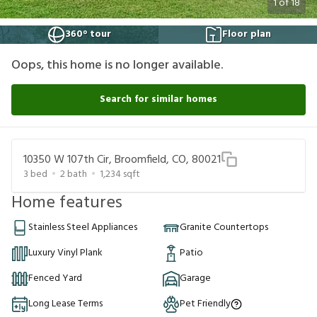
1
of
18
360° tour
Floor plan
Oops, this home is no longer available.
Search for similar homes
10350 W 107th Cir, Broomfield, CO, 80021
3
bed
2
bath
1,234
sqft
Home features
Stainless Steel Appliances
Granite Countertops
Luxury Vinyl Plank
Patio
Fenced Yard
Garage
Long Lease Terms
Pet Friendly