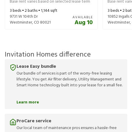
Base rent varies based on selected lease term
Base rent var
3
beds •
2
baths •
1,144
sqft
3
beds •
2
bat
9731 W 104th Dr
10852 Ingalls C
AVAILABLE
Aug 10
Westminster
,
CO
80021
Westminster
,
Invitation Homes difference
Lease Easy bundle
Our bundle of services is part of the worry-free leasing
lifestyle. You get Air filter delivery, Utility Management and
Smart Home technology built into your lease for a small fee.
Learn more
ProCare service
Our local team of maintenance pros ensures a hassle-free