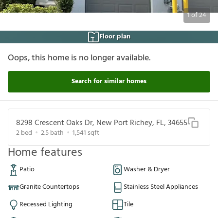
1
of
24
Floor plan
Oops, this home is no longer available.
Search for similar homes
8298 Crescent Oaks Dr, New Port Richey, FL, 34655
2
bed
2.5
bath
1,541
sqft
Home features
Patio
Washer & Dryer
Granite Countertops
Stainless Steel Appliances
Recessed Lighting
Tile