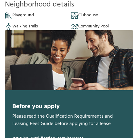
Neighborhood details
Playground
Clubhouse
Walking Trails
Community Pool
Before you apply
Please read the Qualification Requirements and
Leasing Fees Guide before applying for a lease.