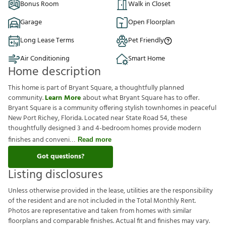
Bonus Room
Walk in Closet
Garage
Open Floorplan
Long Lease Terms
Pet Friendly
Air Conditioning
Smart Home
Home description
This home is part of Bryant Square, a thoughtfully planned
community.
Learn More
about what Bryant Square has to offer.
Bryant Square is a community offering stylish townhomes in peaceful
New Port Richey, Florida. Located near State Road 54, these
thoughtfully designed 3 and 4-bedroom homes provide modern
finishes and conveni
Read more
Got questions?
Listing disclosures
U
n
l
e
s
s
o
t
h
e
r
w
i
s
e
p
r
o
v
i
d
e
d
i
n
t
h
e
l
e
a
s
e
,
u
t
i
l
i
t
i
e
s
a
r
e
t
h
e
r
e
s
p
o
n
s
i
b
i
l
i
t
y
o
f
t
h
e
r
e
s
i
d
e
n
t
a
n
d
a
r
e
n
o
t
i
n
c
l
u
d
e
d
i
n
t
h
e
T
o
t
a
l
M
o
n
t
h
l
y
R
e
n
t
.
P
h
o
t
o
s
a
r
e
r
e
p
r
e
s
e
n
t
a
t
i
v
e
a
n
d
t
a
k
e
n
f
r
o
m
h
o
m
e
s
w
i
t
h
s
i
m
i
l
a
r
f
o
o
r
p
l
a
n
s
a
n
d
c
o
m
p
a
r
a
b
l
e
f
n
i
s
h
e
s
.
A
c
t
u
a
l
f
t
a
n
d
f
n
i
s
h
e
s
m
a
y
v
a
r
y
.