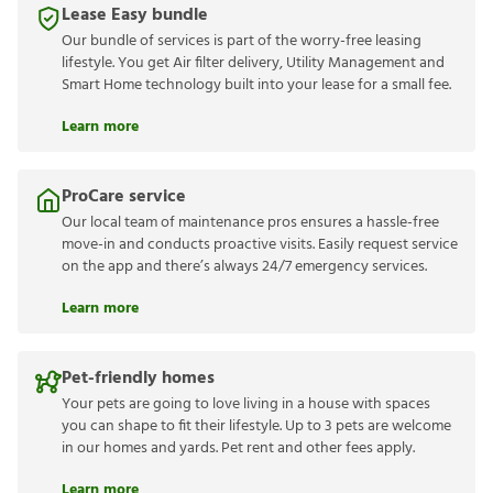
Lease Easy bundle
Our bundle of services is part of the worry-free leasing
lifestyle. You get Air filter delivery, Utility Management and
Smart Home technology built into your lease for a small fee.
Learn more
ProCare service
Our local team of maintenance pros ensures a hassle-free
move-in and conducts proactive visits. Easily request service
on the app and there’s always 24/7 emergency services.
Learn more
Pet-friendly homes
Your pets are going to love living in a house with spaces
you can shape to fit their lifestyle. Up to 3 pets are welcome
in our homes and yards. Pet rent and other fees apply.
Learn more