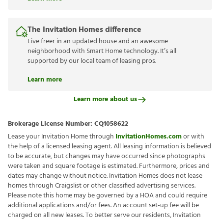
The Invitation Homes difference
Live freer in an updated house and an awesome
neighborhood with Smart Home technology. It’s all
supported by our local team of leasing pros.
Learn more
Learn more about us
Brokerage License Number:
CQ1058622
Lease your Invitation Home through
InvitationHomes.com
or with
the help of a licensed leasing agent. All leasing information is believed
to be accurate, but changes may have occurred since photographs
were taken and square footage is estimated. Furthermore, prices and
dates may change without notice. Invitation Homes does not lease
homes through Craigslist or other classified advertising services.
Please note this home may be governed by a HOA and could require
additional applications and/or fees. An account set-up fee will be
charged on all new leases. To better serve our residents, Invitation