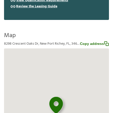
View Qualification Requirements
Review the Leasing Guide
Map
8298 Crescent Oaks Dr, New Port Richey, FL, 34655
Copy address