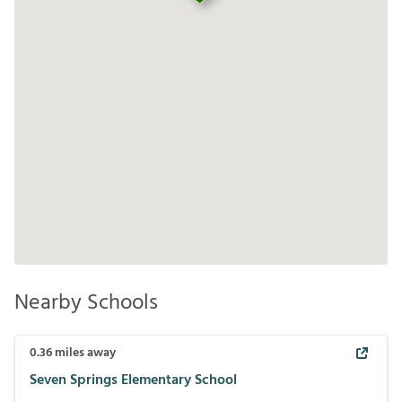
Nearby Schools
0.36
miles away
Seven Springs Elementary School