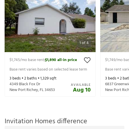
1
of
4
$1,745
/mo base rent
$1,890
all-in price
$1,749
/mo bas
|
Base rent varies based on selected lease term
Base rent var
3
beds •
2
baths •
1,329
sqft
3
beds •
2
bat
4349 Black Fox Dr
6837 Greenwi
AVAILABLE
Aug 10
New Port Richey
,
FL
34653
New Port Ric
Invitation Homes difference