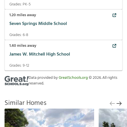
Grades:
PK-5
1.20
miles away
Seven Springs Middle School
Grades:
6-8
1.40
miles away
James W. Mitchell High School
Grades:
9-12
Data provided by
GreatSchools.org
©
2026
. All rights
reserved.
Similar Homes