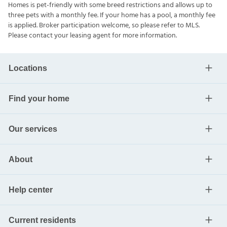
Homes is pet-friendly with some breed restrictions and allows up to
three pets with a monthly fee. If your home has a pool, a monthly fee
is applied. Broker participation welcome, so please refer to MLS.
Please contact your leasing agent for more information.
Locations
Find your home
Our services
About
Help center
Current residents