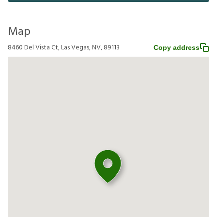
Map
8460 Del Vista Ct, Las Vegas, NV, 89113
Copy address