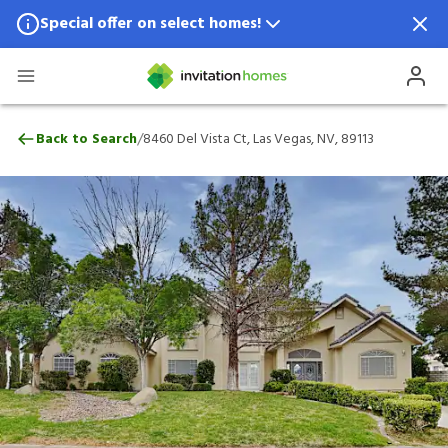
Special offer on select homes!
Special offer available in select locations.
See homes for details.
8460 Del Vista Ct, Las Vegas, NV, 89113
/
Back to Search
8460 Del Vista Ct, Las Vegas, NV, 89113