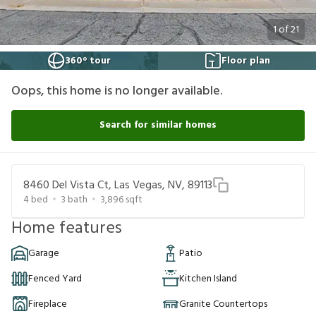
1
of
21
360° tour
Floor plan
Oops, this home is no longer available.
Search for similar homes
8460 Del Vista Ct, Las Vegas, NV, 89113
4
bed
3
bath
3,896
sqft
Home features
Garage
Patio
Fenced Yard
Kitchen Island
Fireplace
Granite Countertops