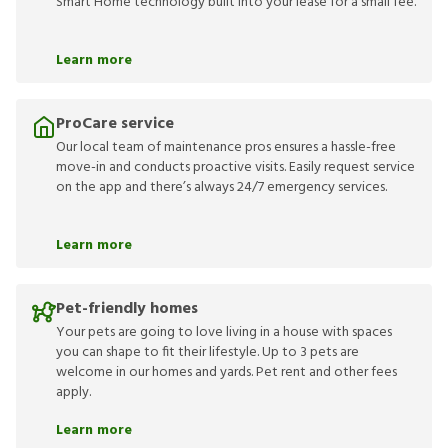
Smart Home technology built into your lease for a small fee.
Learn more
ProCare service
Our local team of maintenance pros ensures a hassle-free
move-in and conducts proactive visits. Easily request service
on the app and there’s always 24/7 emergency services.
Learn more
Pet-friendly homes
Your pets are going to love living in a house with spaces
you can shape to fit their lifestyle. Up to 3 pets are
welcome in our homes and yards. Pet rent and other fees
apply.
Learn more