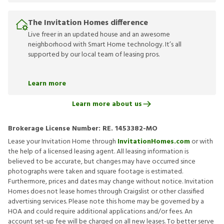
The Invitation Homes difference
Live freer in an updated house and an awesome
neighborhood with Smart Home technology. It’s all
supported by our local team of leasing pros.
Learn more
Learn more about us
Brokerage License Number:
RE. 1453382-MO
Lease your Invitation Home through
InvitationHomes.com
or with
the help of a licensed leasing agent. All leasing information is
believed to be accurate, but changes may have occurred since
photographs were taken and square footage is estimated.
Furthermore, prices and dates may change without notice. Invitation
Homes does not lease homes through Craigslist or other classified
advertising services. Please note this home may be governed by a
HOA and could require additional applications and/or fees. An
account set-up fee will be charged on all new leases. To better serve