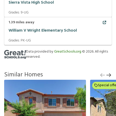
Sierra Vista High School
Grades:
9-UG
1.39
miles away
William V Wright Elementary School
Grades:
PK-UG
Data provided by
GreatSchools.org
©
2026
. All rights
reserved.
Similar Homes
Special offe