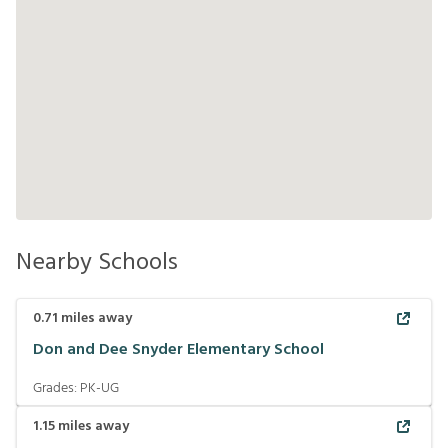
Nearby Schools
0.71
miles away
Don and Dee Snyder Elementary School
Grades:
PK-UG
1.15
miles away