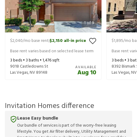
1
of
9
$2,040
/mo base rent
$2,150
all-in price
$1,895
/mo ba
|
Base rent varies based on selected lease term
Base rent var
3
beds •
3
baths •
1,476
sqft
3
beds •
3
bat
9018 Castledowns St
8392 Bismark 
AVAILABLE
Aug 10
Las Vegas
,
NV
89148
Las Vegas
,
NV
Invitation Homes difference
Lease Easy bundle
Our bundle of services is part of the worry-free leasing
lifestyle. You get Air filter delivery, Utility Management and