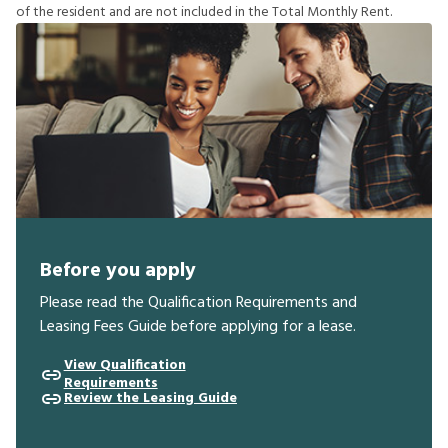
o
f
t
h
e
r
e
s
i
d
e
n
t
a
n
d
a
r
e
n
o
t
i
n
c
l
u
d
e
d
i
n
t
h
e
T
o
t
a
l
M
o
n
t
h
l
y
R
e
n
t
.
Before you apply
Please read the Qualification Requirements and
Leasing Fees Guide before applying for a lease.
View Qualification
Requirements
Review the Leasing Guide