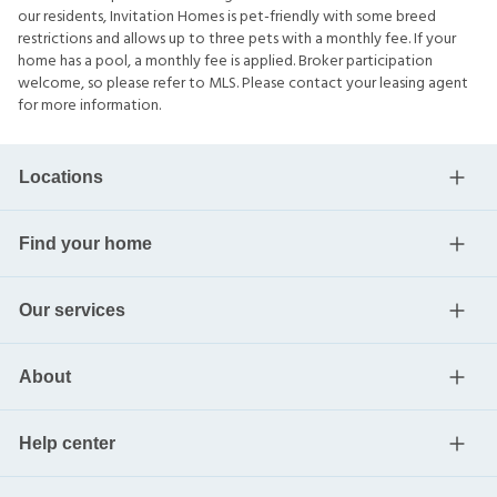
our residents, Invitation Homes is pet-friendly with some breed
restrictions and allows up to three pets with a monthly fee. If your
home has a pool, a monthly fee is applied. Broker participation
welcome, so please refer to MLS. Please contact your leasing agent
for more information.
Locations
Find your home
Our services
About
Help center