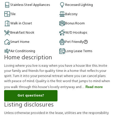
Stainless Steel Appliances
Recessed Lighting
Tile
Balcony
Walk in Closet
Bonus Room
Breakfast Nook
W/D Hookups
Smart Home
Pet Friendly
Air Conditioning
Long Lease Terms
Home description
Loving where you live is easy when you have a house like this. Invite
your family and friends for quality time in a home that reflects your
spirit. Turn it into your personal retreat where you can cancel plans
with peace of mind. Quality is the first word that jumps to mind when
you walk through this house's lovely entryway and
Read more
Got questions?
Listing disclosures
U
n
l
e
s
s
o
t
h
e
r
w
i
s
e
p
r
o
v
i
d
e
d
i
n
t
h
e
l
e
a
s
e
,
u
t
i
l
i
t
i
e
s
a
r
e
t
h
e
r
e
s
p
o
n
s
i
b
i
l
i
t
y