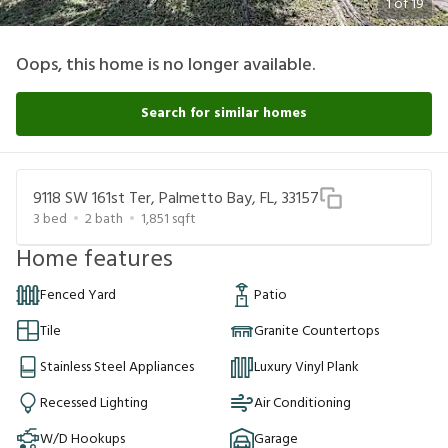
1
of
19
Oops, this home is no longer available.
Search for similar homes
9118 SW 161st Ter, Palmetto Bay, FL, 33157
3
bed
2
bath
1,851
sqft
Home features
Fenced Yard
Patio
Tile
Granite Countertops
Stainless Steel Appliances
Luxury Vinyl Plank
Recessed Lighting
Air Conditioning
W/D Hookups
Garage