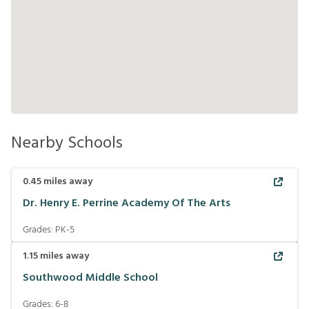
Nearby Schools
0.45
miles away
Dr. Henry E. Perrine Academy Of The Arts
Grades:
PK-5
1.15
miles away
Southwood Middle School
Grades:
6-8