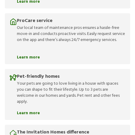
Learn more
ProCare service
Our local team of maintenance pros ensures a hassle-free
move-in and conducts proactive visits. Easily request service
on the app and there’s always 24/7 emergency services.
Learn more
Pet-friendly homes
Your pets are going to love living in a house with spaces
you can shape to fit their lifestyle. Up to 3 pets are
welcome in our homes and yards. Pet rent and other fees
apply.
Learn more
The Invitation Homes difference