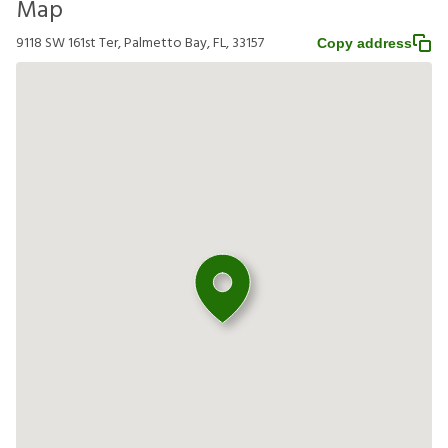
Map
9118 SW 161st Ter, Palmetto Bay, FL, 33157
Copy address