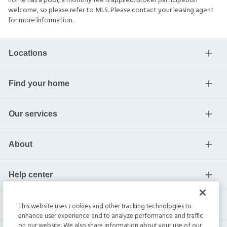
home has a pool, a monthly fee is applied. Broker participation
welcome, so please refer to MLS. Please contact your leasing agent
for more information.
Locations
Find your home
Our services
About
Help center
Current residents
This website uses cookies and other tracking technologies to
enhance user experience and to analyze performance and traffic
on our website. We also share information about your use of our