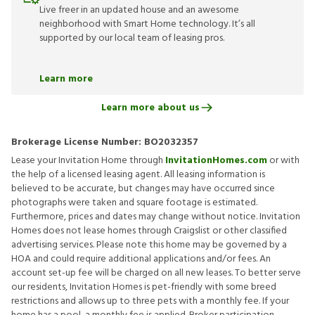
Live freer in an updated house and an awesome
neighborhood with Smart Home technology. It’s all
supported by our local team of leasing pros.
Learn more
Learn more about us
Brokerage License Number:
BO2032357
Lease your Invitation Home through
InvitationHomes.com
or with
the help of a licensed leasing agent. All leasing information is
believed to be accurate, but changes may have occurred since
photographs were taken and square footage is estimated.
Furthermore, prices and dates may change without notice. Invitation
Homes does not lease homes through Craigslist or other classified
advertising services. Please note this home may be governed by a
HOA and could require additional applications and/or fees. An
account set-up fee will be charged on all new leases. To better serve
our residents, Invitation Homes is pet-friendly with some breed
restrictions and allows up to three pets with a monthly fee. If your