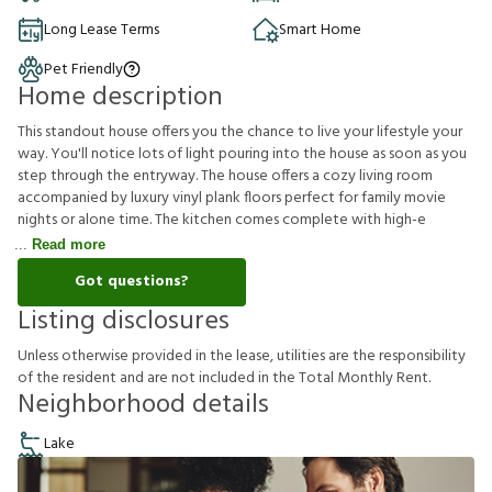
Long Lease Terms
Smart Home
Pet Friendly
Home description
This standout house offers you the chance to live your lifestyle your
way. You'll notice lots of light pouring into the house as soon as you
step through the entryway. The house offers a cozy living room
accompanied by luxury vinyl plank floors perfect for family movie
nights or alone time. The kitchen comes complete with high-e
Read more
Got questions?
Listing disclosures
U
n
l
e
s
s
o
t
h
e
r
w
i
s
e
p
r
o
v
i
d
e
d
i
n
t
h
e
l
e
a
s
e
,
u
t
i
l
i
t
i
e
s
a
r
e
t
h
e
r
e
s
p
o
n
s
i
b
i
l
i
t
y
o
f
t
h
e
r
e
s
i
d
e
n
t
a
n
d
a
r
e
n
o
t
i
n
c
l
u
d
e
d
i
n
t
h
e
T
o
t
a
l
M
o
n
t
h
l
y
R
e
n
t
.
Neighborhood details
Lake