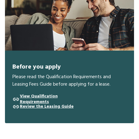
Before you apply
Please read the Qualification Requirements and
Leasing Fees Guide before applying for a lease.
View Qualification
Requirements
Review the Leasing Guide