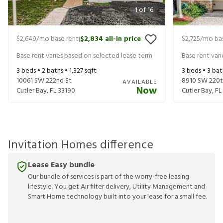
1
of
16
$2,649
/mo base rent
$2,834
all-in price
$2,725
/mo bas
|
Base rent varies based on selected lease term
Base rent var
3
beds •
2
baths •
1,327
sqft
3
beds •
3
bat
10061 SW 222nd St
8910 SW 220t
AVAILABLE
Now
Cutler Bay
,
FL
33190
Cutler Bay
,
FL
Invitation Homes difference
Lease Easy bundle
Our bundle of services is part of the worry-free leasing
lifestyle. You get Air filter delivery, Utility Management and
Smart Home technology built into your lease for a small fee.