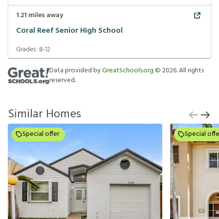
1.21
miles away
Coral Reef Senior High School
Grades:
8-12
Data provided by
GreatSchools.org
©
2026
. All rights
reserved.
Similar Homes
Special offer
Special offe