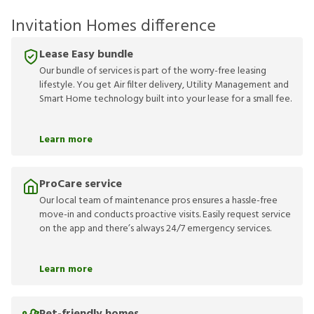
Invitation Homes difference
Lease Easy bundle
Our bundle of services is part of the worry-free leasing
lifestyle. You get Air filter delivery, Utility Management and
Smart Home technology built into your lease for a small fee.
Learn more
ProCare service
Our local team of maintenance pros ensures a hassle-free
move-in and conducts proactive visits. Easily request service
on the app and there’s always 24/7 emergency services.
Learn more