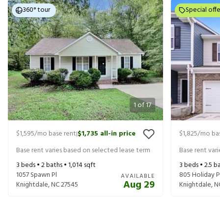
360° tour
Special offe
1
of
17
$1,595
/mo base rent
$1,735
all-in price
$1,825
/mo bas
|
Base rent varies based on selected lease term
Base rent var
3
beds •
2
baths •
1,014
sqft
3
beds •
2.5
ba
1057 Spawn Pl
805 Holiday P
AVAILABLE
Aug 29
Knightdale
,
NC
27545
Knightdale
,
N