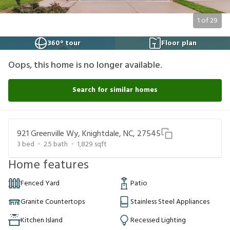
1
of
29
360° tour
Floor plan
Oops, this home is no longer available.
Search for similar homes
921 Greenville Wy, Knightdale, NC, 27545
3
bed
2.5
bath
1,829
sqft
Home features
Fenced Yard
Patio
Granite Countertops
Stainless Steel Appliances
Kitchen Island
Recessed Lighting