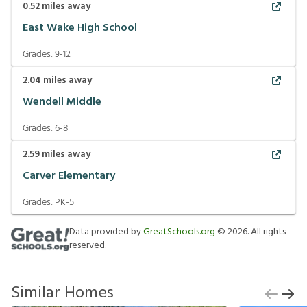
0.52
miles away
East Wake High School
Grades:
9-12
2.04
miles away
Wendell Middle
Grades:
6-8
2.59
miles away
Carver Elementary
Grades:
PK-5
Data provided by
GreatSchools.org
©
2026
. All rights
reserved.
Similar Homes