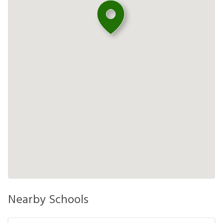
Nearby Schools