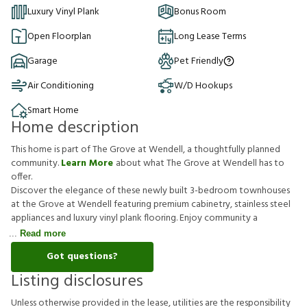
Luxury Vinyl Plank
Bonus Room
Open Floorplan
Long Lease Terms
Garage
Pet Friendly
Air Conditioning
W/D Hookups
Smart Home
Home description
This home is part of The Grove at Wendell, a thoughtfully planned
community.
Learn More
about what The Grove at Wendell has to
offer.
Discover the elegance of these newly built 3-bedroom townhouses
at the Grove at Wendell featuring premium cabinetry, stainless steel
appliances and luxury vinyl plank flooring. Enjoy community a
Read more
Got questions?
Listing disclosures
U
n
l
e
s
s
o
t
h
e
r
w
i
s
e
p
r
o
v
i
d
e
d
i
n
t
h
e
l
e
a
s
e
,
u
t
i
l
i
t
i
e
s
a
r
e
t
h
e
r
e
s
p
o
n
s
i
b
i
l
i
t
y