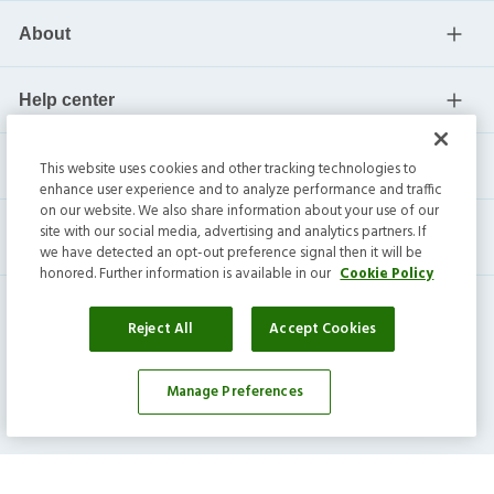
About
Help center
Current residents
This website uses cookies and other tracking technologies to
enhance user experience and to analyze performance and traffic
on our website. We also share information about your use of our
site with our social media, advertising and analytics partners. If
we have detected an opt-out preference signal then it will be
honored. Further information is available in our
Cookie Policy
Reject All
Accept Cookies
Manage Preferences
Invitation Homes Inc. ©
2026
All Rights Reserved.
Privacy
|
Terms
|
Do Not Sell
|
Cookie Preference