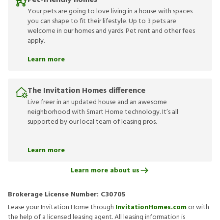
Pet-friendly homes
Your pets are going to love living in a house with spaces
you can shape to fit their lifestyle. Up to 3 pets are
welcome in our homes and yards. Pet rent and other fees
apply.
Learn more
The Invitation Homes difference
Live freer in an updated house and an awesome
neighborhood with Smart Home technology. It’s all
supported by our local team of leasing pros.
Learn more
Learn more about us
Brokerage License Number:
C30705
Lease your Invitation Home through
InvitationHomes.com
or with
the help of a licensed leasing agent. All leasing information is