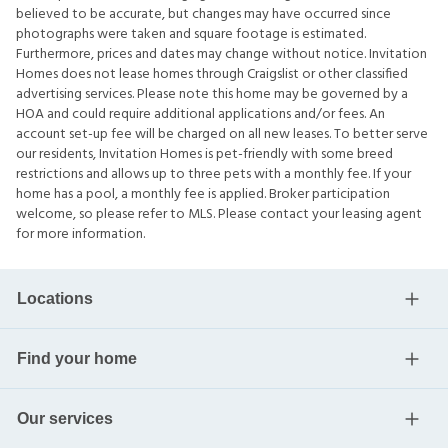
believed to be accurate, but changes may have occurred since
photographs were taken and square footage is estimated.
Furthermore, prices and dates may change without notice. Invitation
Homes does not lease homes through Craigslist or other classified
advertising services. Please note this home may be governed by a
HOA and could require additional applications and/or fees. An
account set-up fee will be charged on all new leases. To better serve
our residents, Invitation Homes is pet-friendly with some breed
restrictions and allows up to three pets with a monthly fee. If your
home has a pool, a monthly fee is applied. Broker participation
welcome, so please refer to MLS. Please contact your leasing agent
for more information.
Locations
Find your home
Our services