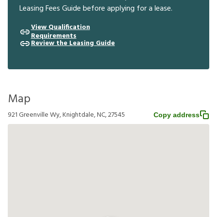
Leasing Fees Guide before applying for a lease.
View Qualification
Requirements
Review the Leasing Guide
Map
921 Greenville Wy, Knightdale, NC, 27545
Copy address