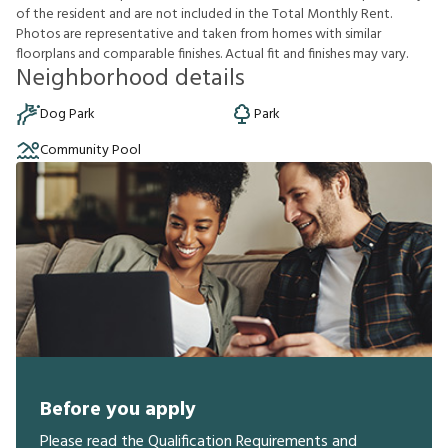
o
f
t
h
e
r
e
s
i
d
e
n
t
a
n
d
a
r
e
n
o
t
i
n
c
l
u
d
e
d
i
n
t
h
e
T
o
t
a
l
M
o
n
t
h
l
y
R
e
n
t
.
P
h
o
t
o
s
a
r
e
r
e
p
r
e
s
e
n
t
a
t
i
v
e
a
n
d
t
a
k
e
n
f
r
o
m
h
o
m
e
s
w
i
t
h
s
i
m
i
l
a
r
f
o
o
r
p
l
a
n
s
a
n
d
c
o
m
p
a
r
a
b
l
e
f
n
i
s
h
e
s
.
A
c
t
u
a
l
f
t
a
n
d
f
n
i
s
h
e
s
m
a
y
v
a
r
y
.
Neighborhood details
Dog Park
Park
Community Pool
Before you apply
Please read the Qualification Requirements and