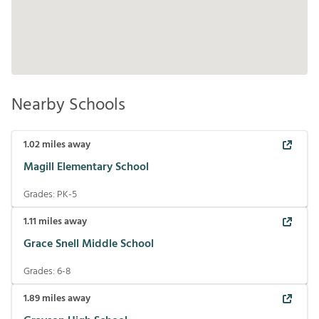
Nearby Schools
1.02
miles away
Magill Elementary School
Grades:
PK-5
1.11
miles away
Grace Snell Middle School
Grades:
6-8
1.89
miles away