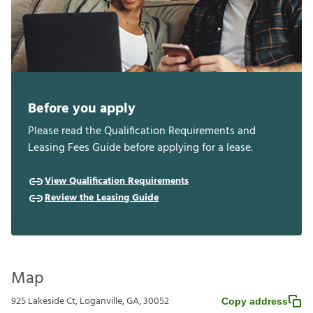
Before you apply
Please read the Qualification Requirements and
Leasing Fees Guide before applying for a lease.
View Qualification Requirements
Review the Leasing Guide
Map
925 Lakeside Ct, Loganville, GA, 30052
Copy address