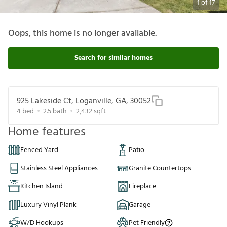
1
of
17
Oops, this home is no longer available.
Search for similar homes
925 Lakeside Ct, Loganville, GA, 30052
4
bed
2.5
bath
2,432
sqft
Home features
Fenced Yard
Patio
Stainless Steel Appliances
Granite Countertops
Kitchen Island
Fireplace
Luxury Vinyl Plank
Garage
W/D Hookups
Pet Friendly