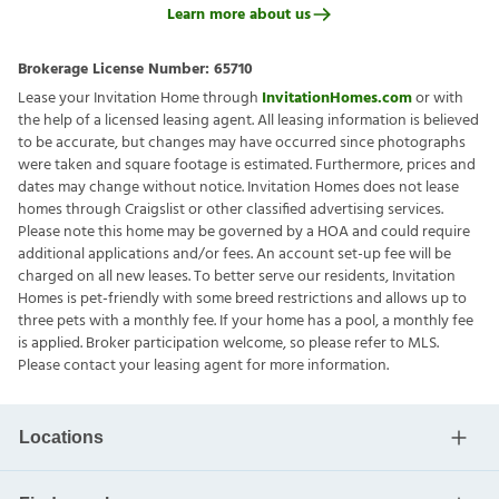
Learn more about us
Brokerage License Number:
65710
Lease your Invitation Home through
InvitationHomes.com
or with
the help of a licensed leasing agent. All leasing information is believed
to be accurate, but changes may have occurred since photographs
were taken and square footage is estimated. Furthermore, prices and
dates may change without notice. Invitation Homes does not lease
homes through Craigslist or other classified advertising services.
Please note this home may be governed by a HOA and could require
additional applications and/or fees. An account set-up fee will be
charged on all new leases. To better serve our residents, Invitation
Homes is pet-friendly with some breed restrictions and allows up to
three pets with a monthly fee. If your home has a pool, a monthly fee
is applied. Broker participation welcome, so please refer to MLS.
Please contact your leasing agent for more information.
Locations