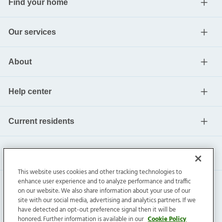
Find your home
Our services
About
Help center
Current residents
This website uses cookies and other tracking technologies to
enhance user experience and to analyze performance and traffic
on our website. We also share information about your use of our
site with our social media, advertising and analytics partners. If we
have detected an opt-out preference signal then it will be
honored. Further information is available in our
Cookie Policy