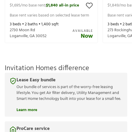
$1,695
/mo base rent
$1,840
all-in price
$1,849
/mo ba
|
Base rent varies based on selected lease term
Base rent var
3
beds •
2
baths •
1,400
sqft
3
beds •
2
bat
2730 Moon Rd
273 Rockingh
AVAILABLE
Now
Loganville
,
GA
30052
Loganville
,
G
Invitation Homes difference
Lease Easy bundle
Our bundle of services is part of the worry-free leasing
lifestyle. You get Air filter delivery, Utility Management and
Smart Home technology built into your lease for a small fee.
Learn more
ProCare service