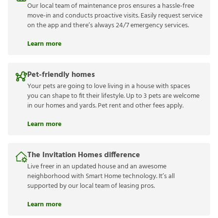
Our local team of maintenance pros ensures a hassle-free
move-in and conducts proactive visits. Easily request service
on the app and there’s always 24/7 emergency services.
Learn more
Pet-friendly homes
Your pets are going to love living in a house with spaces
you can shape to fit their lifestyle. Up to 3 pets are welcome
in our homes and yards. Pet rent and other fees apply.
Learn more
The Invitation Homes difference
Live freer in an updated house and an awesome
neighborhood with Smart Home technology. It’s all
supported by our local team of leasing pros.
Learn more