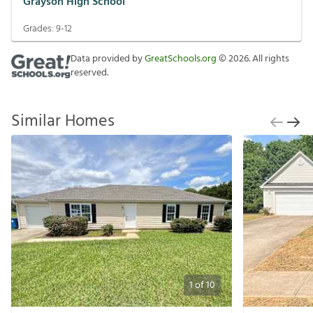
Grayson High School
Grades:
9-12
Data provided by
GreatSchools.org
©
2026
. All rights
reserved.
Similar Homes
1
of
10