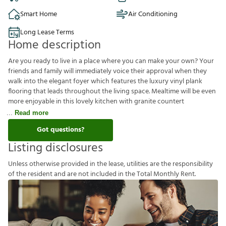
Smart Home
Air Conditioning
Long Lease Terms
Home description
Are you ready to live in a place where you can make your own? Your
friends and family will immediately voice their approval when they
walk into the elegant foyer which features the luxury vinyl plank
flooring that leads throughout the living space. Mealtime will be even
more enjoyable in this lovely kitchen with granite countert
Read more
Got questions?
Listing disclosures
U
n
l
e
s
s
o
t
h
e
r
w
i
s
e
p
r
o
v
i
d
e
d
i
n
t
h
e
l
e
a
s
e
,
u
t
i
l
i
t
i
e
s
a
r
e
t
h
e
r
e
s
p
o
n
s
i
b
i
l
i
t
y
o
f
t
h
e
r
e
s
i
d
e
n
t
a
n
d
a
r
e
n
o
t
i
n
c
l
u
d
e
d
i
n
t
h
e
T
o
t
a
l
M
o
n
t
h
l
y
R
e
n
t
.