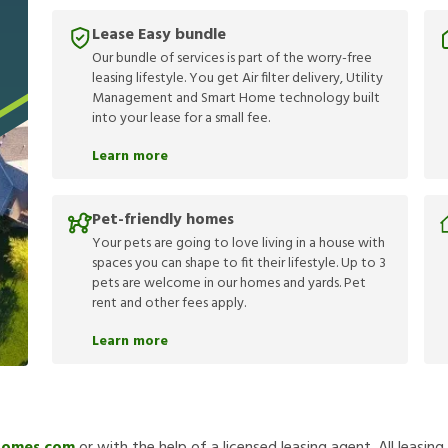
Lease Easy bundle
Our bundle of services is part of the worry-free
leasing lifestyle. You get Air filter delivery, Utility
Management and Smart Home technology built
into your lease for a small fee.
Learn more
Pet-friendly homes
Your pets are going to love living in a house with
spaces you can shape to fit their lifestyle. Up to 3
pets are welcome in our homes and yards. Pet
rent and other fees apply.
Learn more