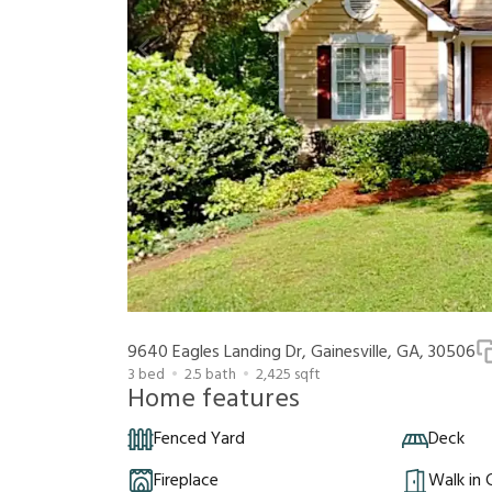
9640 Eagles Landing Dr, Gainesville, GA, 30506
3
bed
2.5
bath
2,425
sqft
Home features
Fenced Yard
Deck
Fireplace
Walk in 