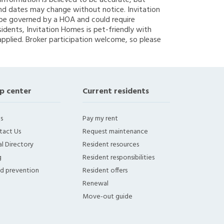
g information is believed to be accurate, but
nd dates may change without notice. Invitation
y be governed by a HOA and could require
sidents, Invitation Homes is pet-friendly with
applied. Broker participation welcome, so please
p center
Current residents
s
Pay my rent
tact Us
Request maintenance
l Directory
Resident resources
g
Resident responsibilities
ud prevention
Resident offers
Renewal
Move-out guide