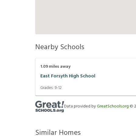
Nearby Schools
1.09
miles away
East Forsyth High School
Grades:
9-12
Data provided by
GreatSchools.org
©
Similar Homes