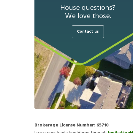
House questions?
We love those.
Contact us
Brokerage License Number:
65710