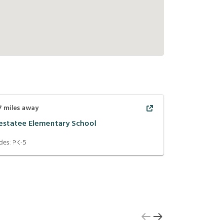
7
miles away
estatee Elementary School
des:
PK-5