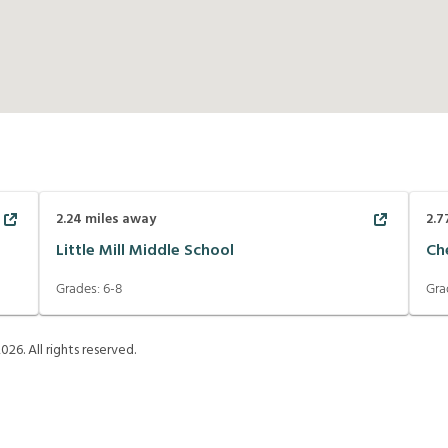
2.24
miles away
2.7
Little Mill Middle School
Ch
Grades:
6-8
Gra
2026
. All rights reserved.