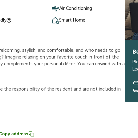
Air Conditioning
ndly
Smart Home
s welcoming, stylish, and comfortable, and who needs to go
B
? Imagine relaxing on your favorite couch in front of the
Pl
ully complements your personal décor. You can unwind with a
Le
r
e
t
h
e
r
e
s
p
o
n
s
i
b
i
l
i
t
y
o
f
t
h
e
r
e
s
i
d
e
n
t
a
n
d
a
r
e
n
o
t
i
n
c
l
u
d
e
d
i
n
Copy address