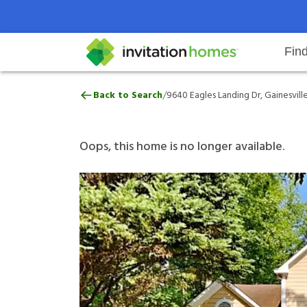
Fin
9640 Eagles Landing Dr, Gainesvi
/
Back to Search
9640 Eagles Landing Dr, Gainesvill
Help Center
Search locations
Why Invitation Homes
Resident responsibilities
Rental communit
ProC
Our 
Oops, this home is no longer available.