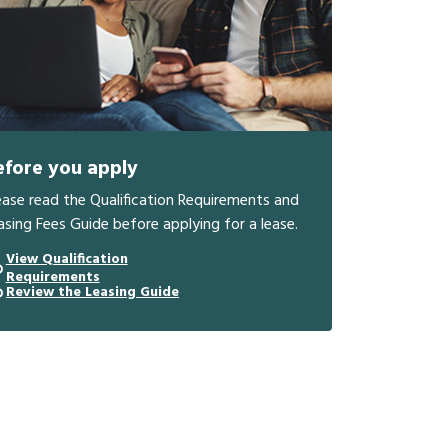
efore you apply
ease read the Qualification Requirements and
asing Fees Guide before applying for a lease.
View Qualification
Requirements
Review the Leasing Guide