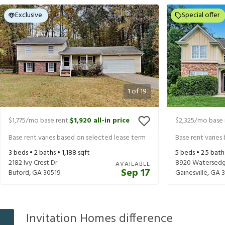
Exclusive
Special offer
1
of
19
$1,775
/mo base rent
$1,920
all-in price
$2,325
/mo base 
|
Base rent varies based on selected lease term
Base rent varies
3
beds •
2
baths •
1,188
sqft
5
beds •
2.5
bath
2182 Ivy Crest Dr
8920 Watersedg
AVAILABLE
Sep 17
Buford
,
GA
30519
Gainesville
,
GA
Invitation Homes difference