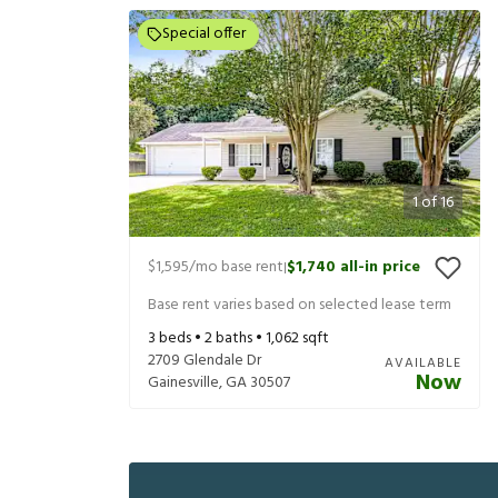
Special offer
1
of
16
$1,595
/mo base rent
$1,740
all-in price
|
Base rent varies based on selected lease term
3
beds •
2
baths •
1,062
sqft
2709 Glendale Dr
AVAILABLE
Now
Gainesville
,
GA
30507