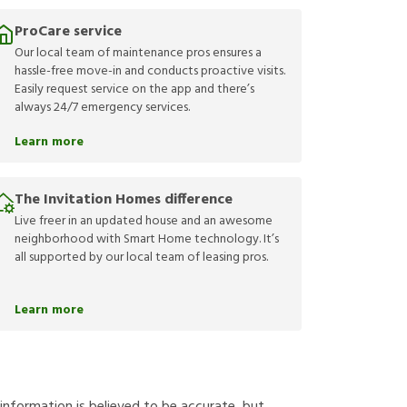
ProCare service
Our local team of maintenance pros ensures a
hassle-free move-in and conducts proactive visits.
Easily request service on the app and there’s
always 24/7 emergency services.
Learn more
The Invitation Homes difference
Live freer in an updated house and an awesome
neighborhood with Smart Home technology. It’s
all supported by our local team of leasing pros.
Learn more