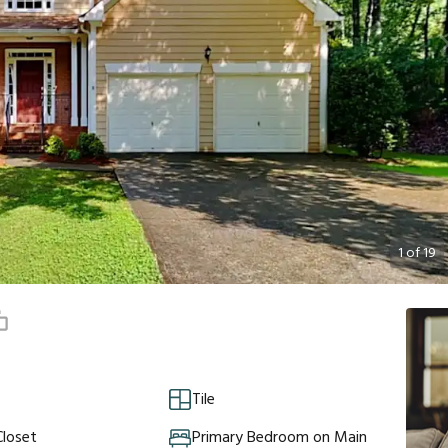
1
of
19
Tile
Closet
Primary Bedroom on Main