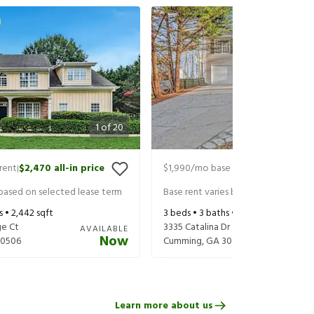
1
of
20
rent
$2,470
all-in price
$1,990
/mo base rent
$2,135
all-in 
|
|
 based on selected lease term
Base rent varies based on selected 
s •
2,442
sqft
3
beds •
3
baths •
1,100
sqft
e Ct
3335 Catalina Dr
AVAILABLE
Now
30506
Cumming
,
GA
30041
Learn more about us