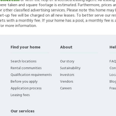
Homes.com
or with the help of a licensed leasing agent. All leasin
re taken and square footage is estimated. Furthermore, prices a
 other classified advertising services. Please note this home ma
et-up fee will be charged on all new leases. To better serve our re
ets with a monthly fee. If your home has a pool, a monthly fee is 
for more information.
Find your home
About
Hel
Search locations
Our story
FAQ
Rental communities
Sustainability
Con
Qualification requirements
Investors
Loca
Before you apply
Vendors
Blo
Application process
Careers
Fra
Leasing fees
Our services