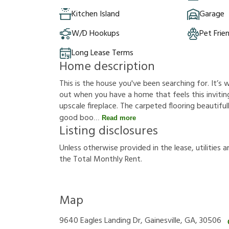
Kitchen Island
Garage
W/D Hookups
Pet Frie
Long Lease Terms
Home description
This is the house you've been searching for. It’
out when you have a home that feels this inviting
upscale fireplace. The carpeted flooring beautif
good boo
Read more
Listing disclosures
U
n
l
e
s
s
o
t
h
e
r
w
i
s
e
p
r
o
v
i
d
e
d
i
n
t
h
e
l
e
a
s
e
,
u
t
i
l
i
t
i
e
s
a
t
h
e
T
o
t
a
l
M
o
n
t
h
l
y
R
e
n
t
.
Map
9640 Eagles Landing Dr, Gainesville, GA, 30506