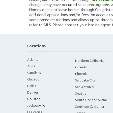
Lease your Invitation Home through
Invitation
changes may have occurred since photographs we
Homes does not lease homes through Craigslist or
additional applications and/or fees. An account s
some breed restrictions and allows up to three p
refer to MLS. Please contact your leasing agent 
Locations
Atlanta
Northern California
Austin
Orlando
Carolinas
Phoenix
Chicago
Salt Lake City
Dallas
San Antonio
Denver
Seattle
Houston
South Florida/ Miami
Jacksonville
Southern California
Las Vegas