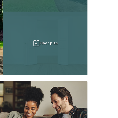
Floor plan