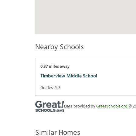
Nearby Schools
0.37
miles away
Timberview Middle School
Grades:
5-8
Data provided by
GreatSchools.org
©
2
Similar Homes