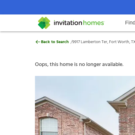
Fin
9917 Lamberton Ter, Fort Worth,
/
Back to Search
9917 Lamberton Ter, Fort Worth, T
Help Center
Search locations
Why Invitation Homes
Resident responsibilities
Rental communit
ProC
Our s
Oops, this home is no longer available.