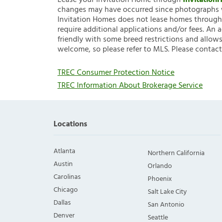
Lease your Invitation Home through
Invitatio
changes may have occurred since photographs w
Invitation Homes does not lease homes through C
require additional applications and/or fees. An 
friendly with some breed restrictions and allows
welcome, so please refer to MLS. Please contact
TREC Consumer Protection Notice
TREC Information About Brokerage Service
Locations
Atlanta
Northern California
Austin
Orlando
Carolinas
Phoenix
Chicago
Salt Lake City
Dallas
San Antonio
Denver
Seattle