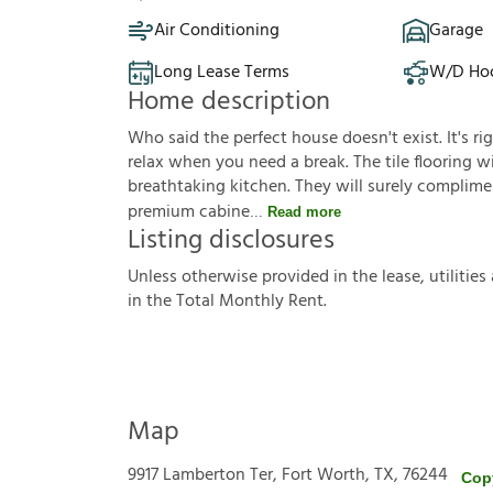
Air Conditioning
Garage
Long Lease Terms
W/D Ho
Home description
Who said the perfect house doesn't exist. It's ri
relax when you need a break. The tile flooring wil
breathtaking kitchen. They will surely complimen
premium cabine
Read more
Listing disclosures
U
n
l
e
s
s
o
t
h
e
r
w
i
s
e
p
r
o
v
i
d
e
d
i
n
t
h
e
l
e
a
s
e
,
u
t
i
l
i
t
i
e
s
i
n
t
h
e
T
o
t
a
l
M
o
n
t
h
l
y
R
e
n
t
.
Map
9917 Lamberton Ter, Fort Worth, TX, 76244
Cop