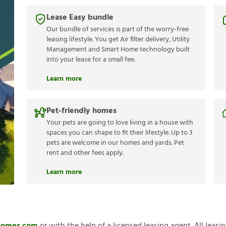
Lease Easy bundle
Our bundle of services is part of the worry-free
leasing lifestyle. You get Air filter delivery, Utility
Management and Smart Home technology built
into your lease for a small fee.
Learn more
Pet-friendly homes
Your pets are going to love living in a house with
spaces you can shape to fit their lifestyle. Up to 3
pets are welcome in our homes and yards. Pet
rent and other fees apply.
Learn more