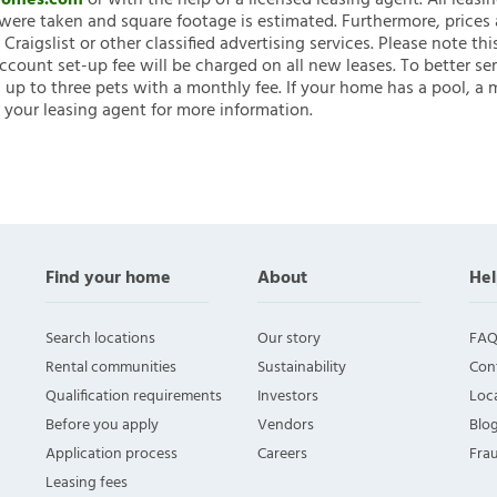
nHomes.com
or with the help of a licensed leasing agent. All leasi
ere taken and square footage is estimated. Furthermore, prices
raigslist or other classified advertising services. Please note
account set-up fee will be charged on all new leases. To better ser
 up to three pets with a monthly fee. If your home has a pool, a m
 your leasing agent for more information.
Find your home
About
Hel
Search locations
Our story
FAQ
Rental communities
Sustainability
Con
Qualification requirements
Investors
Loca
Before you apply
Vendors
Blo
Application process
Careers
Fra
Leasing fees