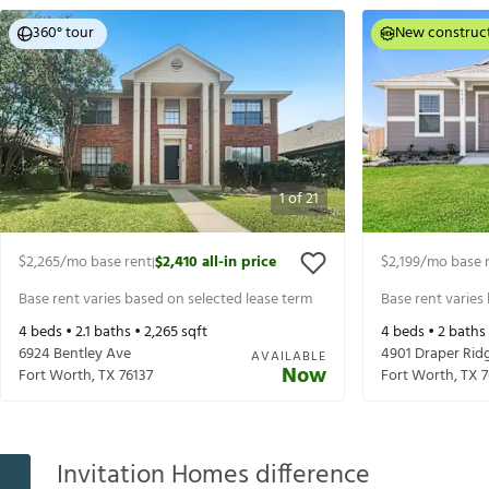
360° tour
New construc
1
of
21
$2,265
/mo base rent
$2,410
all-in price
$2,199
/mo base 
|
Base rent varies based on selected lease term
Base rent varies
4
beds •
2.1
baths •
2,265
sqft
4
beds •
2
baths
6924 Bentley Ave
4901 Draper Rid
AVAILABLE
Now
Fort Worth
,
TX
76137
Fort Worth
,
TX
7
Invitation Homes difference