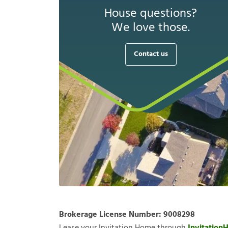
House questions?
We love those.
Contact us
Brokerage License Number:
9008298