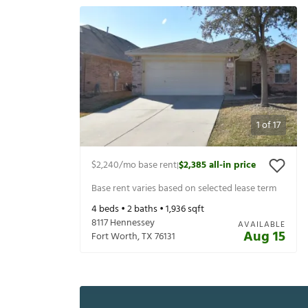
1
of
17
$2,240
/mo base rent
$2,385
all-in price
|
Base rent varies based on selected lease term
4
beds •
2
baths •
1,936
sqft
8117 Hennessey
AVAILABLE
Aug 15
Fort Worth
,
TX
76131