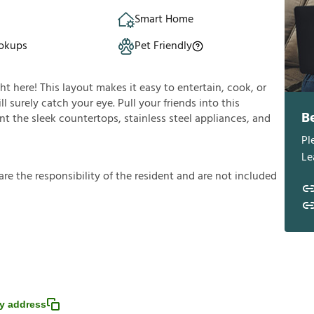
Smart Home
okups
Pet Friendly
ght here! This layout makes it easy to entertain, cook, or
l surely catch your eye. Pull your friends into this
B
t the sleek countertops, stainless steel appliances, and
Pl
Le
a
r
e
t
h
e
r
e
s
p
o
n
s
i
b
i
l
i
t
y
o
f
t
h
e
r
e
s
i
d
e
n
t
a
n
d
a
r
e
n
o
t
i
n
c
l
u
d
e
d
y address