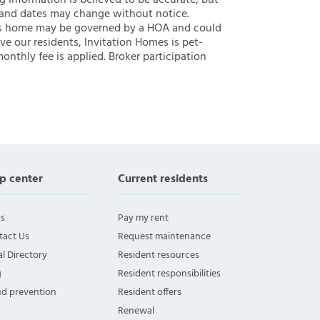
ng information is believed to be accurate, but
 and dates may change without notice.
 this home may be governed by a HOA and could
ve our residents, Invitation Homes is pet-
onthly fee is applied. Broker participation
p center
Current residents
s
Pay my rent
tact Us
Request maintenance
l Directory
Resident resources
g
Resident responsibilities
ud prevention
Resident offers
Renewal