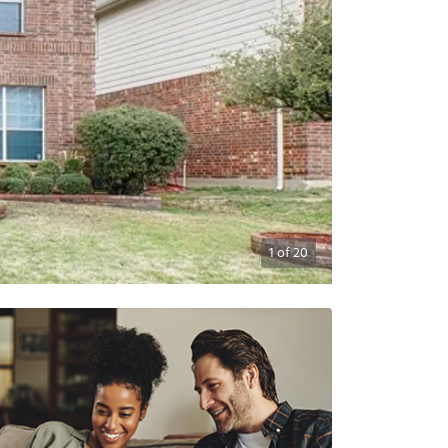
1
of
20