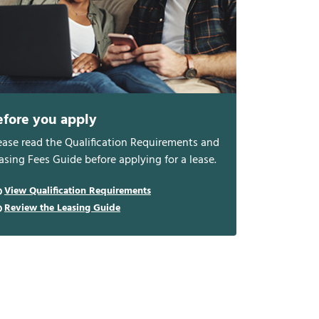
efore you apply
ease read the Qualification Requirements and
asing Fees Guide before applying for a lease.
View Qualification Requirements
Review the Leasing Guide