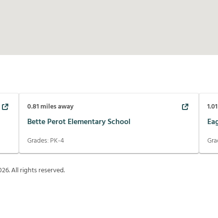
0.81
miles away
1.01
Bette Perot Elementary School
Ea
Grades:
PK-4
Gra
026
. All rights reserved.