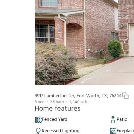
9917 Lamberton Ter, Fort Worth, TX, 76244
5
bed
2.5
bath
2,840
sqft
Home features
Fenced Yard
Patio
Recessed Lighting
Fireplac