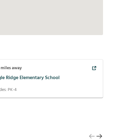
miles away
gle Ridge Elementary School
des:
PK-4