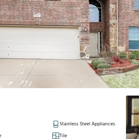
Stainless Steel Appliances
e
Tile