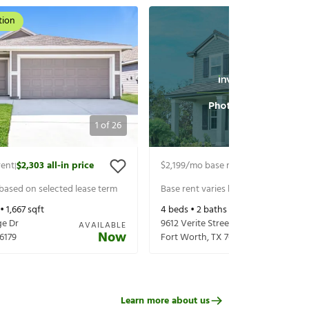
tion
1
of
26
rent
$2,303
all-in price
$2,199
/mo base rent
$2,344
all-in p
|
|
 based on selected lease term
Base rent varies based on selected 
 •
1,667
sqft
4
beds •
2
baths •
1,600
sqft
ge Dr
9612 Verite Street
AVAILABLE
Now
6179
Fort Worth
,
TX
76179
Learn more about us