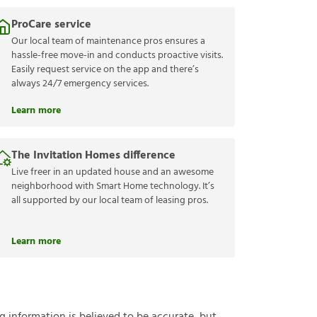
ProCare service
Our local team of maintenance pros ensures a
hassle-free move-in and conducts proactive visits.
Easily request service on the app and there’s
always 24/7 emergency services.
Learn more
The Invitation Homes difference
Live freer in an updated house and an awesome
neighborhood with Smart Home technology. It’s
all supported by our local team of leasing pros.
Learn more