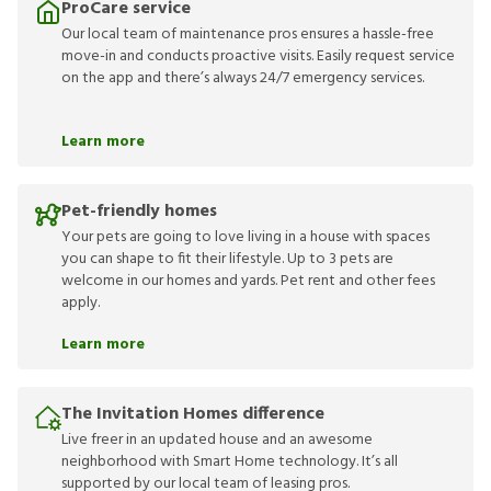
ProCare service
Our local team of maintenance pros ensures a hassle-free
move-in and conducts proactive visits. Easily request service
on the app and there’s always 24/7 emergency services.
Learn more
Pet-friendly homes
Your pets are going to love living in a house with spaces
you can shape to fit their lifestyle. Up to 3 pets are
welcome in our homes and yards. Pet rent and other fees
apply.
Learn more
The Invitation Homes difference
Live freer in an updated house and an awesome
neighborhood with Smart Home technology. It’s all
supported by our local team of leasing pros.