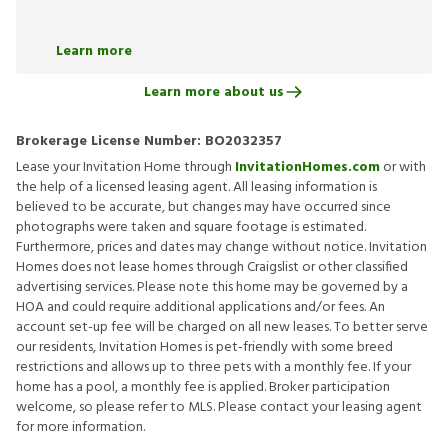
Learn more
Learn more about us
Brokerage License Number:
BO2032357
Lease your Invitation Home through
InvitationHomes.com
or with
the help of a licensed leasing agent. All leasing information is
believed to be accurate, but changes may have occurred since
photographs were taken and square footage is estimated.
Furthermore, prices and dates may change without notice. Invitation
Homes does not lease homes through Craigslist or other classified
advertising services. Please note this home may be governed by a
HOA and could require additional applications and/or fees. An
account set-up fee will be charged on all new leases. To better serve
our residents, Invitation Homes is pet-friendly with some breed
restrictions and allows up to three pets with a monthly fee. If your
home has a pool, a monthly fee is applied. Broker participation
welcome, so please refer to MLS. Please contact your leasing agent
for more information.