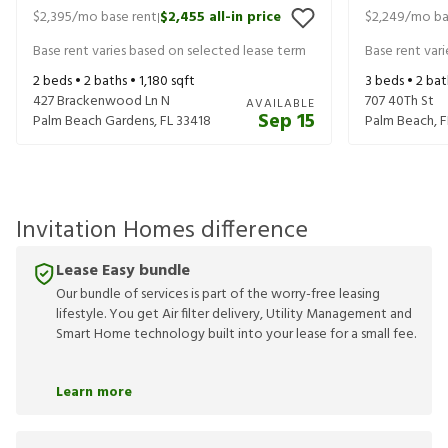
$2,395
/mo base rent
$2,455
all-in price
$2,249
/mo ba
|
Base rent varies based on selected lease term
Base rent var
2
beds •
2
baths •
1,180
sqft
3
beds •
2
bat
427 Brackenwood Ln N
707 40Th St
AVAILABLE
Sep 15
Palm Beach Gardens
,
FL
33418
Palm Beach
,
F
Invitation Homes difference
Lease Easy bundle
Our bundle of services is part of the worry-free leasing
lifestyle. You get Air filter delivery, Utility Management and
Smart Home technology built into your lease for a small fee.
Learn more