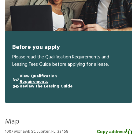
Before you apply
Please read the Qualification Requirements and
Leasing Fees Guide before applying for a lease.
View Qualification
Requirements
Review the Leasing Guide
Map
1007 Mohawk St, Jupiter, FL, 33458
Copy address