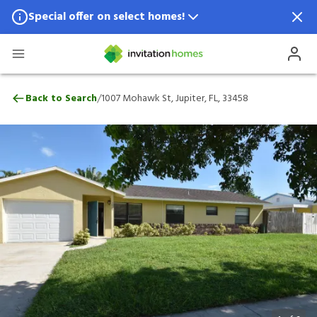
Special offer on select homes!
Special offer available in select locations.
See homes for details.
1007 Mohawk St, Jupiter, FL, 33458
/
Back to Search
1007 Mohawk St, Jupiter, FL, 33458