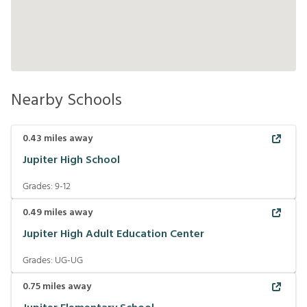
Nearby Schools
0.43
miles away
Jupiter High School
Grades:
9-12
0.49
miles away
Jupiter High Adult Education Center
Grades:
UG-UG
0.75
miles away