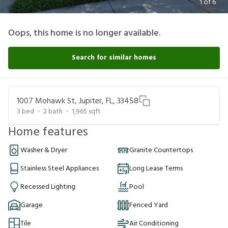
1
of
6
Oops, this home is no longer available.
Search for similar homes
1007 Mohawk St, Jupiter, FL, 33458
3
bed
2
bath
1,965
sqft
Home features
Washer & Dryer
Granite Countertops
Stainless Steel Appliances
Long Lease Terms
Recessed Lighting
Pool
Garage
Fenced Yard
Tile
Air Conditioning