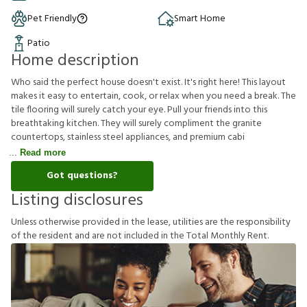
Pet Friendly
Smart Home
Patio
Home description
Who said the perfect house doesn't exist. It's right here! This layout
makes it easy to entertain, cook, or relax when you need a break. The
tile flooring will surely catch your eye. Pull your friends into this
breathtaking kitchen. They will surely compliment the granite
countertops, stainless steel appliances, and premium cabi
Read more
Got questions?
Listing disclosures
U
n
l
e
s
s
o
t
h
e
r
w
i
s
e
p
r
o
v
i
d
e
d
i
n
t
h
e
l
e
a
s
e
,
u
t
i
l
i
t
i
e
s
a
r
e
t
h
e
r
e
s
p
o
n
s
i
b
i
l
i
t
y
o
f
t
h
e
r
e
s
i
d
e
n
t
a
n
d
a
r
e
n
o
t
i
n
c
l
u
d
e
d
i
n
t
h
e
T
o
t
a
l
M
o
n
t
h
l
y
R
e
n
t
.