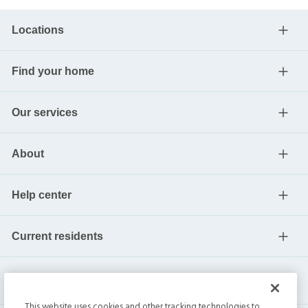
Locations
Find your home
Our services
About
Help center
Current residents
This website uses cookies and other tracking technologies to