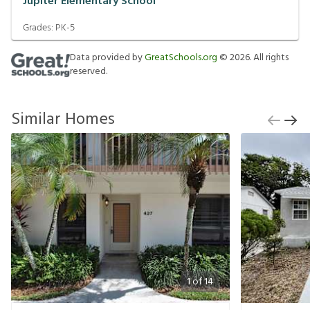
Jupiter Elementary School
Grades:
PK-5
Data provided by
GreatSchools.org
©
2026
. All rights
reserved.
Similar Homes
1
of
14